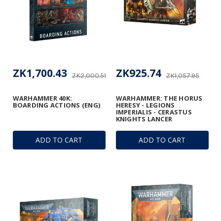
ZK1,700.43
ZK925.74
ZK2,000.51
ZK1,057.95
WARHAMMER 40K:
WARHAMMER: THE HORUS
BOARDING ACTIONS (ENG)
HERESY - LEGIONS
IMPERIALIS - CERASTUS
KNIGHTS LANCER
ADD TO CART
ADD TO CART