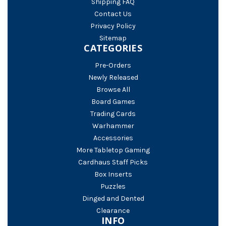
Shipping FAQ
Contact Us
Privacy Policy
Sitemap
CATEGORIES
Pre-Orders
Newly Released
Browse All
Board Games
Trading Cards
Warhammer
Accessories
More Tabletop Gaming
Cardhaus Staff Picks
Box Inserts
Puzzles
Dinged and Dented
Clearance
INFO