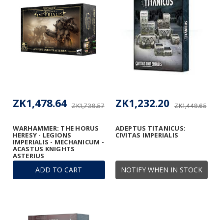
ZK1,478.64
ZK1,232.20
ZK1,739.57
ZK1,449.65
WARHAMMER: THE HORUS
ADEPTUS TITANICUS:
HERESY - LEGIONS
CIVITAS IMPERIALIS
IMPERIALIS - MECHANICUM -
ACASTUS KNIGHTS
ASTERIUS
ADD TO CART
NOTIFY WHEN IN STOCK