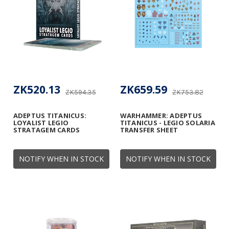
ZK520.13
ZK659.59
ZK594.35
ZK753.82
ADEPTUS TITANICUS:
WARHAMMER: ADEPTUS
LOYALIST LEGIO
TITANICUS - LEGIO SOLARIA
STRATAGEM CARDS
TRANSFER SHEET
NOTIFY WHEN IN STOCK
NOTIFY WHEN IN STOCK