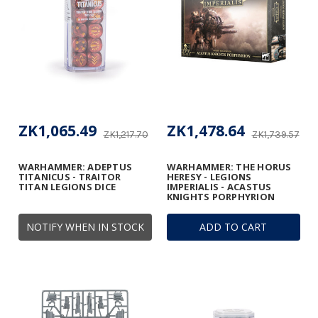
ZK1,065.49
ZK1,478.64
ZK1,217.70
ZK1,739.57
WARHAMMER: ADEPTUS
WARHAMMER: THE HORUS
TITANICUS - TRAITOR
HERESY - LEGIONS
TITAN LEGIONS DICE
IMPERIALIS - ACASTUS
KNIGHTS PORPHYRION
NOTIFY WHEN IN STOCK
ADD TO CART