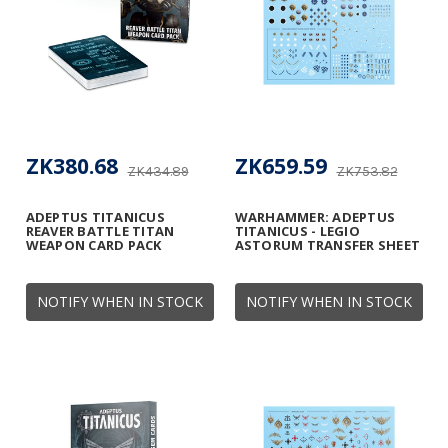
ZK380.68
ZK659.59
ZK434.89
ZK753.82
ADEPTUS TITANICUS
WARHAMMER: ADEPTUS
REAVER BATTLE TITAN
TITANICUS - LEGIO
WEAPON CARD PACK
ASTORUM TRANSFER SHEET
NOTIFY WHEN IN STOCK
NOTIFY WHEN IN STOCK