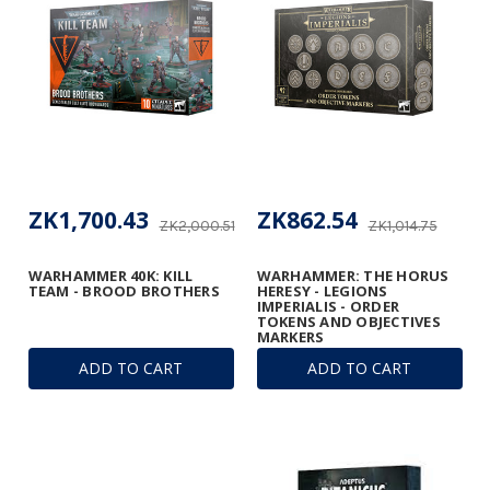
ZK1,700.43
ZK862.54
ZK2,000.51
ZK1,014.75
WARHAMMER 40K: KILL
WARHAMMER: THE HORUS
TEAM - BROOD BROTHERS
HERESY - LEGIONS
IMPERIALIS - ORDER
TOKENS AND OBJECTIVES
MARKERS
ADD TO CART
ADD TO CART