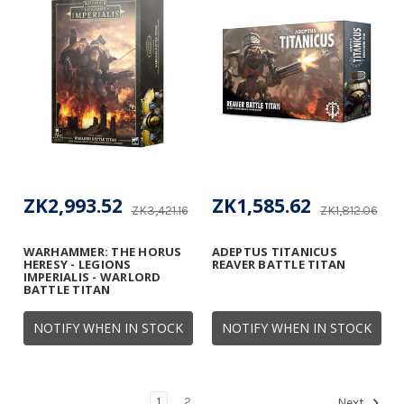
ZK2,993.52
ZK1,585.62
ZK3,421.16
ZK1,812.06
WARHAMMER: THE HORUS
ADEPTUS TITANICUS
HERESY - LEGIONS
REAVER BATTLE TITAN
IMPERIALIS - WARLORD
BATTLE TITAN
NOTIFY WHEN IN STOCK
NOTIFY WHEN IN STOCK
1
2
Next