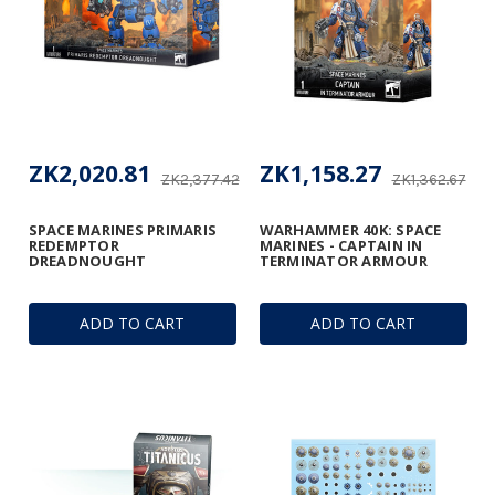
ZK2,020.81
ZK1,158.27
ZK2,377.42
ZK1,362.67
SPACE MARINES PRIMARIS
WARHAMMER 40K: SPACE
REDEMPTOR
MARINES - CAPTAIN IN
DREADNOUGHT
TERMINATOR ARMOUR
ADD TO CART
ADD TO CART