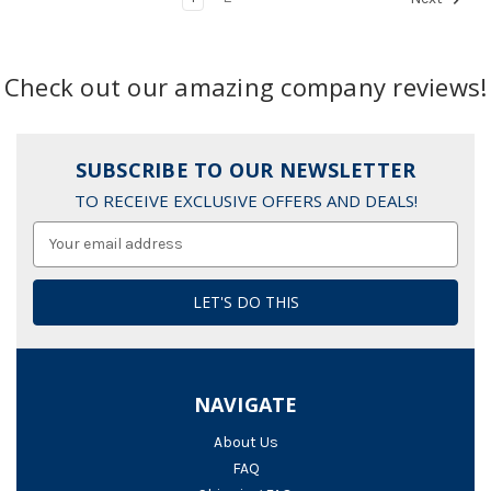
Check out our amazing company reviews!
SUBSCRIBE TO OUR NEWSLETTER
TO RECEIVE EXCLUSIVE OFFERS AND DEALS!
Email
Address
NAVIGATE
About Us
FAQ