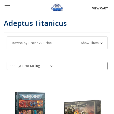
VIEW CART
Adeptus Titanicus
Browse by Brand & Price
Show Filters
Sort By: