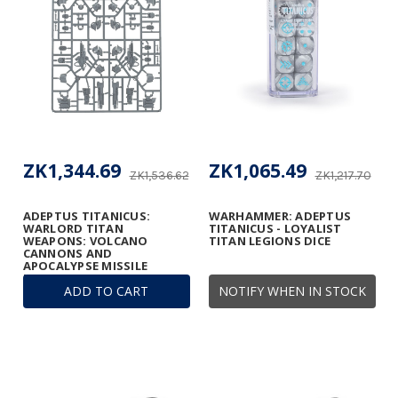
ZK1,344.69
ZK1,065.49
ZK1,536.62
ZK1,217.70
ADEPTUS TITANICUS:
WARHAMMER: ADEPTUS
WARLORD TITAN
TITANICUS - LOYALIST
WEAPONS: VOLCANO
TITAN LEGIONS DICE
CANNONS AND
APOCALYPSE MISSILE
LAUNCHERS FRAME
ADD TO CART
NOTIFY WHEN IN STOCK