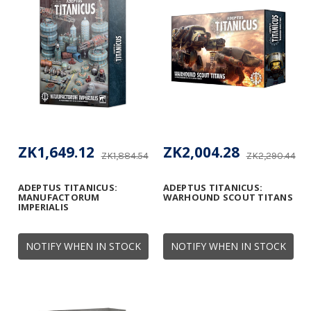
ZK1,649.12
ZK2,004.28
ZK1,884.54
ZK2,290.44
ADEPTUS TITANICUS:
ADEPTUS TITANICUS:
MANUFACTORUM
WARHOUND SCOUT TITANS
IMPERIALIS
NOTIFY WHEN IN STOCK
NOTIFY WHEN IN STOCK