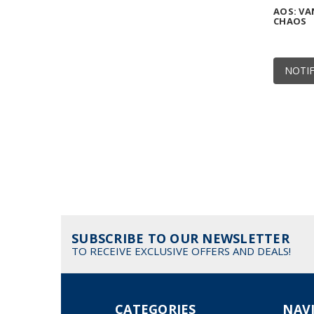
AOS: VA
CHAOS
NOTIF
SUBSCRIBE TO OUR NEWSLETTER
TO RECEIVE EXCLUSIVE OFFERS AND DEALS!
CATEGORIES
NAV