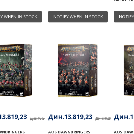
Y WHEN IN STOCK
NOTIFY WHEN IN STOCK
NOTIFY
3.819,23
Дин.13.819,23
Дин.1
Дин.16.257,91
Дин.16.257,91
WNBRINGERS
AOS DAWNBRINGERS
AOS DAW