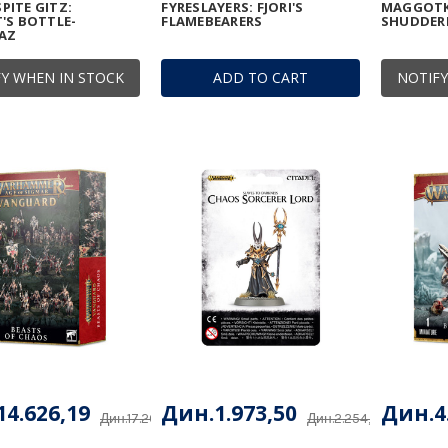
ITE GITZ:
FYRESLAYERS: FJORI'S
MAGGOTK
'S BOTTLE-
FLAMEBEARERS
SHUDDE
AZ
Y WHEN IN STOCK
ADD TO CART
NOTIFY
4.626,19
Дин.1.973,50
Дин.4
Дин.17.207,28
Дин.2.254,75