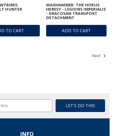
WTRIBES:
WARHAMMER: THE HORUS
LT HUNTER
HERESY - LEGIONS IMPERIALIS
- DRACOSAN TRANSPORT
DETACHMENT
DD TO CART
ADD TO CART
Next
INFO