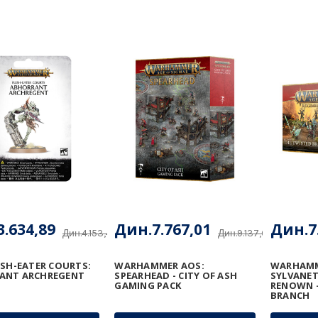
.634,89
Дин.7.767,01
Дин.7
Дин.4.153,48
Дин.9.137,66
ESH-EATER COURTS:
WARHAMMER AOS:
WARHAMM
ANT ARCHREGENT
SPEARHEAD - CITY OF ASH
SYLVANET
GAMING PACK
RENOWN -
BRANCH