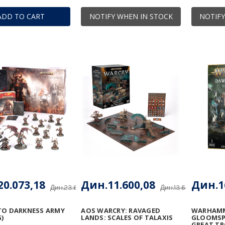
ADD TO CART
NOTIFY WHEN IN STOCK
NOTIFY
0.073,18
Дин.11.600,08
Дин.1
Дин.23.615,51
Дин.13.647,15
TO DARKNESS ARMY
AOS WARCRY: RAVAGED
WARHAMM
)
LANDS: SCALES OF TALAXIS
GLOOMSPI
GREAT T