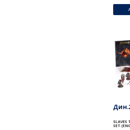
Дин.2
SLAVES 
SET (ENG