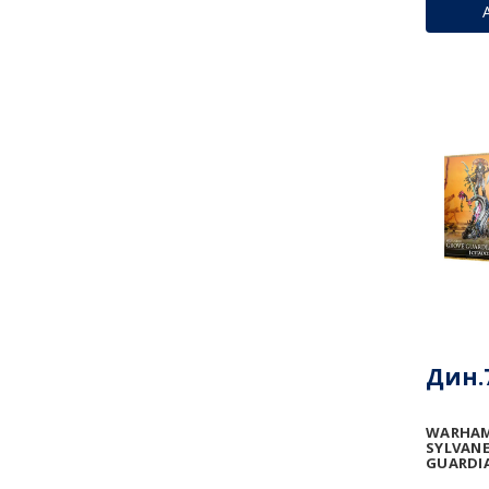
Дин.7
WARHAM
SYLVANE
GUARDI