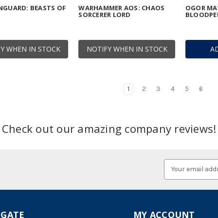
NGUARD: BEASTS OF
WARHAMMER AOS: CHAOS
OGOR MA
SORCERER LORD
BLOODPE
Y WHEN IN STOCK
NOTIFY WHEN IN STOCK
A
1
2
3
4
5
6
Check out our amazing company reviews!
Email
Address
IGATE
MY ACCOUNT