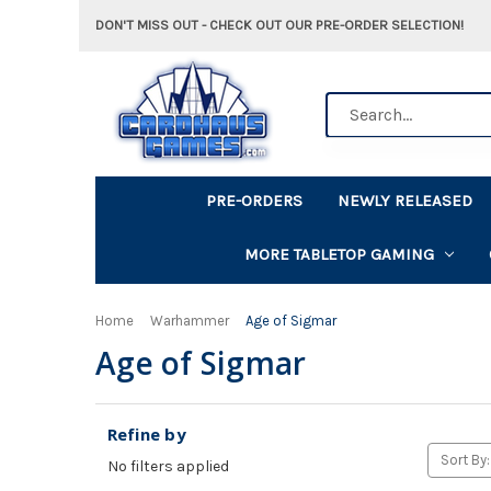
DON'T MISS OUT - CHECK OUT OUR PRE-ORDER SELECTION!
Search
PRE-ORDERS
NEWLY RELEASED
MORE TABLETOP GAMING
Home
Warhammer
Age of Sigmar
Age of Sigmar
Refine by
Sort By:
No filters applied