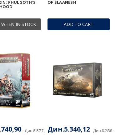
IN: PHULGOTH'S
OF SLAANESH
RHOOD
 WHEN IN STOCK
ADD TO CART
.740,90
Дин.5.346,12
Дин.5.577,53
Дин.6.289,56