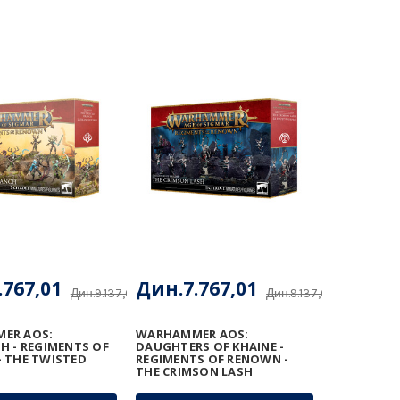
.767,01
Дин.7.767,01
Дин.9.137,66
Дин.9.137,66
ER AOS:
WARHAMMER AOS:
H - REGIMENTS OF
DAUGHTERS OF KHAINE -
 THE TWISTED
REGIMENTS OF RENOWN -
THE CRIMSON LASH