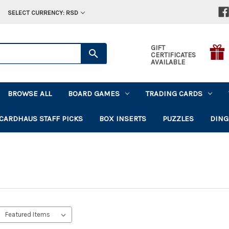
SELECT CURRENCY: RSD
GIFT
CERTIFICATES
AVAILABLE
BROWSE ALL
BOARD GAMES
TRADING CARDS
CARDHAUS STAFF PICKS
BOX INSERTS
PUZZLES
DING