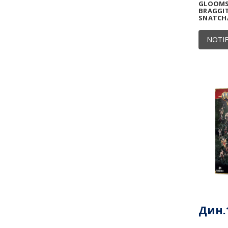
GLOOMSP
BRAGGIT
SNATCH
NOTIF
Дин.1