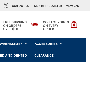
or
CONTACT US
VIEW CART
SIGN IN
REGISTER
FREE SHIPPING
COLLECT POINTS
ON ORDERS
ON EVERY
OVER $99
ORDER
WARHAMMER
ACCESSORIES
ED AND DENTED
CLEARANCE