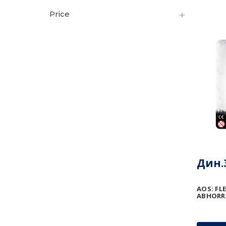
Price
Дин.3
AOS: FL
ABHORR