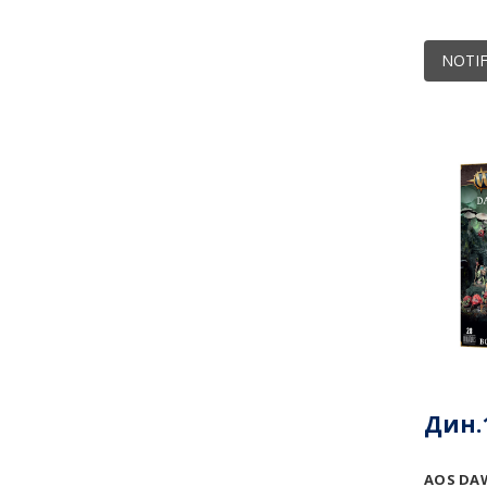
NOTIF
Дин.1
AOS DA