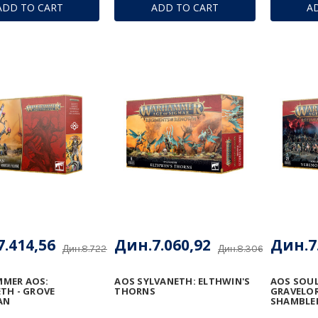
ADD TO CART
ADD TO CART
A
.414,56
Дин.7.060,92
Дин.7
Дин.8.722,31
Дин.8.306,96
MER AOS:
AOS SYLVANETH: ELTHWIN'S
AOS SOU
TH - GROVE
THORNS
GRAVELOR
AN
SHAMBLE