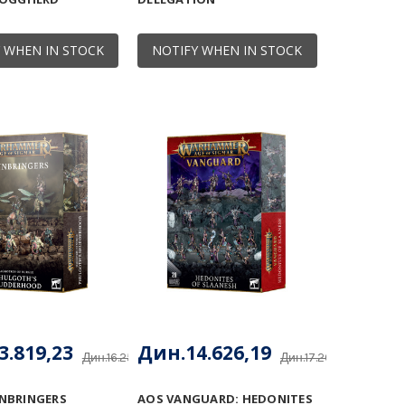
 WHEN IN STOCK
NOTIFY WHEN IN STOCK
3.819,23
Дин.14.626,19
Дин.16.257,91
Дин.17.207,28
NBRINGERS
AOS VANGUARD: HEDONITES