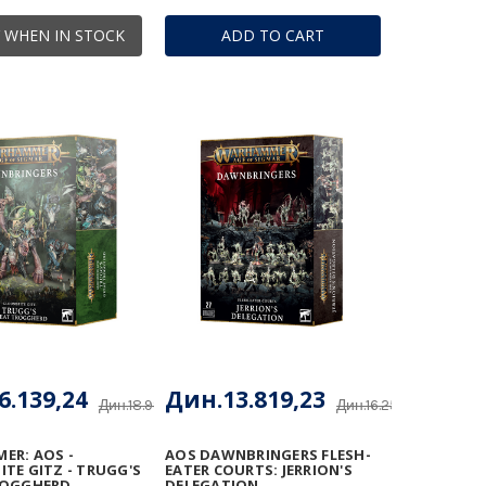
 WHEN IN STOCK
ADD TO CART
6.139,24
Дин.13.819,23
Дин.18.987,34
Дин.16.257,91
ER: AOS -
AOS DAWNBRINGERS FLESH-
TE GITZ - TRUGG'S
EATER COURTS: JERRION'S
ROGGHERD
DELEGATION