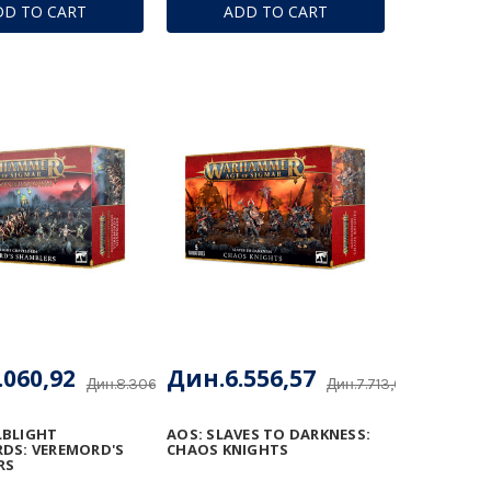
DD TO CART
ADD TO CART
.060,92
Дин.6.556,57
Дин.8.306,96
Дин.7.713,61
LBLIGHT
AOS: SLAVES TO DARKNESS:
DS: VEREMORD'S
CHAOS KNIGHTS
RS