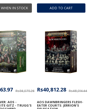
 WHEN IN STOCK
ADD TO CART
63.97
Rs40,812.28
Rs56,075.26
Rs48,014.44
ER: AOS -
AOS DAWNBRINGERS FLESH-
TE GITZ - TRUGG'S
EATER COURTS: JERRION'S
ROGGHERD
DELEGATION