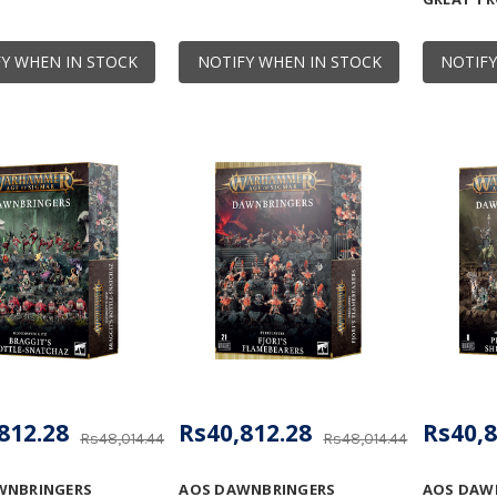
Y WHEN IN STOCK
NOTIFY WHEN IN STOCK
NOTIFY
812.28
Rs40,812.28
Rs40,8
Rs48,014.44
Rs48,014.44
WNBRINGERS
AOS DAWNBRINGERS
AOS DAW