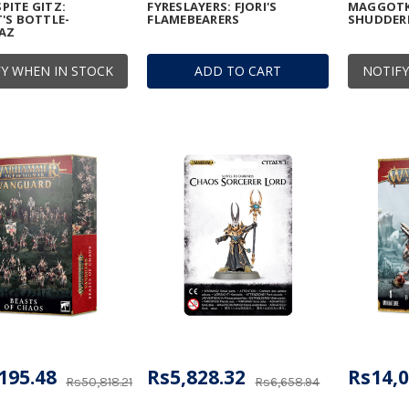
ITE GITZ:
FYRESLAYERS: FJORI'S
MAGGOTK
'S BOTTLE-
FLAMEBEARERS
SHUDDE
AZ
Y WHEN IN STOCK
ADD TO CART
NOTIFY
195.48
Rs5,828.32
Rs14,0
Rs50,818.21
Rs6,658.94