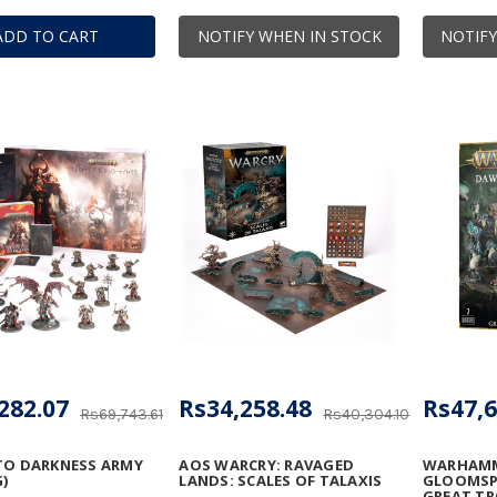
ADD TO CART
NOTIFY WHEN IN STOCK
NOTIFY
282.07
Rs34,258.48
Rs47,6
Rs69,743.61
Rs40,304.10
TO DARKNESS ARMY
AOS WARCRY: RAVAGED
WARHAMM
)
LANDS: SCALES OF TALAXIS
GLOOMSPI
GREAT T