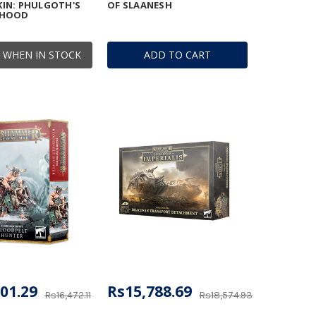
IN: PHULGOTH'S
OF SLAANESH
RHOOD
 WHEN IN STOCK
ADD TO CART
01.29
Rs15,788.69
Rs16,472.11
Rs18,574.93