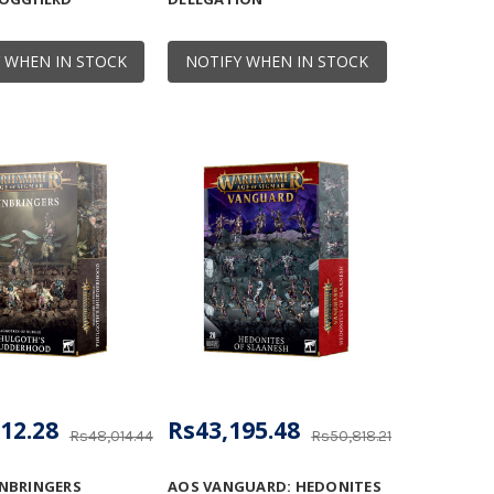
 WHEN IN STOCK
NOTIFY WHEN IN STOCK
12.28
Rs43,195.48
Rs48,014.44
Rs50,818.21
NBRINGERS
AOS VANGUARD: HEDONITES