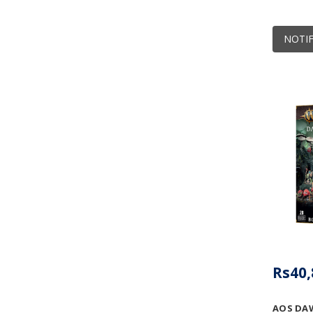
NOTIF
Rs40,
AOS DA