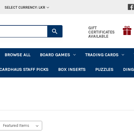
SELECT CURRENCY: LKR
GIFT
CERTIFICATES
AVAILABLE
BROWSE ALL
BOARD GAMES
TRADING CARDS
CARDHAUS STAFF PICKS
BOX INSERTS
PUZZLES
DING