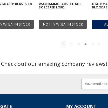
NGUARD: BEASTS OF
WARHAMMER AOS: CHAOS
OGOR MA
SORCERER LORD
BLOODPE
Y WHEN IN STOCK
NOTIFY WHEN IN STOCK
A
1
2
3
4
5
6
Check out our amazing company reviews!
Email
Address
IGATE
MY ACCOUNT