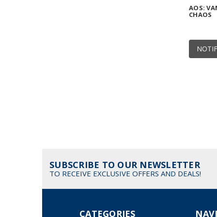
AOS: VA
CHAOS
NOTIF
SUBSCRIBE TO OUR NEWSLETTER
TO RECEIVE EXCLUSIVE OFFERS AND DEALS!
CATEGORIES
NAV