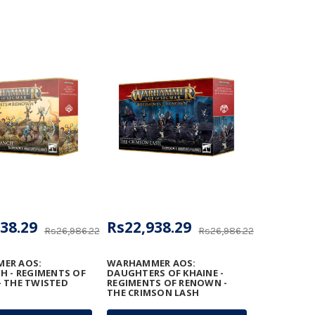
38.29
Rs22,938.29
Rs26,986.22
Rs26,986.22
ER AOS:
WARHAMMER AOS:
H - REGIMENTS OF
DAUGHTERS OF KHAINE -
 THE TWISTED
REGIMENTS OF RENOWN -
THE CRIMSON LASH