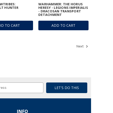
WTRIBES:
WARHAMMER: THE HORUS
LT HUNTER
HERESY - LEGIONS IMPERIALIS
- DRACOSAN TRANSPORT
DETACHMENT
DD TO CART
ADD TO CART
Next
INFO