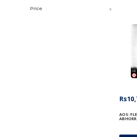
Price
Rs10,
AOS: FL
ABHORR