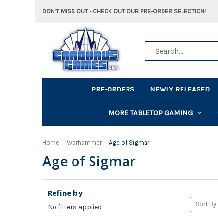
DON'T MISS OUT - CHECK OUT OUR PRE-ORDER SELECTION!
Search
PRE-ORDERS
NEWLY RELEASED
MORE TABLETOP GAMING
Home
Warhammer
Age of Sigmar
Age of Sigmar
Refine by
Sort By:
No filters applied