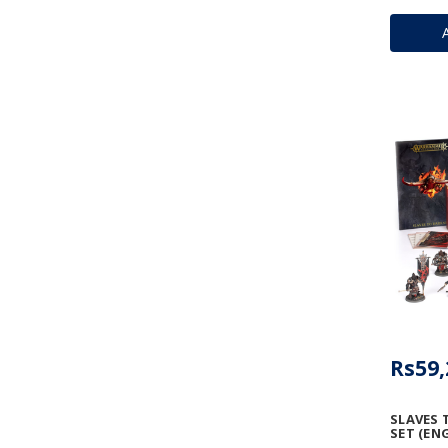
Rs59,
SLAVES 
SET (ENG