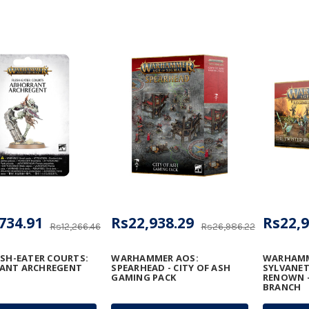
734.91
Rs22,938.29
Rs22,9
Rs12,266.46
Rs26,986.22
ESH-EATER COURTS:
WARHAMMER AOS:
WARHAMM
ANT ARCHREGENT
SPEARHEAD - CITY OF ASH
SYLVANET
GAMING PACK
RENOWN -
BRANCH