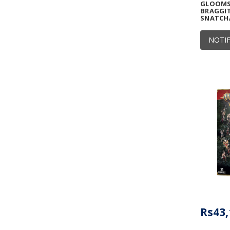
GLOOMSP
BRAGGIT
SNATCH
NOTIF
Rs43,