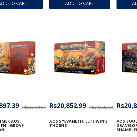
ADD TO CART
ADD TO CART
A
897.39
Rs20,852.99
Rs20,8
Rs25,759.57
Rs24,532.93
MER AOS:
AOS SYLVANETH: ELTHWIN'S
AOS SOU
TH - GROVE
THORNS
GRAVELOR
AN
SHAMBLE