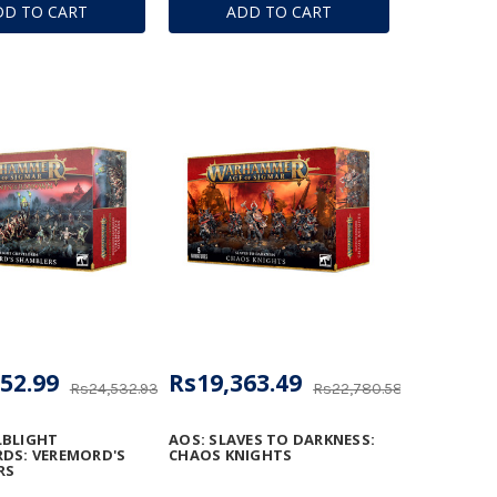
DD TO CART
ADD TO CART
52.99
Rs19,363.49
Rs24,532.93
Rs22,780.58
LBLIGHT
AOS: SLAVES TO DARKNESS:
DS: VEREMORD'S
CHAOS KNIGHTS
RS