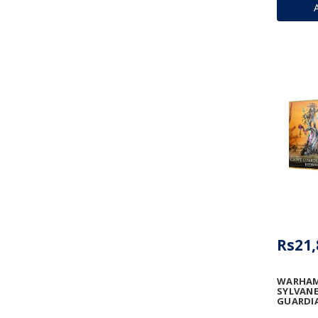
Rs21,
WARHAM
SYLVANE
GUARDI