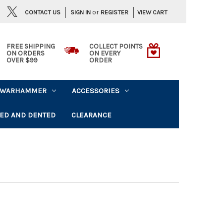
or
CONTACT US
VIEW CART
SIGN IN
REGISTER
FREE SHIPPING
COLLECT POINTS
ON ORDERS
ON EVERY
OVER $99
ORDER
WARHAMMER
ACCESSORIES
ED AND DENTED
CLEARANCE