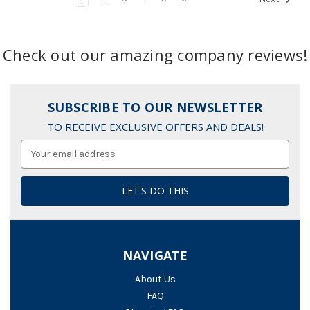
Check out our amazing company reviews!
SUBSCRIBE TO OUR NEWSLETTER
TO RECEIVE EXCLUSIVE OFFERS AND DEALS!
Email
Address
NAVIGATE
About Us
FAQ