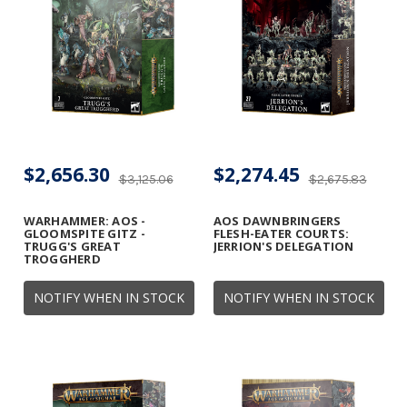
$2,656.30
$2,274.45
$3,125.06
$2,675.83
WARHAMMER: AOS -
AOS DAWNBRINGERS
GLOOMSPITE GITZ -
FLESH-EATER COURTS:
TRUGG'S GREAT
JERRION'S DELEGATION
TROGGHERD
NOTIFY WHEN IN STOCK
NOTIFY WHEN IN STOCK