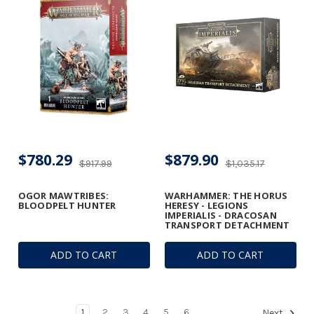
$780.29
$879.90
$917.99
$1,035.17
OGOR MAWTRIBES:
WARHAMMER: THE HORUS
BLOODPELT HUNTER
HERESY - LEGIONS
IMPERIALIS - DRACOSAN
TRANSPORT DETACHMENT
ADD TO CART
ADD TO CART
1
2
3
4
5
6
Next