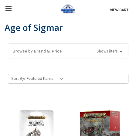
VIEW CART
Age of Sigmar
Browse by Brand & Price
Show Filters
Sort By: