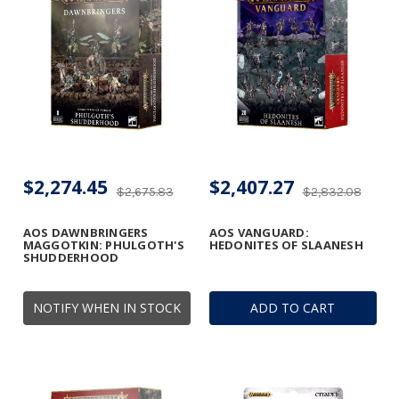
$2,274.45
$2,407.27
$2,675.83
$2,832.08
AOS DAWNBRINGERS
AOS VANGUARD:
MAGGOTKIN: PHULGOTH'S
HEDONITES OF SLAANESH
SHUDDERHOOD
NOTIFY WHEN IN STOCK
ADD TO CART