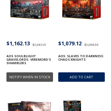
$1,162.13
$1,079.12
$1,367.21
$1,269.55
AOS SOULBLIGHT
AOS: SLAVES TO DARKNESS:
GRAVELORDS: VEREMORD'S
CHAOS KNIGHTS
SHAMBLERS
NOTIFY WHEN IN STOCK
ADD TO CART