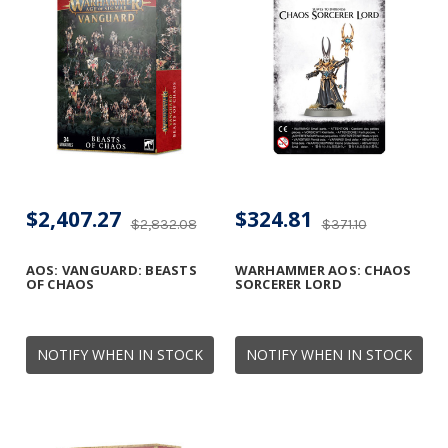
$2,407.27
$324.81
$2,832.08
$371.10
AOS: VANGUARD: BEASTS
WARHAMMER AOS: CHAOS
OF CHAOS
SORCERER LORD
NOTIFY WHEN IN STOCK
NOTIFY WHEN IN STOCK