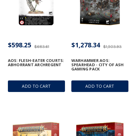
$598.25
$1,278.34
$683.61
$1,503.93
AOS: FLESH-EATER COURTS:
WARHAMMER AOS:
ABHORRANT ARCHREGENT
SPEARHEAD - CITY OF ASH
GAMING PACK
ADD TO CART
ADD TO CART