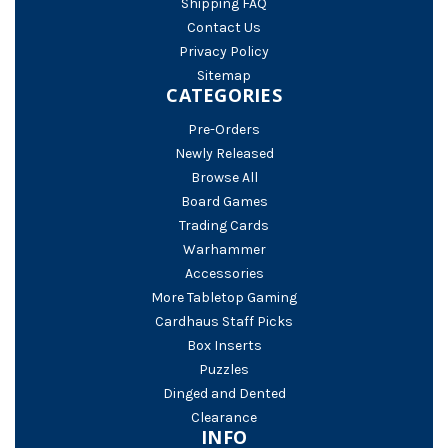
Shipping FAQ
Contact Us
Privacy Policy
Sitemap
CATEGORIES
Pre-Orders
Newly Released
Browse All
Board Games
Trading Cards
Warhammer
Accessories
More Tabletop Gaming
Cardhaus Staff Picks
Box Inserts
Puzzles
Dinged and Dented
Clearance
INFO