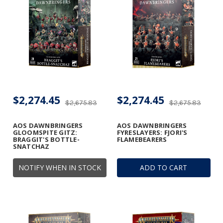
$2,274.45
$2,274.45
$2,675.83
$2,675.83
AOS DAWNBRINGERS
AOS DAWNBRINGERS
GLOOMSPITE GITZ:
FYRESLAYERS: FJORI'S
BRAGGIT'S BOTTLE-
FLAMEBEARERS
SNATCHAZ
NOTIFY WHEN IN STOCK
ADD TO CART