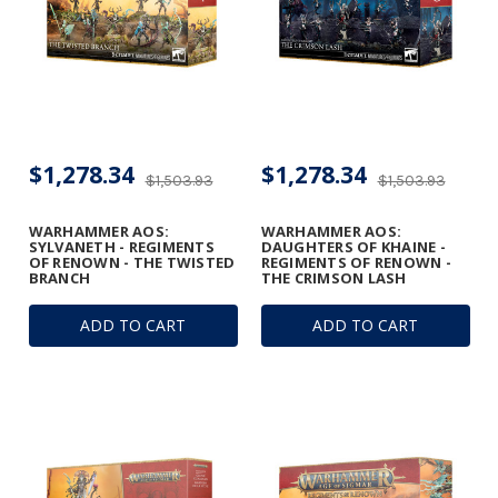
$1,278.34
$1,278.34
$1,503.93
$1,503.93
WARHAMMER AOS:
WARHAMMER AOS:
SYLVANETH - REGIMENTS
DAUGHTERS OF KHAINE -
OF RENOWN - THE TWISTED
REGIMENTS OF RENOWN -
BRANCH
THE CRIMSON LASH
ADD TO CART
ADD TO CART