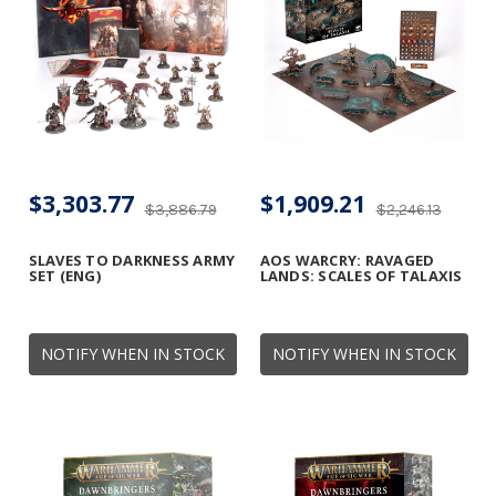
$3,303.77
$1,909.21
$3,886.79
$2,246.13
SLAVES TO DARKNESS ARMY
AOS WARCRY: RAVAGED
SET (ENG)
LANDS: SCALES OF TALAXIS
NOTIFY WHEN IN STOCK
NOTIFY WHEN IN STOCK