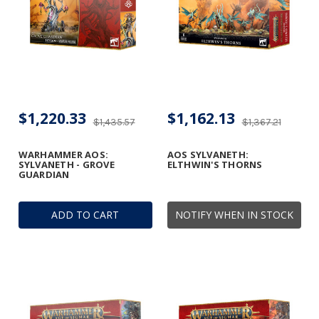
$1,220.33
$1,162.13
$1,435.57
$1,367.21
WARHAMMER AOS:
AOS SYLVANETH:
SYLVANETH - GROVE
ELTHWIN'S THORNS
GUARDIAN
ADD TO CART
NOTIFY WHEN IN STOCK