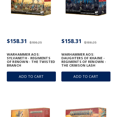
$158.31
$158.31
$186.25
$186.25
WARHAMMER AOS:
WARHAMMER AOS:
SYLVANETH - REGIMENTS
DAUGHTERS OF KHAINE -
OF RENOWN - THE TWISTED
REGIMENTS OF RENOWN -
BRANCH
THE CRIMSON LASH
ADD TO CART
ADD TO CART