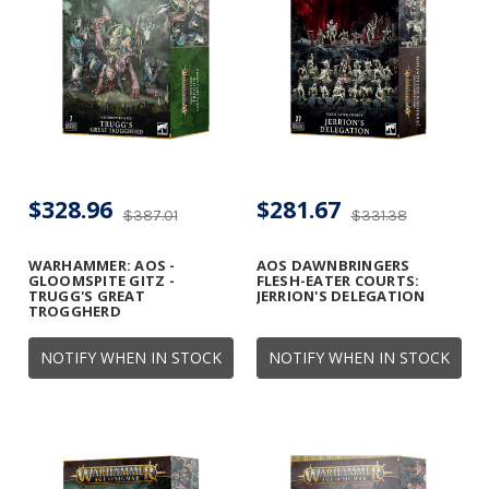
$328.96
$281.67
$387.01
$331.38
WARHAMMER: AOS -
AOS DAWNBRINGERS
GLOOMSPITE GITZ -
FLESH-EATER COURTS:
TRUGG'S GREAT
JERRION'S DELEGATION
TROGGHERD
NOTIFY WHEN IN STOCK
NOTIFY WHEN IN STOCK