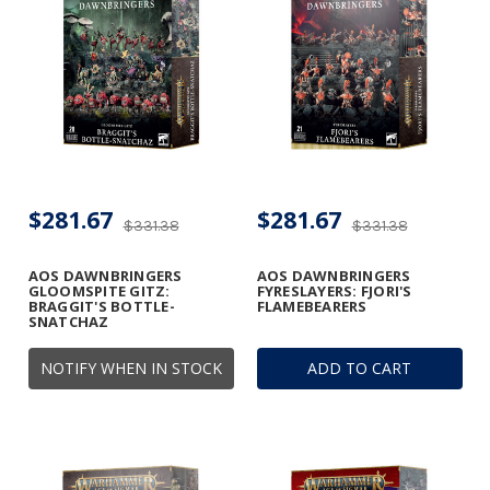
$281.67
$281.67
$331.38
$331.38
AOS DAWNBRINGERS
AOS DAWNBRINGERS
GLOOMSPITE GITZ:
FYRESLAYERS: FJORI'S
BRAGGIT'S BOTTLE-
FLAMEBEARERS
SNATCHAZ
NOTIFY WHEN IN STOCK
ADD TO CART