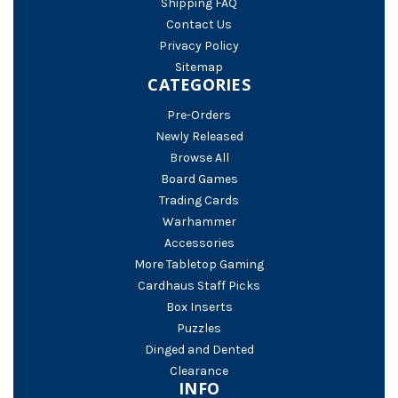
Shipping FAQ
Contact Us
Privacy Policy
Sitemap
CATEGORIES
Pre-Orders
Newly Released
Browse All
Board Games
Trading Cards
Warhammer
Accessories
More Tabletop Gaming
Cardhaus Staff Picks
Box Inserts
Puzzles
Dinged and Dented
Clearance
INFO