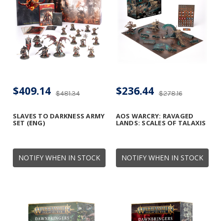
$409.14
$236.44
$481.34
$278.16
SLAVES TO DARKNESS ARMY
AOS WARCRY: RAVAGED
SET (ENG)
LANDS: SCALES OF TALAXIS
NOTIFY WHEN IN STOCK
NOTIFY WHEN IN STOCK