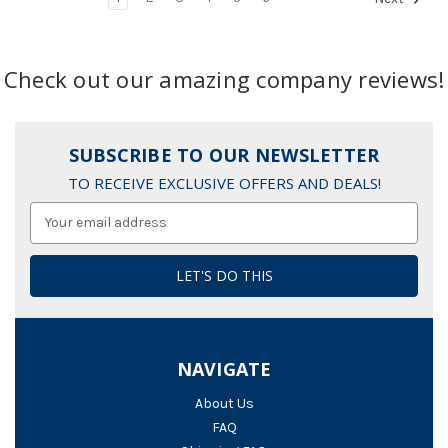
Check out our amazing company reviews!
SUBSCRIBE TO OUR NEWSLETTER
TO RECEIVE EXCLUSIVE OFFERS AND DEALS!
Email
Address
NAVIGATE
About Us
FAQ