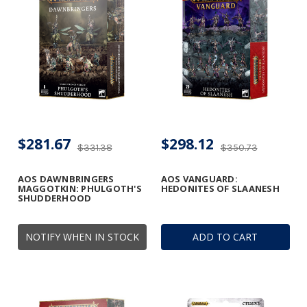
$281.67
$298.12
$331.38
$350.73
AOS DAWNBRINGERS
AOS VANGUARD:
MAGGOTKIN: PHULGOTH'S
HEDONITES OF SLAANESH
SHUDDERHOOD
NOTIFY WHEN IN STOCK
ADD TO CART