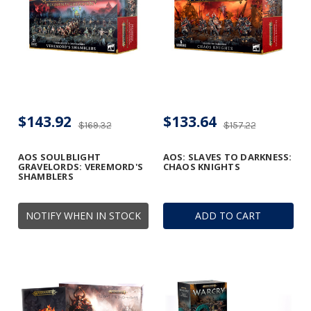
$143.92
$133.64
$169.32
$157.22
AOS SOULBLIGHT
AOS: SLAVES TO DARKNESS:
GRAVELORDS: VEREMORD'S
CHAOS KNIGHTS
SHAMBLERS
NOTIFY WHEN IN STOCK
ADD TO CART