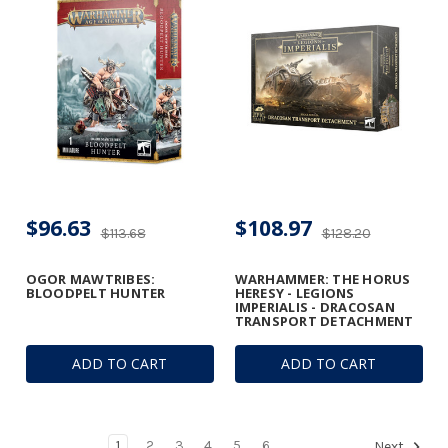
$96.63
$108.97
$113.68
$128.20
OGOR MAWTRIBES:
WARHAMMER: THE HORUS
BLOODPELT HUNTER
HERESY - LEGIONS
IMPERIALIS - DRACOSAN
TRANSPORT DETACHMENT
ADD TO CART
ADD TO CART
1
2
3
4
5
6
Next