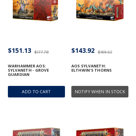
$151.13
$143.92
$177.78
$169.32
WARHAMMER AOS:
AOS SYLVANETH:
SYLVANETH - GROVE
ELTHWIN'S THORNS
GUARDIAN
ADD TO CART
NOTIFY WHEN IN STOCK