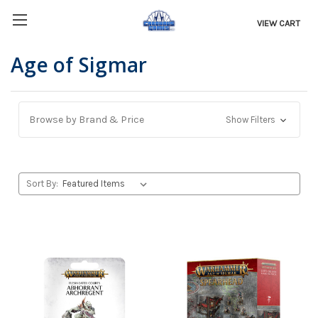
VIEW CART
Age of Sigmar
Browse by Brand & Price
Show Filters
Sort By: