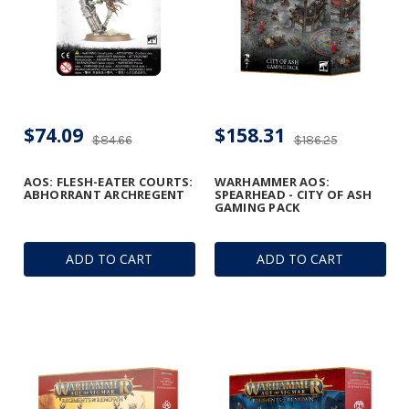
$74.09
$158.31
$84.66
$186.25
AOS: FLESH-EATER COURTS:
WARHAMMER AOS:
ABHORRANT ARCHREGENT
SPEARHEAD - CITY OF ASH
GAMING PACK
ADD TO CART
ADD TO CART