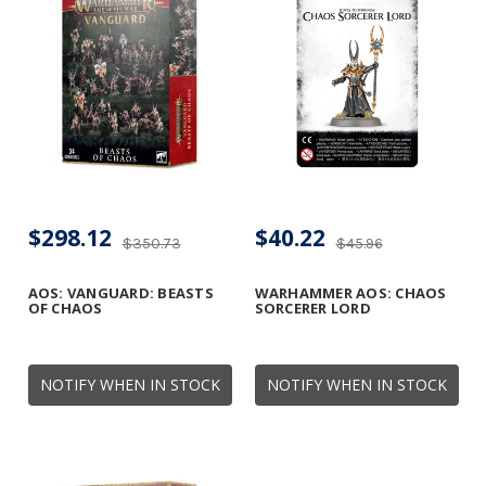
$298.12
$40.22
$350.73
$45.96
AOS: VANGUARD: BEASTS
WARHAMMER AOS: CHAOS
OF CHAOS
SORCERER LORD
NOTIFY WHEN IN STOCK
NOTIFY WHEN IN STOCK