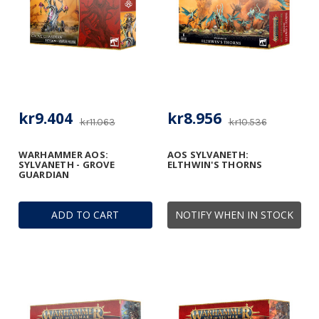
kr9.404
kr8.956
kr11.063
kr10.536
WARHAMMER AOS:
AOS SYLVANETH:
SYLVANETH - GROVE
ELTHWIN'S THORNS
GUARDIAN
ADD TO CART
NOTIFY WHEN IN STOCK