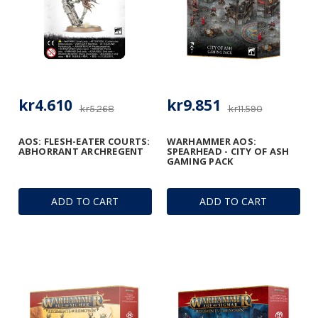
kr4.610
kr9.851
kr5.268
kr11.590
AOS: FLESH-EATER COURTS:
WARHAMMER AOS:
ABHORRANT ARCHREGENT
SPEARHEAD - CITY OF ASH
GAMING PACK
ADD TO CART
ADD TO CART