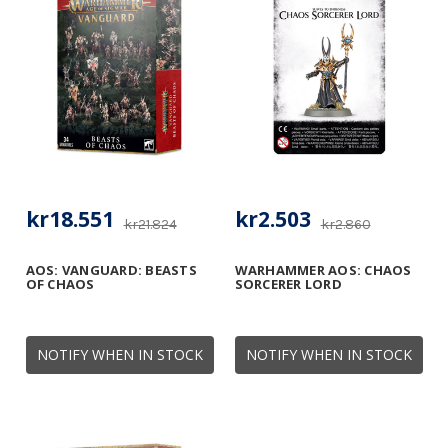
kr18.551
kr2.503
kr21.824
kr2.860
AOS: VANGUARD: BEASTS
WARHAMMER AOS: CHAOS
OF CHAOS
SORCERER LORD
NOTIFY WHEN IN STOCK
NOTIFY WHEN IN STOCK