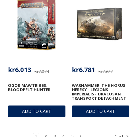
kr6.013
kr6.781
kr7.074
kr7.977
OGOR MAWTRIBES:
WARHAMMER: THE HORUS
BLOODPELT HUNTER
HERESY - LEGIONS
IMPERIALIS - DRACOSAN
TRANSPORT DETACHMENT
ADD TO CART
ADD TO CART
1
2
3
4
5
6
Next