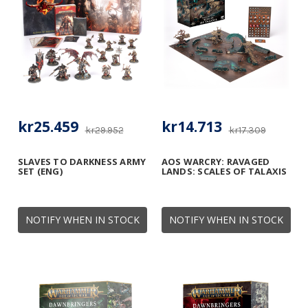
kr25.459
kr14.713
kr29.952
kr17.309
SLAVES TO DARKNESS ARMY
AOS WARCRY: RAVAGED
SET (ENG)
LANDS: SCALES OF TALAXIS
NOTIFY WHEN IN STOCK
NOTIFY WHEN IN STOCK