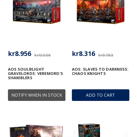
kr8.956
kr8.316
kr10.536
kr9.783
AOS SOULBLIGHT
AOS: SLAVES TO DARKNESS:
GRAVELORDS: VEREMORD'S
CHAOS KNIGHTS
SHAMBLERS
NOTIFY WHEN IN STOCK
ADD TO CART