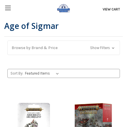
VIEW CART
Age of Sigmar
Browse by Brand & Price
Show Filters
Sort By: