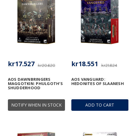
kr17.527
kr18.551
kr20.620
kr21.824
AOS DAWNBRINGERS
AOS VANGUARD:
MAGGOTKIN: PHULGOTH'S
HEDONITES OF SLAANESH
SHUDDERHOOD
NOTIFY WHEN IN STOCK
ADD TO CART