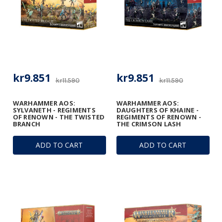
kr9.851
kr9.851
kr11.590
kr11.590
WARHAMMER AOS:
WARHAMMER AOS:
SYLVANETH - REGIMENTS
DAUGHTERS OF KHAINE -
OF RENOWN - THE TWISTED
REGIMENTS OF RENOWN -
BRANCH
THE CRIMSON LASH
ADD TO CART
ADD TO CART