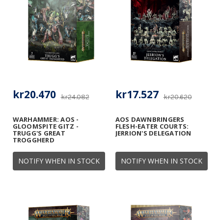
kr20.470
kr17.527
kr24.082
kr20.620
WARHAMMER: AOS -
AOS DAWNBRINGERS
GLOOMSPITE GITZ -
FLESH-EATER COURTS:
TRUGG'S GREAT
JERRION'S DELEGATION
TROGGHERD
NOTIFY WHEN IN STOCK
NOTIFY WHEN IN STOCK