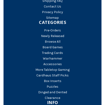
Shipping FAQ
Contact Us
Privacy Policy
Sitemap
CATEGORIES
Pre-Orders
Newly Released
Browse All
Board Games
Trading Cards
Warhammer
Accessories
More Tabletop Gaming
Cardhaus Staff Picks
Box Inserts
Puzzles
Dinged and Dented
Clearance
INFO