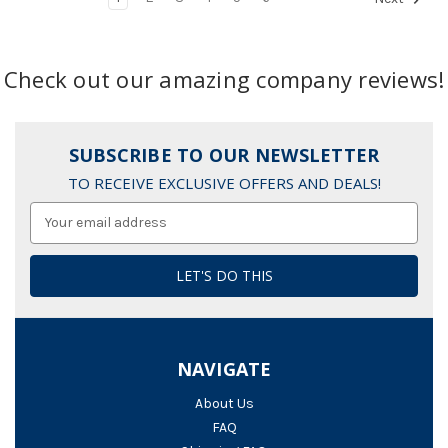
Check out our amazing company reviews!
SUBSCRIBE TO OUR NEWSLETTER
TO RECEIVE EXCLUSIVE OFFERS AND DEALS!
Email
Address
NAVIGATE
About Us
FAQ