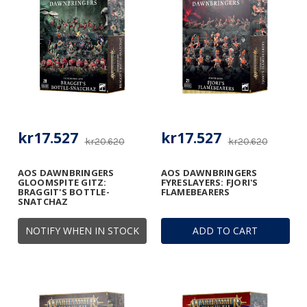
kr17.527
kr17.527
kr20.620
kr20.620
AOS DAWNBRINGERS
AOS DAWNBRINGERS
GLOOMSPITE GITZ:
FYRESLAYERS: FJORI'S
BRAGGIT'S BOTTLE-
FLAMEBEARERS
SNATCHAZ
NOTIFY WHEN IN STOCK
ADD TO CART