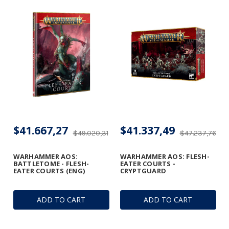
$41.667,27
$41.337,49
$49.020,31
$47.237,76
WARHAMMER AOS:
WARHAMMER AOS: FLESH-
BATTLETOME - FLESH-
EATER COURTS -
EATER COURTS (ENG)
CRYPTGUARD
ADD TO CART
ADD TO CART