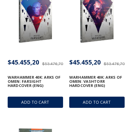
$45.455,20
$45.455,20
$53.476,70
$53.476,70
WARHAMMER 40K: ARKS OF
WARHAMMER 40K: ARKS OF
OMEN: FARSIGHT
OMEN: VASHTORR
HARDCOVER (ENG)
HARDCOVER (ENG)
ADD TO CART
ADD TO CART