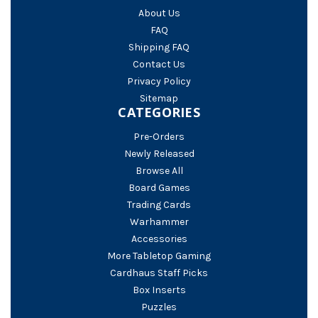
About Us
FAQ
Shipping FAQ
Contact Us
Privacy Policy
Sitemap
CATEGORIES
Pre-Orders
Newly Released
Browse All
Board Games
Trading Cards
Warhammer
Accessories
More Tabletop Gaming
Cardhaus Staff Picks
Box Inserts
Puzzles