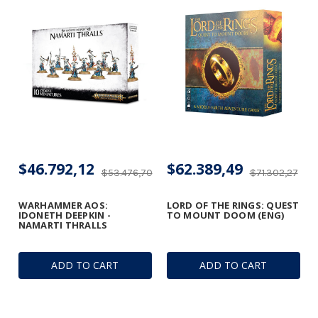
$46.792,12
$62.389,49
$53.476,70
$71.302,27
WARHAMMER AOS:
LORD OF THE RINGS: QUEST
IDONETH DEEPKIN -
TO MOUNT DOOM (ENG)
NAMARTI THRALLS
ADD TO CART
ADD TO CART