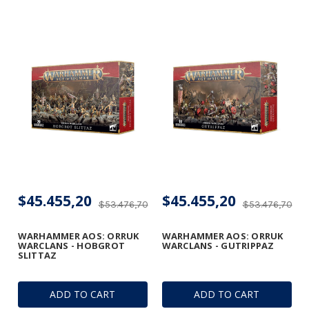
$45.455,20
$45.455,20
$53.476,70
$53.476,70
WARHAMMER AOS: ORRUK
WARHAMMER AOS: ORRUK
WARCLANS - HOBGROT
WARCLANS - GUTRIPPAZ
SLITTAZ
ADD TO CART
ADD TO CART