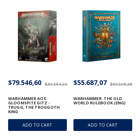
$79.546,60
$55.687,07
$93.584,23
$65.508,96
WARHAMMER AOS:
WARHAMMER: THE OLD
GLOOMSPITE GITZ -
WORLD RULEBOOK (ENG)
TRUGG, THE TROGGOTH
KING
ADD TO CART
ADD TO CART