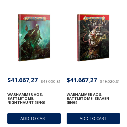
$41.667,27
$41.667,27
$49.020,31
$49.020,31
WARHAMMER AOS:
WARHAMMER AOS:
BATTLETOME:
BATTLETOME: SKAVEN
NIGHTHAUNT (ENG)
(ENG)
ADD TO CART
ADD TO CART