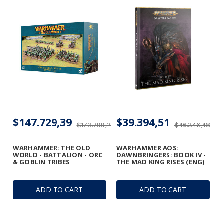
$147.729,39
$39.394,51
$173.799,29
$46.346,48
WARHAMMER: THE OLD
WARHAMMER AOS:
WORLD - BATTALION - ORC
DAWNBRINGERS: BOOK IV -
& GOBLIN TRIBES
THE MAD KING RISES (ENG)
ADD TO CART
ADD TO CART