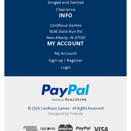
Dinged and Dented
Clearance
INFO
Cardhaus Games
1636 Slate Run Rd.
New Albany, IN 47150
MY ACCOUNT
My Account
Sign-up / Register
Login
© 2026 Cardhaus Games - All Rights Reserved
Designed by Trepoly