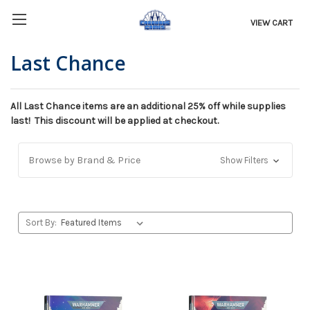
VIEW CART
Last Chance
All Last Chance items are an additional 25% off while supplies
last! This discount will be applied at checkout.
Browse by Brand & Price
Show Filters
Sort By: