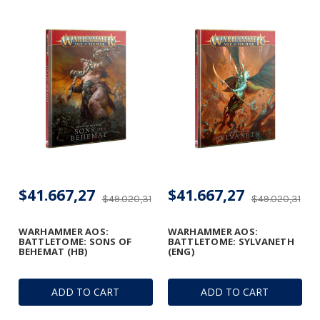
$41.667,27
$41.667,27
$49.020,31
$49.020,31
WARHAMMER AOS:
WARHAMMER AOS:
BATTLETOME: SONS OF
BATTLETOME: SYLVANETH
BEHEMAT (HB)
(ENG)
ADD TO CART
ADD TO CART