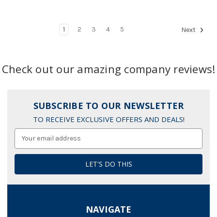
1
2
3
4
5
Next
Check out our amazing company reviews!
SUBSCRIBE TO OUR NEWSLETTER
TO RECEIVE EXCLUSIVE OFFERS AND DEALS!
Email
Address
NAVIGATE