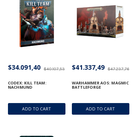
$34.091,40
$41.337,49
$40.107,53
$47.237,76
CODEX: KILL TEAM:
WARHAMMER AOS: MAGMIC
NACHMUND
BATTLEFORGE
ADD TO CART
ADD TO CART