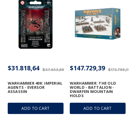
$31.818,64
$147.729,39
$37.433,69
$173.799,29
WARHAMMER 40K: IMPERIAL
WARHAMMER: THE OLD
AGENTS - EVERSOR
WORLD - BATTALION -
ASSASSIN
DWARFEN MOUNTAIN
HOLDS
ADD TO CART
ADD TO CART