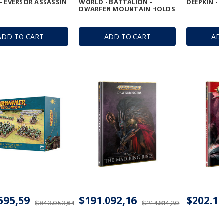
- EVERSOR ASSASSIN
WORLD - BATTALION -
DEEPKIN 
DWARFEN MOUNTAIN HOLDS
ADD TO CART
ADD TO CART
A
595,59
$191.092,16
$202.1
$843.053,64
$224.814,30