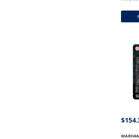
$154.
WARHAMM