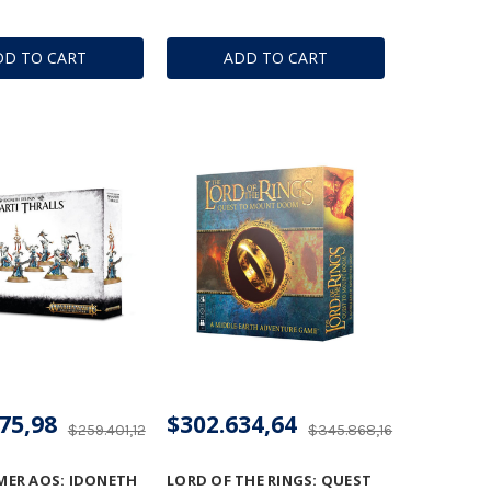
DD TO CART
ADD TO CART
75,98
$302.634,64
$259.401,12
$345.868,16
ER AOS: IDONETH
LORD OF THE RINGS: QUEST