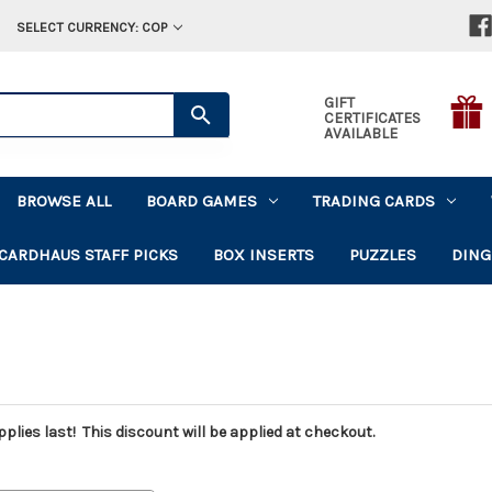
SELECT CURRENCY: COP
GIFT
CERTIFICATES
AVAILABLE
BROWSE ALL
BOARD GAMES
TRADING CARDS
CARDHAUS STAFF PICKS
BOX INSERTS
PUZZLES
DING
plies last! This discount will be applied at checkout.