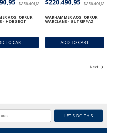
90,95
$220.490,95
$259.401,12
$259.401,12
ER AOS: ORRUK
WARHAMMER AOS: ORRUK
S - HOBGROT
WARCLANS - GUTRIPPAZ
DD TO CART
ADD TO CART
Next