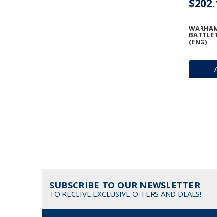
$202.
WARHAM
BATTLE
(ENG)
SUBSCRIBE TO OUR NEWSLETTER
TO RECEIVE EXCLUSIVE OFFERS AND DEALS!