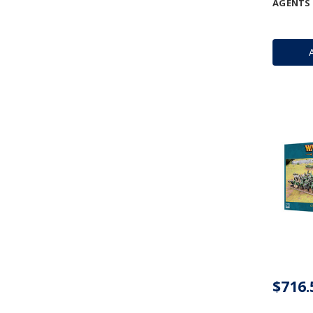
AGENTS 
$716.