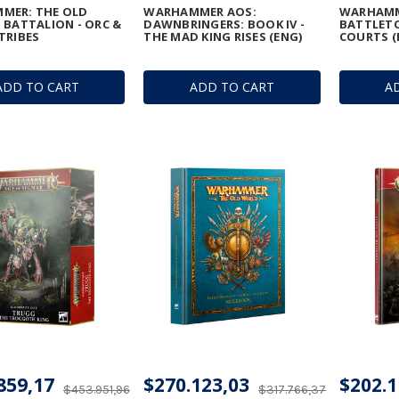
MER: THE OLD
WARHAMMER AOS:
WARHAMM
 BATTALION - ORC &
DAWNBRINGERS: BOOK IV -
BATTLETO
TRIBES
THE MAD KING RISES (ENG)
COURTS (
ADD TO CART
ADD TO CART
A
859,17
$270.123,03
$202.1
$453.951,96
$317.766,37