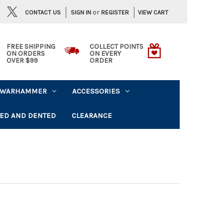
or
CONTACT US
VIEW CART
SIGN IN
REGISTER
FREE SHIPPING
COLLECT POINTS
ON ORDERS
ON EVERY
OVER $99
ORDER
WARHAMMER
ACCESSORIES
ED AND DENTED
CLEARANCE