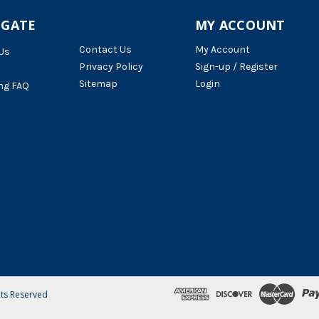
IGATE
MY ACCOUNT
Contact Us
My Account
Us
Privacy Policy
Sign-up / Register
Sitemap
Login
ng FAQ
hts Reserved