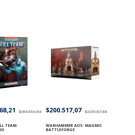
68,21
$200.517,07
$194.550,84
$229.137,66
LL TEAM:
WARHAMMER AOS: MAGMIC
ND
BATTLEFORGE