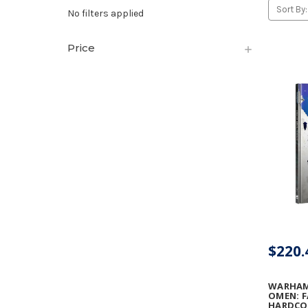
Sort By:
No filters applied
Price
$220.
WARHAMM
OMEN: F
HARDCOV