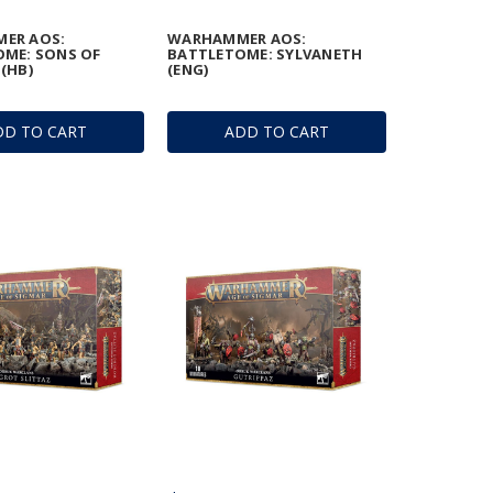
ER AOS:
WARHAMMER AOS:
ME: SONS OF
BATTLETOME: SYLVANETH
(HB)
(ENG)
DD TO CART
ADD TO CART