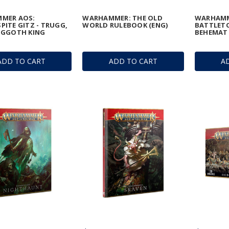
MER AOS:
WARHAMMER: THE OLD
WARHAMM
ITE GITZ - TRUGG,
WORLD RULEBOOK (ENG)
BATTLETO
OGGOTH KING
BEHEMAT 
ADD TO CART
ADD TO CART
A