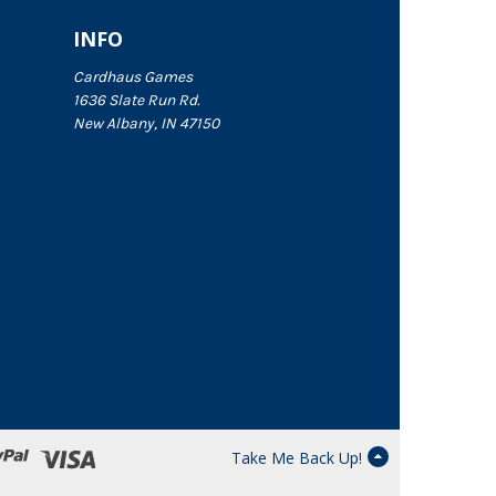
INFO
Cardhaus Games
1636 Slate Run Rd.
New Albany, IN 47150
Take Me Back Up!