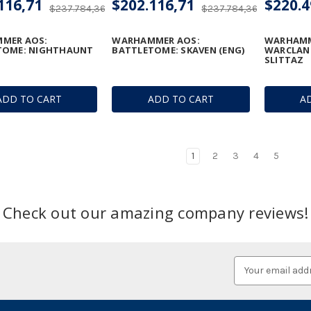
116,71
$202.116,71
$220.4
$237.784,36
$237.784,36
MER AOS:
WARHAMMER AOS:
WARHAMM
TOME: NIGHTHAUNT
BATTLETOME: SKAVEN (ENG)
WARCLAN
SLITTAZ
ADD TO CART
ADD TO CART
A
1
2
3
4
5
Check out our amazing company reviews!
Email
Address