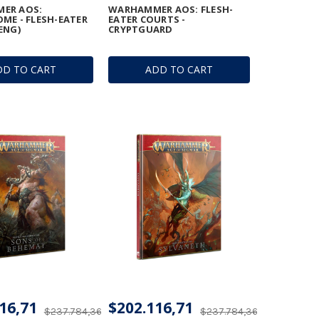
ER AOS:
WARHAMMER AOS: FLESH-
ME - FLESH-EATER
EATER COURTS -
ENG)
CRYPTGUARD
DD TO CART
ADD TO CART
16,71
$202.116,71
$237.784,36
$237.784,36