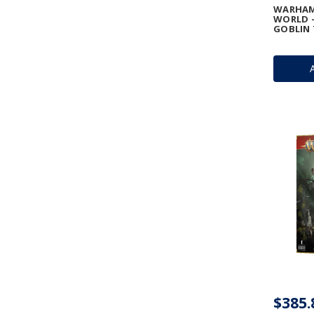
WARHAM
WORLD -
GOBLIN 
$385.