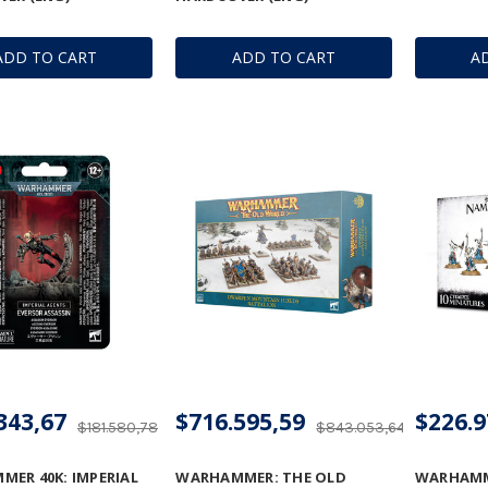
ADD TO CART
ADD TO CART
A
343,67
$716.595,59
$226.9
$181.580,78
$843.053,64
ER 40K: IMPERIAL
WARHAMMER: THE OLD
WARHAMM