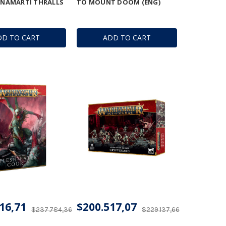
- NAMARTI THRALLS
TO MOUNT DOOM (ENG)
DD TO CART
ADD TO CART
16,71
$200.517,07
$237.784,36
$229.137,66