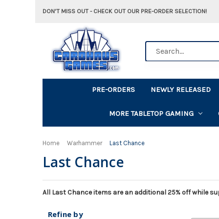
DON'T MISS OUT - CHECK OUT OUR PRE-ORDER SELECTION!
Search
PRE-ORDERS
NEWLY RELEASED
MORE TABLETOP GAMING
Home
Warhammer
Last Chance
Last Chance
All Last Chance items are an additional 25% off while sup
Refine by