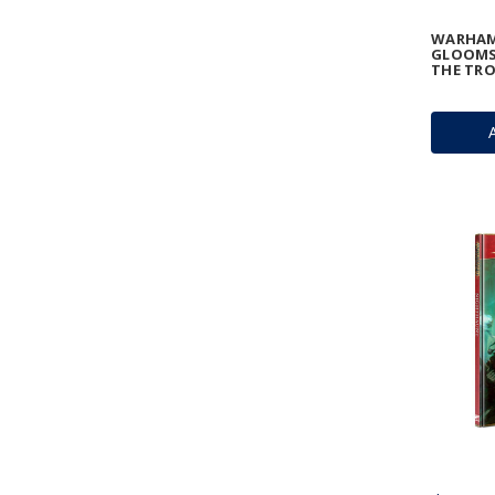
WARHAM
GLOOMSP
THE TR