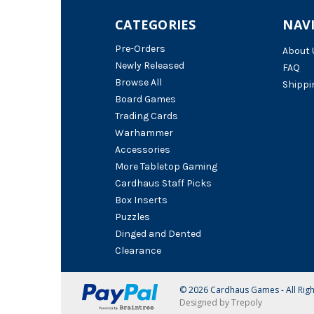
CATEGORIES
NAV
Pre-Orders
About 
Newly Released
FAQ
Browse All
Shippi
Board Games
Trading Cards
Warhammer
Accessories
More Tabletop Gaming
Cardhaus Staff Picks
Box Inserts
Puzzles
Dinged and Dented
Clearance
© 2026 Cardhaus Games - All Rig
Designed by Trepoly