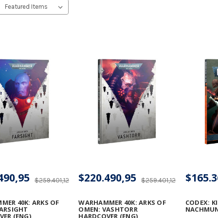
490,95
$220.490,95
$165.3
$259.401,12
$259.401,12
ER 40K: ARKS OF
WARHAMMER 40K: ARKS OF
CODEX: KI
ARSIGHT
OMEN: VASHTORR
NACHMU
ER (ENG)
HARDCOVER (ENG)