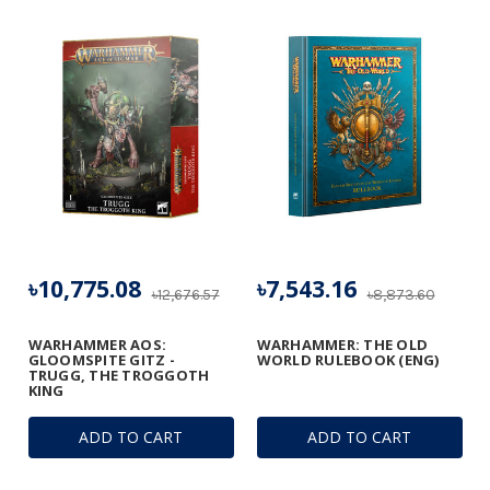
৳10,775.08
৳7,543.16
৳12,676.57
৳8,873.60
WARHAMMER AOS:
WARHAMMER: THE OLD
GLOOMSPITE GITZ -
WORLD RULEBOOK (ENG)
TRUGG, THE TROGGOTH
KING
ADD TO CART
ADD TO CART