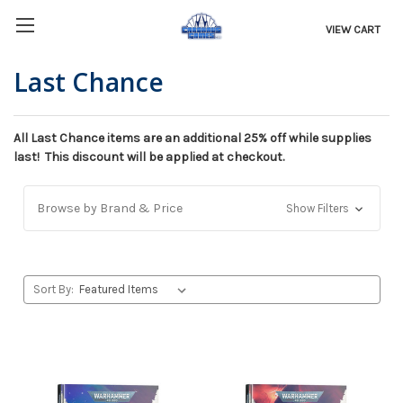
VIEW CART
Last Chance
All Last Chance items are an additional 25% off while supplies
last! This discount will be applied at checkout.
Browse by Brand & Price
Show Filters
Sort By: