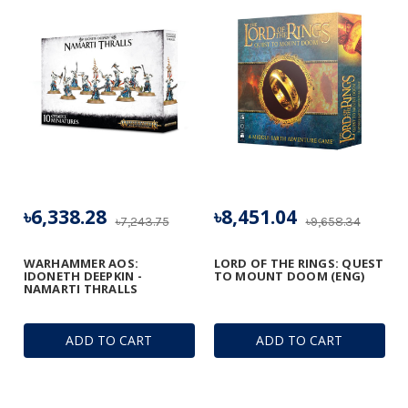
৳6,338.28
৳8,451.04
৳7,243.75
৳9,658.34
WARHAMMER AOS:
LORD OF THE RINGS: QUEST
IDONETH DEEPKIN -
TO MOUNT DOOM (ENG)
NAMARTI THRALLS
ADD TO CART
ADD TO CART