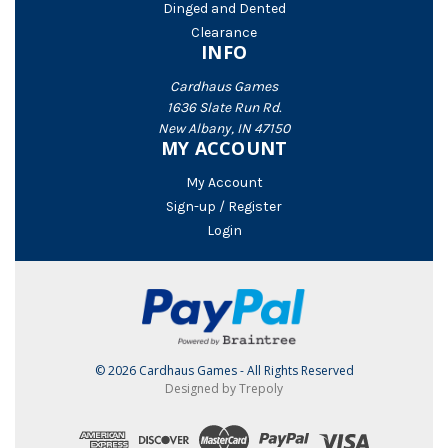
Dinged and Dented
Clearance
INFO
Cardhaus Games
1636 Slate Run Rd.
New Albany, IN 47150
MY ACCOUNT
My Account
Sign-up / Register
Login
© 2026 Cardhaus Games - All Rights Reserved
Designed by Trepoly