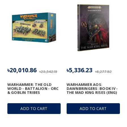
৳20,010.86
৳5,336.23
৳23,542.19
৳6,277.92
WARHAMMER: THE OLD
WARHAMMER AOS:
WORLD - BATTALION - ORC
DAWNBRINGERS: BOOK IV -
& GOBLIN TRIBES
THE MAD KING RISES (ENG)
ADD TO CART
ADD TO CART