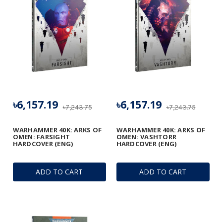
৳6,157.19
৳6,157.19
৳7,243.75
৳7,243.75
WARHAMMER 40K: ARKS OF
WARHAMMER 40K: ARKS OF
OMEN: FARSIGHT
OMEN: VASHTORR
HARDCOVER (ENG)
HARDCOVER (ENG)
ADD TO CART
ADD TO CART