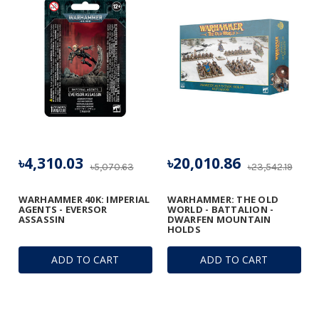
৳4,310.03
৳20,010.86
৳5,070.63
৳23,542.19
WARHAMMER 40K: IMPERIAL
WARHAMMER: THE OLD
AGENTS - EVERSOR
WORLD - BATTALION -
ASSASSIN
DWARFEN MOUNTAIN
HOLDS
ADD TO CART
ADD TO CART