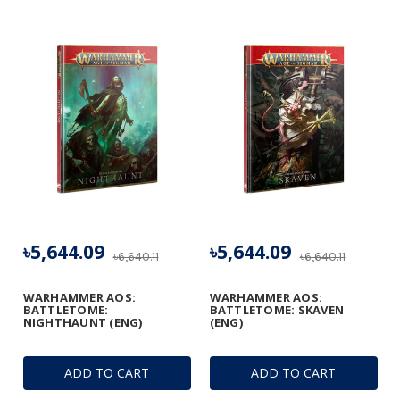
৳5,644.09
৳5,644.09
৳6,640.11
৳6,640.11
WARHAMMER AOS:
WARHAMMER AOS:
BATTLETOME:
BATTLETOME: SKAVEN
NIGHTHAUNT (ENG)
(ENG)
ADD TO CART
ADD TO CART