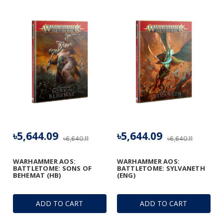
৳5,644.09
৳5,644.09
৳6,640.11
৳6,640.11
WARHAMMER AOS:
WARHAMMER AOS:
BATTLETOME: SONS OF
BATTLETOME: SYLVANETH
BEHEMAT (HB)
(ENG)
ADD TO CART
ADD TO CART