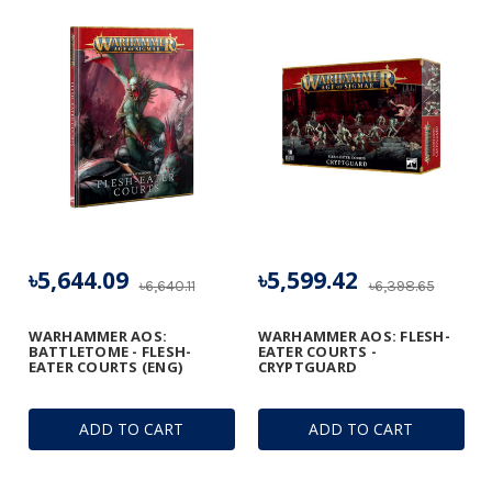
৳5,644.09
৳5,599.42
৳6,640.11
৳6,398.65
WARHAMMER AOS:
WARHAMMER AOS: FLESH-
BATTLETOME - FLESH-
EATER COURTS -
EATER COURTS (ENG)
CRYPTGUARD
ADD TO CART
ADD TO CART