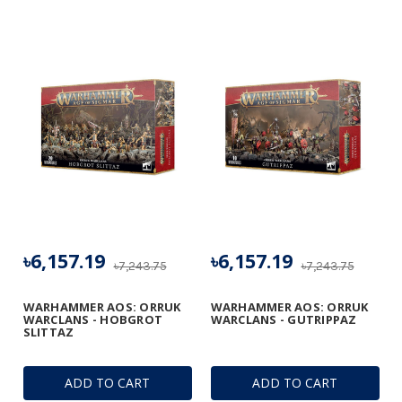
৳6,157.19
৳6,157.19
৳7,243.75
৳7,243.75
WARHAMMER AOS: ORRUK
WARHAMMER AOS: ORRUK
WARCLANS - HOBGROT
WARCLANS - GUTRIPPAZ
SLITTAZ
ADD TO CART
ADD TO CART