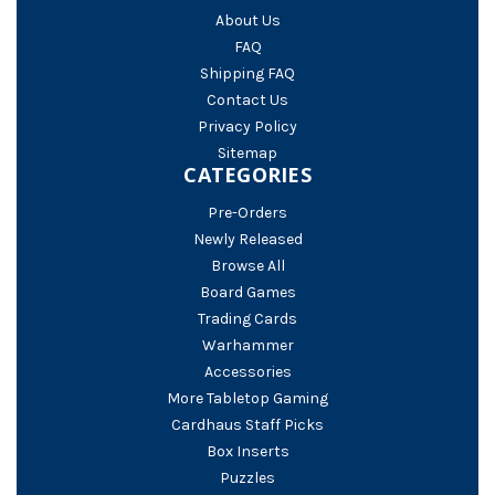
About Us
FAQ
Shipping FAQ
Contact Us
Privacy Policy
Sitemap
CATEGORIES
Pre-Orders
Newly Released
Browse All
Board Games
Trading Cards
Warhammer
Accessories
More Tabletop Gaming
Cardhaus Staff Picks
Box Inserts
Puzzles