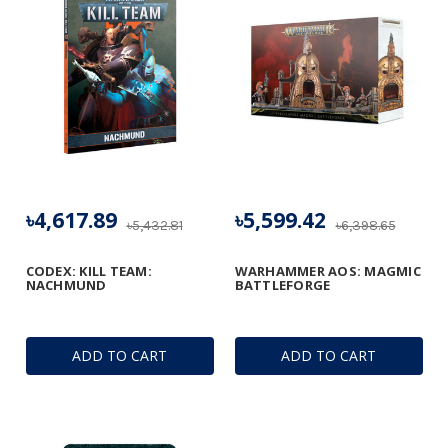
৳4,617.89
৳5,599.42
৳5,432.81
৳6,398.65
CODEX: KILL TEAM:
WARHAMMER AOS: MAGMIC
NACHMUND
BATTLEFORGE
ADD TO CART
ADD TO CART