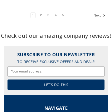
1
2
3
4
5
Next
Check out our amazing company reviews!
SUBSCRIBE TO OUR NEWSLETTER
TO RECEIVE EXCLUSIVE OFFERS AND DEALS!
Email
Address
NAVIGATE