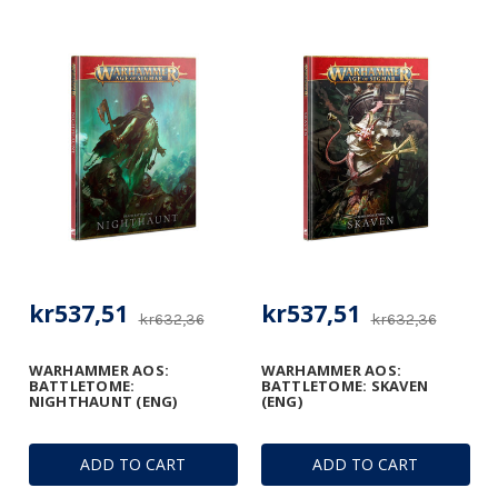
kr537,51
kr537,51
kr632,36
kr632,36
WARHAMMER AOS:
WARHAMMER AOS:
BATTLETOME:
BATTLETOME: SKAVEN
NIGHTHAUNT (ENG)
(ENG)
ADD TO CART
ADD TO CART