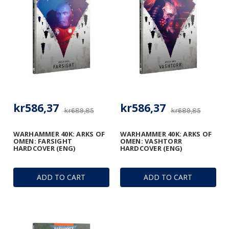
kr586,37
kr586,37
kr689,85
kr689,85
WARHAMMER 40K: ARKS OF
WARHAMMER 40K: ARKS OF
OMEN: FARSIGHT
OMEN: VASHTORR
HARDCOVER (ENG)
HARDCOVER (ENG)
ADD TO CART
ADD TO CART