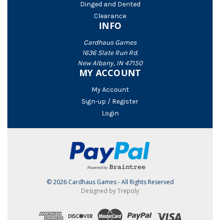
Dinged and Dented
Clearance
INFO
Cardhaus Games
1636 Slate Run Rd.
New Albany, IN 47150
MY ACCOUNT
My Account
Sign-up / Register
Login
© 2026 Cardhaus Games - All Rights Reserved
Designed by Trepoly