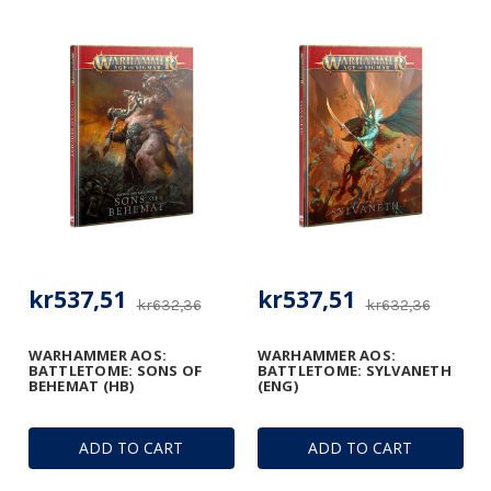
kr537,51
kr537,51
kr632,36
kr632,36
WARHAMMER AOS:
WARHAMMER AOS:
BATTLETOME: SONS OF
BATTLETOME: SYLVANETH
BEHEMAT (HB)
(ENG)
ADD TO CART
ADD TO CART