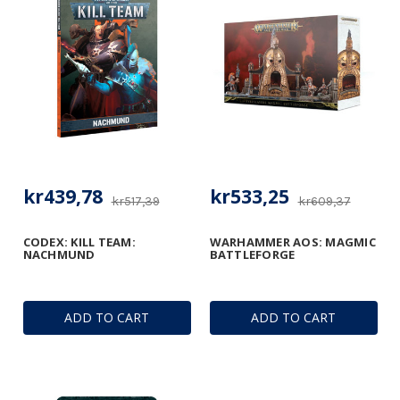
kr439,78
kr533,25
kr517,39
kr609,37
CODEX: KILL TEAM:
WARHAMMER AOS: MAGMIC
NACHMUND
BATTLEFORGE
ADD TO CART
ADD TO CART