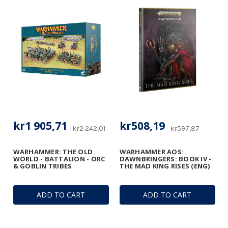
kr1 905,71
kr508,19
kr2 242,01
kr597,87
WARHAMMER: THE OLD
WARHAMMER AOS:
WORLD - BATTALION - ORC
DAWNBRINGERS: BOOK IV -
& GOBLIN TRIBES
THE MAD KING RISES (ENG)
ADD TO CART
ADD TO CART