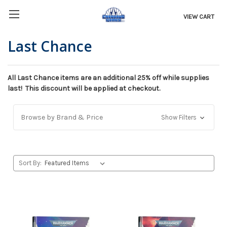
VIEW CART
Last Chance
All Last Chance items are an additional 25% off while supplies
last! This discount will be applied at checkout.
Browse by Brand & Price
Show Filters
Sort By: