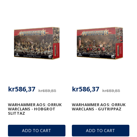
kr586,37
kr586,37
kr689,85
kr689,85
WARHAMMER AOS: ORRUK
WARHAMMER AOS: ORRUK
WARCLANS - HOBGROT
WARCLANS - GUTRIPPAZ
SLITTAZ
ADD TO CART
ADD TO CART