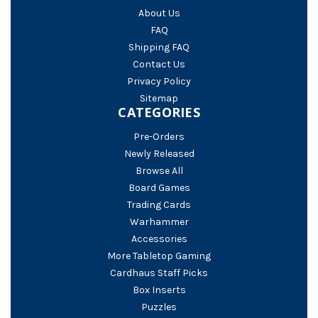
About Us
FAQ
Shipping FAQ
Contact Us
Privacy Policy
Sitemap
CATEGORIES
Pre-Orders
Newly Released
Browse All
Board Games
Trading Cards
Warhammer
Accessories
More Tabletop Gaming
Cardhaus Staff Picks
Box Inserts
Puzzles