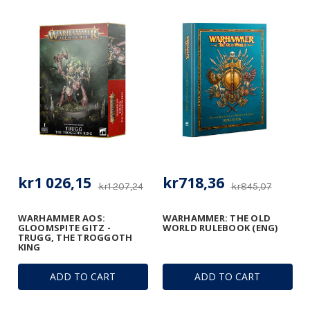
kr1 026,15
kr718,36
kr1 207,24
kr845,07
WARHAMMER AOS:
WARHAMMER: THE OLD
GLOOMSPITE GITZ -
WORLD RULEBOOK (ENG)
TRUGG, THE TROGGOTH
KING
ADD TO CART
ADD TO CART