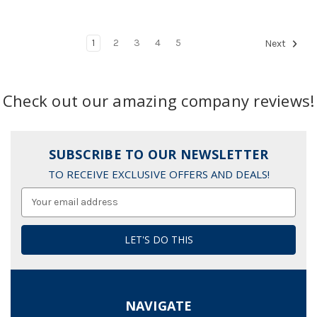
1
2
3
4
5
Next
Check out our amazing company reviews!
SUBSCRIBE TO OUR NEWSLETTER
TO RECEIVE EXCLUSIVE OFFERS AND DEALS!
Email
Address
NAVIGATE