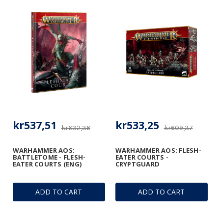
kr537,51
kr533,25
kr632,36
kr609,37
WARHAMMER AOS:
WARHAMMER AOS: FLESH-
BATTLETOME - FLESH-
EATER COURTS -
EATER COURTS (ENG)
CRYPTGUARD
ADD TO CART
ADD TO CART