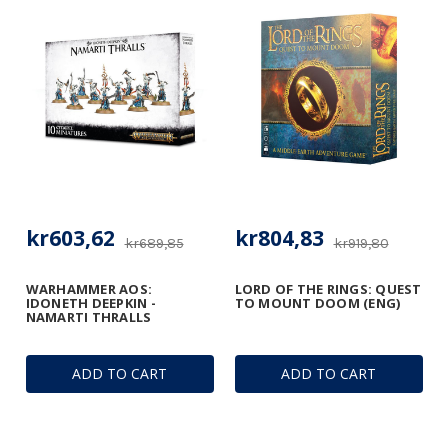
kr603,62
kr804,83
kr689,85
kr919,80
WARHAMMER AOS:
LORD OF THE RINGS: QUEST
IDONETH DEEPKIN -
TO MOUNT DOOM (ENG)
NAMARTI THRALLS
ADD TO CART
ADD TO CART