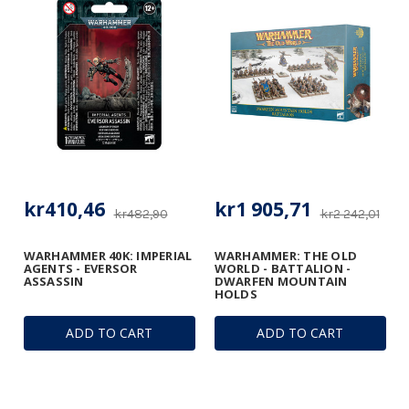
kr410,46
kr1 905,71
kr482,90
kr2 242,01
WARHAMMER 40K: IMPERIAL
WARHAMMER: THE OLD
AGENTS - EVERSOR
WORLD - BATTALION -
ASSASSIN
DWARFEN MOUNTAIN
HOLDS
ADD TO CART
ADD TO CART