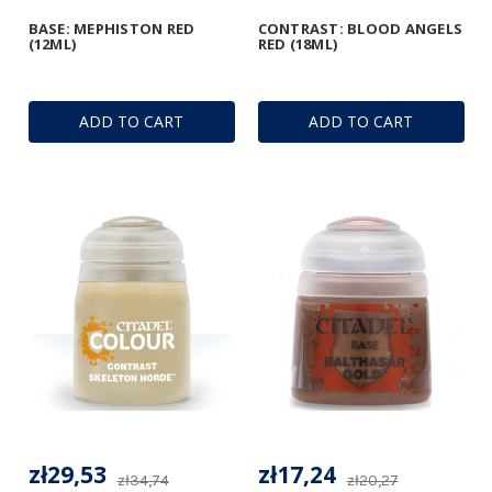
BASE: MEPHISTON RED
CONTRAST: BLOOD ANGELS
(12ML)
RED (18ML)
ADD TO CART
ADD TO CART
zł29,53
zł17,24
zł34,74
zł20,27