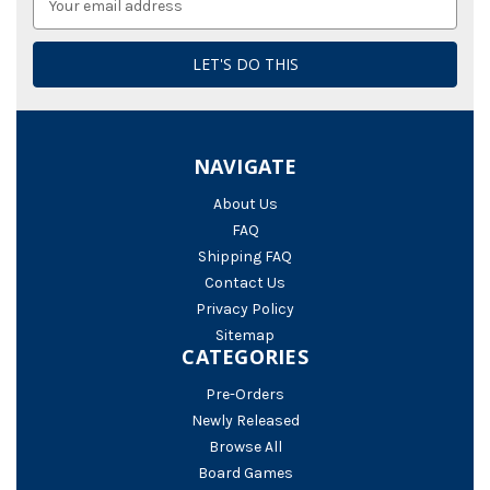
Address
NAVIGATE
About Us
FAQ
Shipping FAQ
Contact Us
Privacy Policy
Sitemap
CATEGORIES
Pre-Orders
Newly Released
Browse All
Board Games