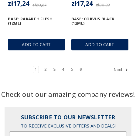
zł17,24
zł17,24
zł20,27
zł20,27
BASE: RAKARTH FLESH
BASE: CORVUS BLACK
(12ML)
(12ML)
ADD TO CART
ADD TO CART
1
2
3
4
5
6
Next
Check out our amazing company reviews!
SUBSCRIBE TO OUR NEWSLETTER
TO RECEIVE EXCLUSIVE OFFERS AND DEALS!
Email