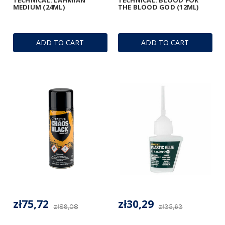
MEDIUM (24ML)
THE BLOOD GOD (12ML)
ADD TO CART
ADD TO CART
zł75,72
zł30,29
zł89,08
zł35,63