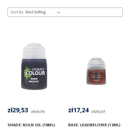
Sort By:
zł29,53
zł17,24
zł34,74
zł20,27
SHADE: NULN OIL (18ML)
BASE: LEADBELCHER (12ML)