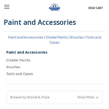
VIEW CART
Paint and Accessories
Paint and Accessories
|
Citadel Paints
|
Brushes
|
Tools and
Cases
Paint and Accessories
Citadel Paints
Brushes
Tools and Cases
Browse by Brand & Price
Show Filters