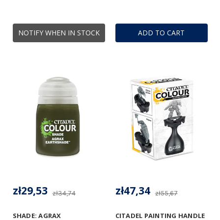
NOTIFY WHEN IN STOCK
ADD TO CART
zł29,53
zł47,34
zł34,74
zł55,67
SHADE: AGRAX
CITADEL PAINTING HANDLE