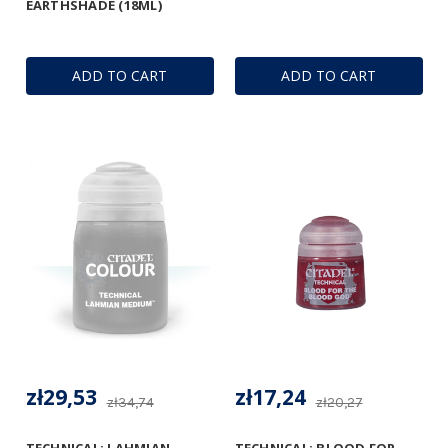
EARTHSHADE (18ML)
ADD TO CART
ADD TO CART
zł29,53
zł17,24
zł34,74
zł20,27
TECHNICAL: LAHMIAN
TECHNICAL: BLOOD FOR