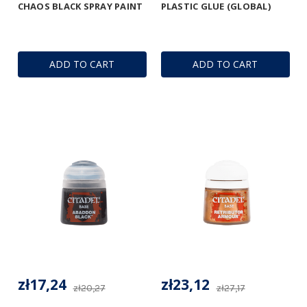
CHAOS BLACK SPRAY PAINT
PLASTIC GLUE (GLOBAL)
ADD TO CART
ADD TO CART
zł17,24
zł23,12
zł20,27
zł27,17