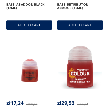
BASE: ABADDON BLACK
BASE: RETRIBUTOR
(12ML)
ARMOUR (12ML)
ADD TO CART
ADD TO CART
zł17,24
zł29,53
zł20,27
zł34,74