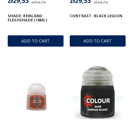
zł29,53
zł29,53
zł34,74
zł34,74
SHADE: REIKLAND
CONTRAST: BLACK LEGION
FLESHSHADE (18ML)
ADD TO CART
ADD TO CART