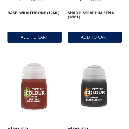
BASE: WRAITHBONE (12ML)
SHADE: SERAPHIM SEPIA
(18ML)
ADD TO CART
ADD TO CART