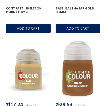
CONTRAST: SKELETON
BASE: BALTHASAR GOLD
HORDE (18ML)
(12ML)
ADD TO CART
ADD TO CART
zł17,24
zł29,53
zł20,27
zł34,74