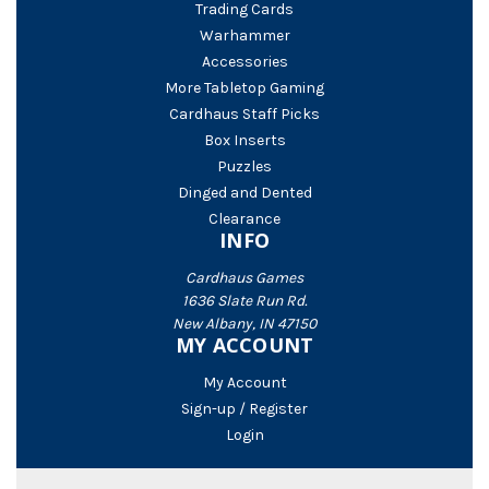
Trading Cards
Warhammer
Accessories
More Tabletop Gaming
Cardhaus Staff Picks
Box Inserts
Puzzles
Dinged and Dented
Clearance
INFO
Cardhaus Games
1636 Slate Run Rd.
New Albany, IN 47150
MY ACCOUNT
My Account
Sign-up / Register
Login