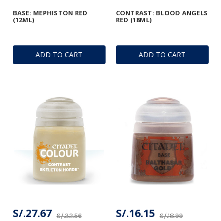
BASE: MEPHISTON RED
CONTRAST: BLOOD ANGELS
(12ML)
RED (18ML)
ADD TO CART
ADD TO CART
S/.27.67
S/.16.15
S/.32.56
S/.18.99