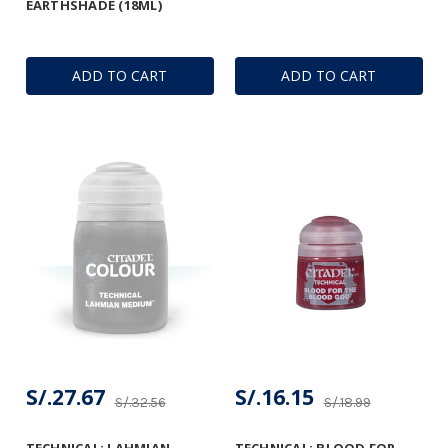
EARTHSHADE (18ML)
ADD TO CART
ADD TO CART
S/.27.67
S/.16.15
S/.32.56
S/.18.99
TECHNICAL: LAHMIAN
TECHNICAL: BLOOD FOR