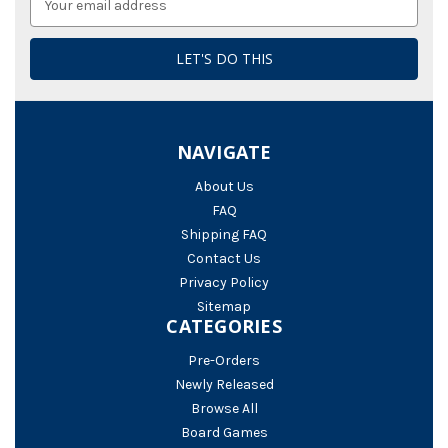
Address
NAVIGATE
About Us
FAQ
Shipping FAQ
Contact Us
Privacy Policy
Sitemap
CATEGORIES
Pre-Orders
Newly Released
Browse All
Board Games