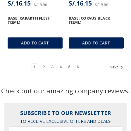
S/.16.15
S/.16.15
S/.18.99
S/.18.99
BASE: RAKARTH FLESH
BASE: CORVUS BLACK
(12ML)
(12ML)
ADD TO CART
ADD TO CART
1
2
3
4
5
6
Next
Check out our amazing company reviews!
SUBSCRIBE TO OUR NEWSLETTER
TO RECEIVE EXCLUSIVE OFFERS AND DEALS!
Email