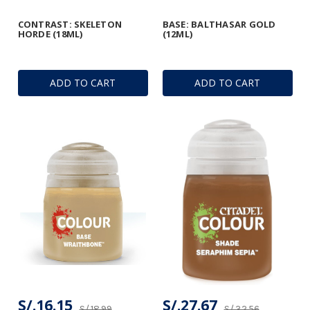
CONTRAST: SKELETON
BASE: BALTHASAR GOLD
HORDE (18ML)
(12ML)
ADD TO CART
ADD TO CART
S/.16.15
S/.27.67
S/.18.99
S/.32.56