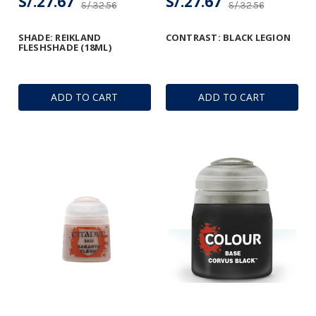
S/.27.67
S/.27.67
S/.32.56
S/.32.56
SHADE: REIKLAND
CONTRAST: BLACK LEGION
FLESHSHADE (18ML)
ADD TO CART
ADD TO CART