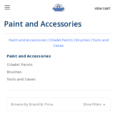
VIEW CART
Paint and Accessories
Paint and Accessories
|
Citadel Paints
|
Brushes
|
Tools and
Cases
Paint and Accessories
Citadel Paints
Brushes
Tools and Cases
Browse by Brand & Price
Show Filters