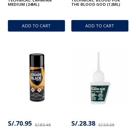
MEDIUM (24ML)
THE BLOOD GOD (12ML)
ADD TO CART
ADD TO CART
S/.70.95
S/.28.38
S/.83.48
S/.33.39