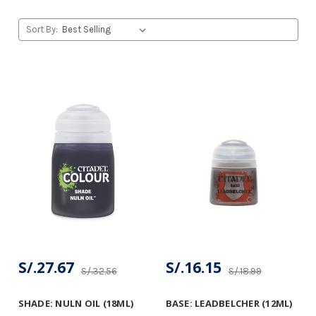
Sort By:
S/.27.67
S/.16.15
S/.32.56
S/.18.99
SHADE: NULN OIL (18ML)
BASE: LEADBELCHER (12ML)