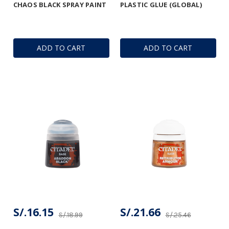
CHAOS BLACK SPRAY PAINT
PLASTIC GLUE (GLOBAL)
ADD TO CART
ADD TO CART
S/.16.15
S/.21.66
S/.18.99
S/.25.46