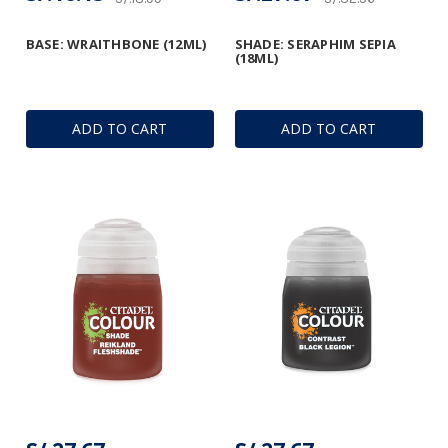
BASE: WRAITHBONE (12ML)
SHADE: SERAPHIM SEPIA
(18ML)
ADD TO CART
ADD TO CART