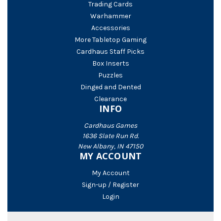
Trading Cards
Warhammer
Accessories
More Tabletop Gaming
Cardhaus Staff Picks
Box Inserts
Puzzles
Dinged and Dented
Clearance
INFO
Cardhaus Games
1636 Slate Run Rd.
New Albany, IN 47150
MY ACCOUNT
My Account
Sign-up / Register
Login