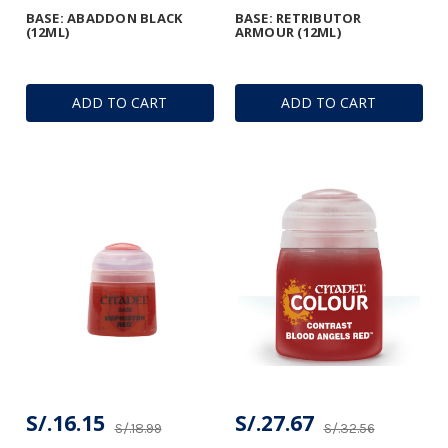
BASE: ABADDON BLACK
BASE: RETRIBUTOR
(12ML)
ARMOUR (12ML)
ADD TO CART
ADD TO CART
S/.16.15
S/.27.67
S/.18.99
S/.32.56