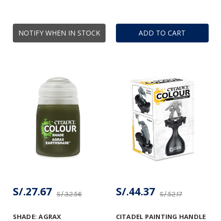
NOTIFY WHEN IN STOCK
ADD TO CART
S/.27.67
S/.44.37
S/.32.56
S/.52.17
SHADE: AGRAX
CITADEL PAINTING HANDLE