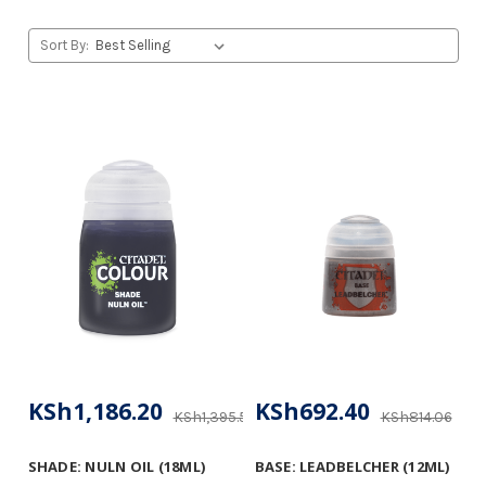
Sort By:
KSh1,186.20
KSh692.40
KSh1,395.53
KSh814.06
SHADE: NULN OIL (18ML)
BASE: LEADBELCHER (12ML)