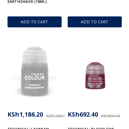
EARTHSHADE (18ML)
ADD TO CART
ADD TO CART
KSh1,186.20
KSh692.40
KSh1,395.53
KSh814.06
TECHNICAL: LAHMIAN
TECHNICAL: BLOOD FOR