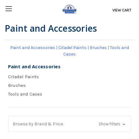
VIEW CART
Paint and Accessories
Paint and Accessories
|
Citadel Paints
|
Brushes
|
Tools and
Cases
Paint and Accessories
Citadel Paints
Brushes
Tools and Cases
Browse by Brand & Price
Show Filters