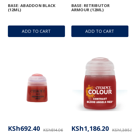
BASE: ABADDON BLACK
BASE: RETRIBUTOR
(12ML)
ARMOUR (12ML)
ADD TO CART
ADD TO CART
KSh692.40
KSh1,186.20
KSh814.06
KSh1,395.53