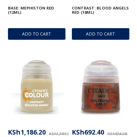
BASE: MEPHISTON RED
CONTRAST: BLOOD ANGELS
(12ML)
RED (18ML)
ADD TO CART
ADD TO CART
KSh1,186.20
KSh692.40
KSh1,395.53
KSh814.06