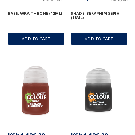
BASE: WRAITHBONE (12ML)
SHADE: SERAPHIM SEPIA
(18ML)
ADD TO CART
ADD TO CART