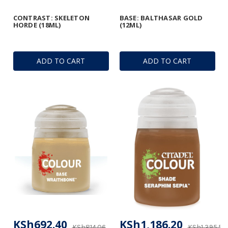
CONTRAST: SKELETON
BASE: BALTHASAR GOLD
HORDE (18ML)
(12ML)
ADD TO CART
ADD TO CART
KSh692.40
KSh1,186.20
KSh814.06
KSh1,395.53