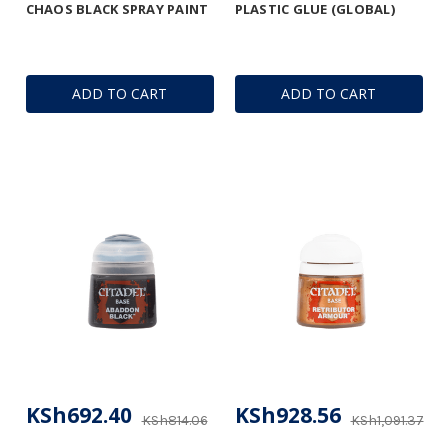
CHAOS BLACK SPRAY PAINT
PLASTIC GLUE (GLOBAL)
ADD TO CART
ADD TO CART
KSh692.40
KSh928.56
KSh814.06
KSh1,091.37