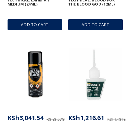
MEDIUM (24ML)
THE BLOOD GOD (12ML)
ADD TO CART
ADD TO CART
KSh3,041.54
KSh1,216.61
KSh3,578.28
KSh1,431.31