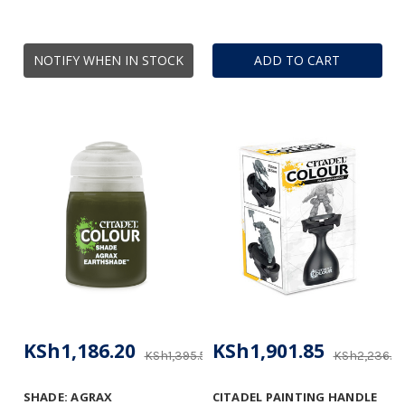
NOTIFY WHEN IN STOCK
ADD TO CART
KSh1,186.20
KSh1,901.85
KSh1,395.53
KSh2,236.4
SHADE: AGRAX
CITADEL PAINTING HANDLE