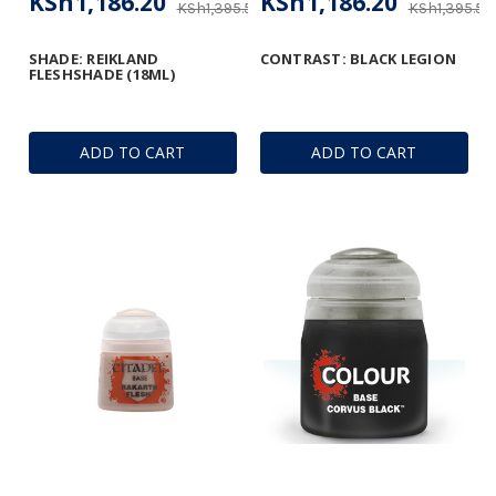
KSh1,186.20
KSh1,186.20
KSh1,395.53
KSh1,395.53
SHADE: REIKLAND
CONTRAST: BLACK LEGION
FLESHSHADE (18ML)
ADD TO CART
ADD TO CART