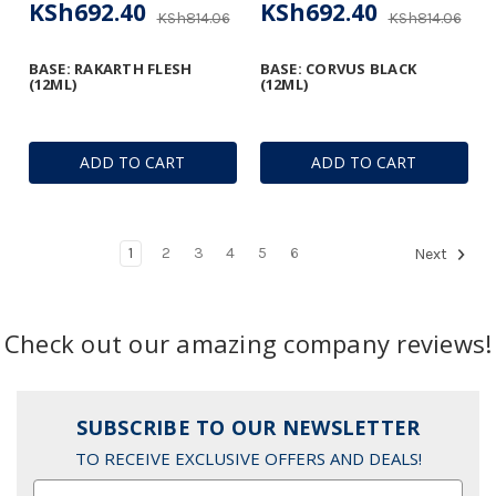
KSh692.40
KSh692.40
KSh814.06
KSh814.06
BASE: RAKARTH FLESH
BASE: CORVUS BLACK
(12ML)
(12ML)
ADD TO CART
ADD TO CART
1
2
3
4
5
6
Next
Check out our amazing company reviews!
SUBSCRIBE TO OUR NEWSLETTER
TO RECEIVE EXCLUSIVE OFFERS AND DEALS!
Email