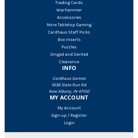
Trading Cards
Warhammer
Accessories
More Tabletop Gaming
Cardhaus Staff Picks
Box Inserts
Puzzles
Dinged and Dented
Clearance
INFO
Cardhaus Games
1636 Slate Run Rd.
New Albany, IN 47150
MY ACCOUNT
My Account
Sign-up / Register
Login