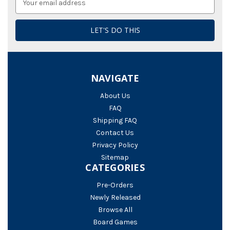
Address
NAVIGATE
About Us
FAQ
Shipping FAQ
Contact Us
Privacy Policy
Sitemap
CATEGORIES
Pre-Orders
Newly Released
Browse All
Board Games