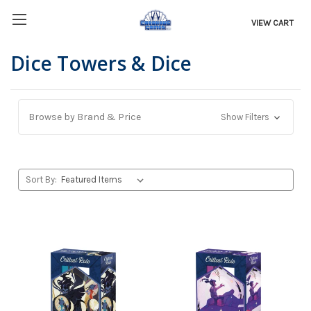
VIEW CART
Dice Towers & Dice
Browse by Brand & Price
Show Filters
Sort By: