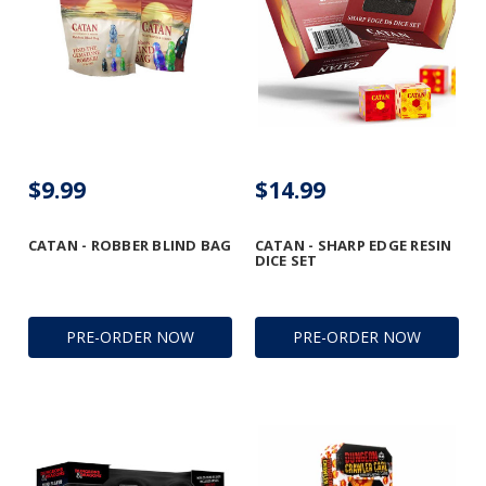
$9.99
$14.99
CATAN - ROBBER BLIND BAG
CATAN - SHARP EDGE RESIN
DICE SET
PRE-ORDER NOW
PRE-ORDER NOW