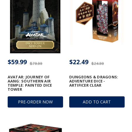
$59.99
$22.49
$79.99
$24.99
AVATAR: JOURNEY OF
DUNGEONS & DRAGONS:
AANG: SOUTHERN AIR
ADVENTURE DICE -
TEMPLE: PAINTED DICE
ARTIFICER CLEAR
TOWER
PRE-ORDER NOW
ADD TO CART