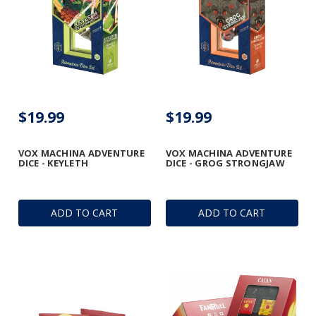
$19.99
$19.99
VOX MACHINA ADVENTURE
VOX MACHINA ADVENTURE
DICE - KEYLETH
DICE - GROG STRONGJAW
ADD TO CART
ADD TO CART