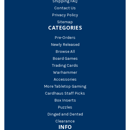
Shipping FAQ
Contact Us
Privacy Policy
Sitemap
CATEGORIES
Pre-Orders
Newly Released
Browse All
Board Games
Trading Cards
Warhammer
Accessories
More Tabletop Gaming
Cardhaus Staff Picks
Box Inserts
Puzzles
Dinged and Dented
Clearance
INFO