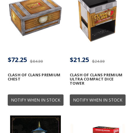
$72.25
$21.25
$84.99
$24.99
CLASH OF CLANS PREMIUM
CLASH OF CLANS PREMIUM
CHEST
ULTRA COMPACT DICE
TOWER
NOTIFY WHEN IN STOCK
NOTIFY WHEN IN STOCK