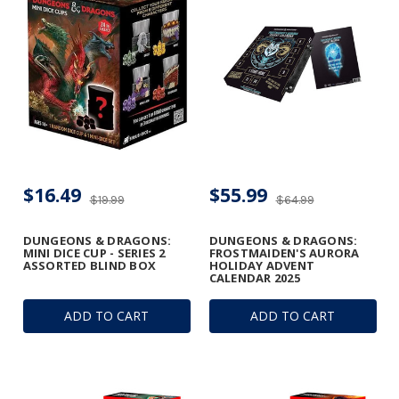
$16.49
$55.99
$19.99
$64.99
DUNGEONS & DRAGONS:
DUNGEONS & DRAGONS:
MINI DICE CUP - SERIES 2
FROSTMAIDEN'S AURORA
ASSORTED BLIND BOX
HOLIDAY ADVENT
CALENDAR 2025
ADD TO CART
ADD TO CART