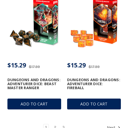
$15.29
$15.29
$17.99
$17.99
DUNGEONS AND DRAGONS:
DUNGEONS AND DRAGONS:
ADVENTURER DICE: BEAST
ADVENTURER DICE:
MASTER RANGER
FIREBALL
ADD TO CART
ADD TO CART
1
2
3
Next