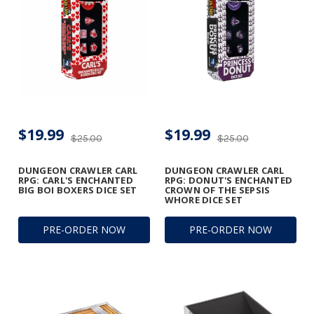
$19.99
$19.99
$25.00
$25.00
DUNGEON CRAWLER CARL
DUNGEON CRAWLER CARL
RPG: CARL'S ENCHANTED
RPG: DONUT'S ENCHANTED
BIG BOI BOXERS DICE SET
CROWN OF THE SEPSIS
WHORE DICE SET
PRE-ORDER NOW
PRE-ORDER NOW