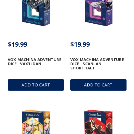
$19.99
$19.99
VOX MACHINA ADVENTURE
VOX MACHINA ADVENTURE
DICE - VAX’ILDAN
DICE - SCANLAN
SHORTHALT
ADD TO CART
ADD TO CART