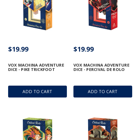
$19.99
$19.99
VOX MACHINA ADVENTURE
VOX MACHINA ADVENTURE
DICE - PIKE TRICKFOOT
DICE - PERCIVAL DE ROLO
ADD TO CART
ADD TO CART