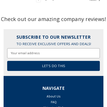
Check out our amazing company reviews!
SUBSCRIBE TO OUR NEWSLETTER
TO RECEIVE EXCLUSIVE OFFERS AND DEALS!
Email
Address
NAVIGATE
About Us
FAQ