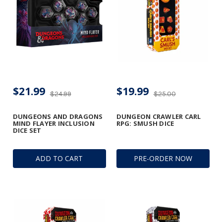
$21.99
$19.99
$24.99
$25.00
DUNGEONS AND DRAGONS
DUNGEON CRAWLER CARL
MIND FLAYER INCLUSION
RPG: SMUSH DICE
DICE SET
ADD TO CART
PRE-ORDER NOW