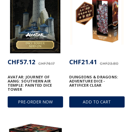
CHF57.12
CHF21.41
CHF76.17
CHF23.80
AVATAR: JOURNEY OF
DUNGEONS & DRAGONS:
AANG: SOUTHERN AIR
ADVENTURE DICE -
TEMPLE: PAINTED DICE
ARTIFICER CLEAR
TOWER
PRE-ORDER NOW
ADD TO CART