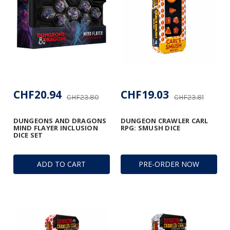
CHF20.94
CHF19.03
CHF23.80
CHF23.81
DUNGEONS AND DRAGONS
DUNGEON CRAWLER CARL
MIND FLAYER INCLUSION
RPG: SMUSH DICE
DICE SET
ADD TO CART
PRE-ORDER NOW