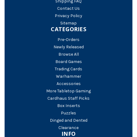
Shipping FAQ
Contact Us
Privacy Policy
Sitemap
CATEGORIES
Pre-Orders
Newly Released
Browse All
Board Games
Trading Cards
Warhammer
Accessories
More Tabletop Gaming
Cardhaus Staff Picks
Box Inserts
Puzzles
Dinged and Dented
Clearance
INFO