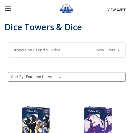
VIEW CART
Dice Towers & Dice
Browse by Brand & Price
Show Filters
Sort By: