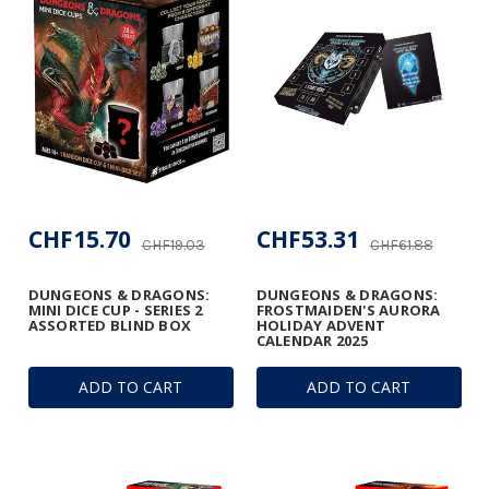
CHF15.70
CHF53.31
CHF19.03
CHF61.88
DUNGEONS & DRAGONS:
DUNGEONS & DRAGONS:
MINI DICE CUP - SERIES 2
FROSTMAIDEN'S AURORA
ASSORTED BLIND BOX
HOLIDAY ADVENT
CALENDAR 2025
ADD TO CART
ADD TO CART