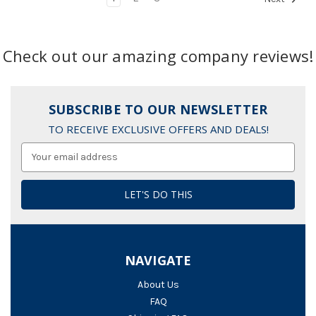
Check out our amazing company reviews!
SUBSCRIBE TO OUR NEWSLETTER
TO RECEIVE EXCLUSIVE OFFERS AND DEALS!
Email
Address
NAVIGATE
About Us
FAQ