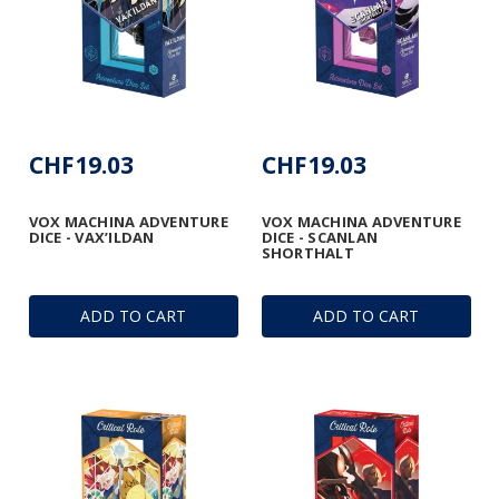
CHF19.03
CHF19.03
VOX MACHINA ADVENTURE
VOX MACHINA ADVENTURE
DICE - VAX’ILDAN
DICE - SCANLAN
SHORTHALT
ADD TO CART
ADD TO CART