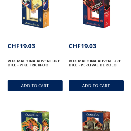
CHF19.03
CHF19.03
VOX MACHINA ADVENTURE
VOX MACHINA ADVENTURE
DICE - PIKE TRICKFOOT
DICE - PERCIVAL DE ROLO
ADD TO CART
ADD TO CART