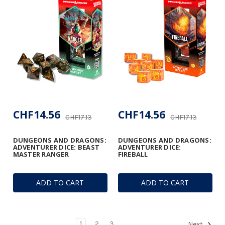
CHF14.56
CHF14.56
CHF17.13
CHF17.13
DUNGEONS AND DRAGONS:
DUNGEONS AND DRAGONS:
ADVENTURER DICE: BEAST
ADVENTURER DICE:
MASTER RANGER
FIREBALL
ADD TO CART
ADD TO CART
1
2
3
Next