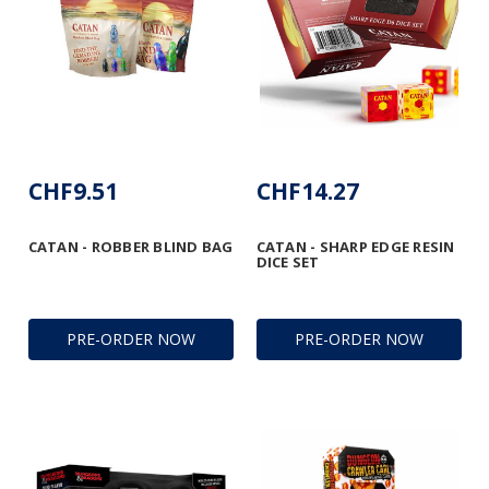
CHF9.51
CHF14.27
CATAN - ROBBER BLIND BAG
CATAN - SHARP EDGE RESIN
DICE SET
PRE-ORDER NOW
PRE-ORDER NOW