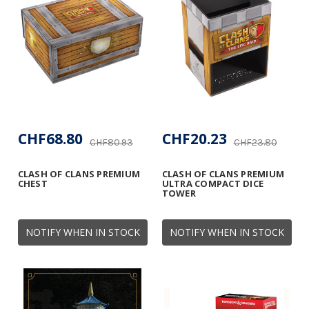
CHF68.80
CHF20.23
CHF80.93
CHF23.80
CLASH OF CLANS PREMIUM
CLASH OF CLANS PREMIUM
CHEST
ULTRA COMPACT DICE
TOWER
NOTIFY WHEN IN STOCK
NOTIFY WHEN IN STOCK