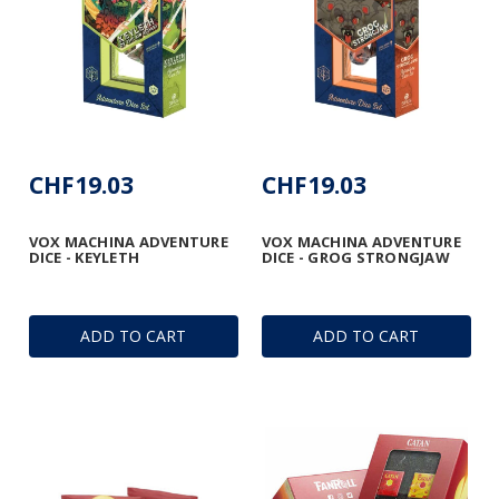
CHF19.03
CHF19.03
VOX MACHINA ADVENTURE
VOX MACHINA ADVENTURE
DICE - KEYLETH
DICE - GROG STRONGJAW
ADD TO CART
ADD TO CART