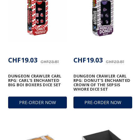
CHF19.03
CHF19.03
CHF23.81
CHF23.81
DUNGEON CRAWLER CARL
DUNGEON CRAWLER CARL
RPG: CARL'S ENCHANTED
RPG: DONUT'S ENCHANTED
BIG BOI BOXERS DICE SET
CROWN OF THE SEPSIS
WHORE DICE SET
PRE-ORDER NOW
PRE-ORDER NOW