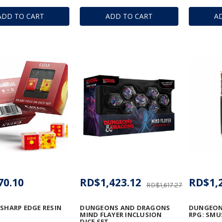
ADD TO CART
ADD TO CART
A
70.10
RD$1,423.12
RD$1,
RD$1,617.27
 SHARP EDGE RESIN
DUNGEONS AND DRAGONS
DUNGEON
MIND FLAYER INCLUSION
RPG: SMU
DICE SET