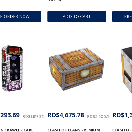
RE-ORDER NOW
ADD TO CART
PR
293.69
RD$4,675.78
RD$1,
RD$1,617.92
RD$5,500.27
N CRAWLER CARL
CLASH OF CLANS PREMIUM
CLASH OF