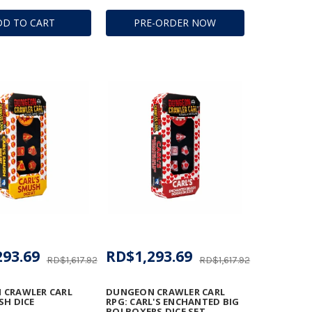
DD TO CART
PRE-ORDER NOW
293.69
RD$1,293.69
RD$1,617.92
RD$1,617.92
 CRAWLER CARL
DUNGEON CRAWLER CARL
SH DICE
RPG: CARL'S ENCHANTED BIG
BOI BOXERS DICE SET