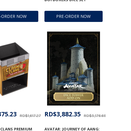
E-ORDER NOW
PRE-ORDER NOW
375.23
RD$3,882.35
RD$1,617.27
RD$5,176.69
 CLANS PREMIUM
AVATAR: JOURNEY OF AANG: