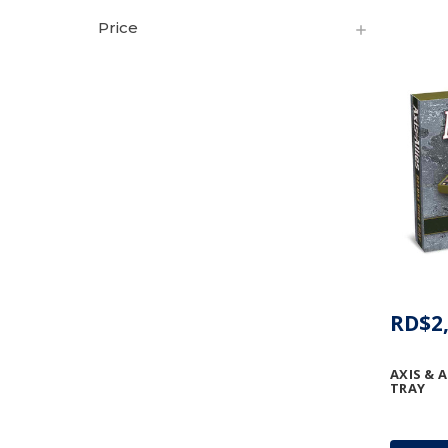
Price
RD$2,
AXIS & A
TRAY