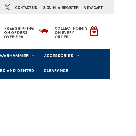
or
CONTACT US
VIEW CART
SIGN IN
REGISTER
FREE SHIPPING
COLLECT POINTS
ON ORDERS
ON EVERY
OVER $99
ORDER
WARHAMMER
ACCESSORIES
ED AND DENTED
CLEARANCE