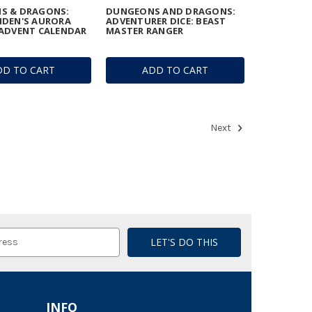
S & DRAGONS:
DUNGEONS AND DRAGONS:
IDEN'S AURORA
ADVENTURER DICE: BEAST
ADVENT CALENDAR
MASTER RANGER
DD TO CART
ADD TO CART
Next
INFO