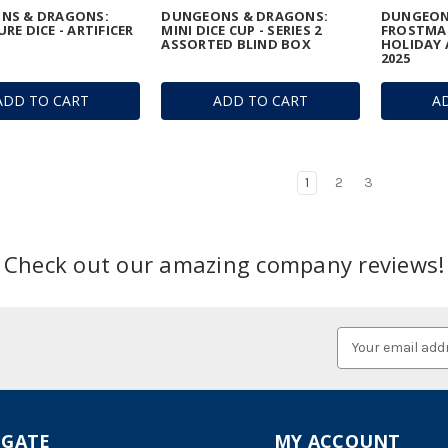
NS & DRAGONS:
DUNGEONS & DRAGONS:
DUNGEON
RE DICE - ARTIFICER
MINI DICE CUP - SERIES 2
FROSTMA
ASSORTED BLIND BOX
HOLIDAY 
2025
ADD TO CART
ADD TO CART
A
1
2
3
Check out our amazing company reviews!
Email
Address
IGATE
MY ACCOUNT