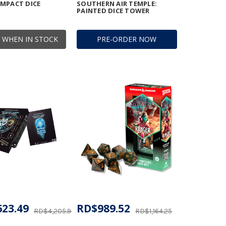
MPACT DICE
SOUTHERN AIR TEMPLE:
PAINTED DICE TOWER
 WHEN IN STOCK
PRE-ORDER NOW
623.49
RD$989.52
RD$4,205.94
RD$1,164.25