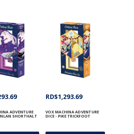
293.69
RD$1,293.69
HINA ADVENTURE
VOX MACHINA ADVENTURE
CANLAN SHORTHALT
DICE - PIKE TRICKFOOT