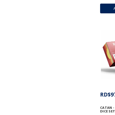
RD$9
CATAN -
DICE SET