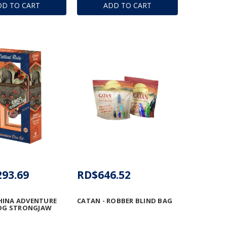
DD TO CART
ADD TO CART
293.69
RD$646.52
HINA ADVENTURE
CATAN - ROBBER BLIND BAG
ROG STRONGJAW