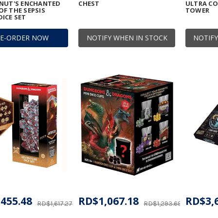
ONUT'S ENCHANTED
CHEST
ULTRA CO
F THE SEPSIS
TOWER
ICE SET
RE-ORDER NOW
NOTIFY WHEN IN STOCK
NOTIFY
455.48
RD$1,067.18
RD$3,
RD$1,617.27
RD$1,293.69