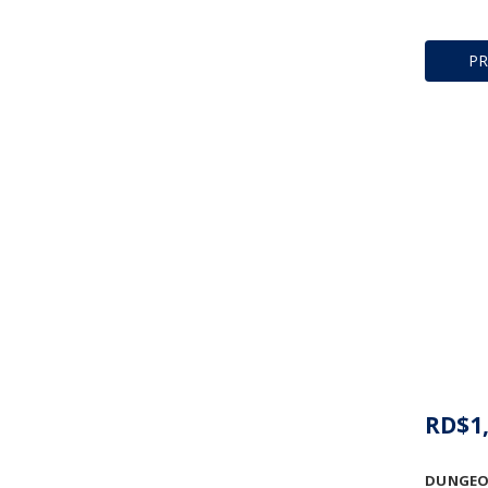
P
RD$1,
DUNGEO