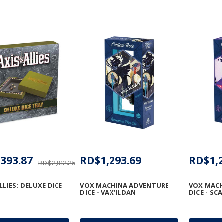
393.87
RD$1,293.69
RD$1,
RD$2,912.25
LLIES: DELUXE DICE
VOX MACHINA ADVENTURE
VOX MAC
DICE - VAX’ILDAN
DICE - S