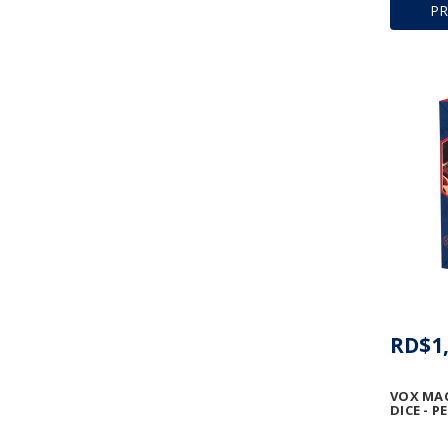
P
RD$1,
VOX MA
DICE - P