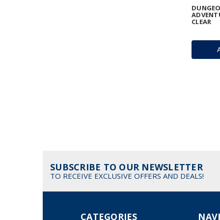
DUNGEO
ADVENTU
CLEAR
SUBSCRIBE TO OUR NEWSLETTER
TO RECEIVE EXCLUSIVE OFFERS AND DEALS!
CATEGORIES
NAV