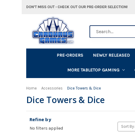
DON'T MISS OUT - CHECK OUT OUR PRE-ORDER SELECTION!
Search
PRE-ORDERS
NEWLY RELEASED
MORE TABLETOP GAMING
Home
Accessories
Dice Towers & Dice
Dice Towers & Dice
Refine by
Sort By:
No filters applied