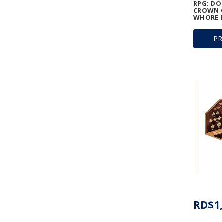
RPG: D
CROWN O
WHORE D
P
RD$1,