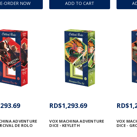
RE-ORDER NOW
ADD TO CART
A
293.69
RD$1,293.69
RD$1,
CHINA ADVENTURE
VOX MACHINA ADVENTURE
VOX MAC
ERCIVAL DE ROLO
DICE - KEYLETH
DICE - G