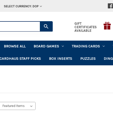
SELECT CURRENCY: DOP
GIFT
CERTIFICATES
AVAILABLE
BROWSE ALL
BOARD GAMES
TRADING CARDS
CARDHAUS STAFF PICKS
BOX INSERTS
PUZZLES
DING