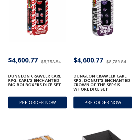
$4,600.77
$4,600.77
$5,753.84
$5,753.84
DUNGEON CRAWLER CARL
DUNGEON CRAWLER CARL
RPG: CARL'S ENCHANTED
RPG: DONUT'S ENCHANTED
BIG BOI BOXERS DICE SET
CROWN OF THE SEPSIS
WHORE DICE SET
PRE-ORDER NOW
PRE-ORDER NOW