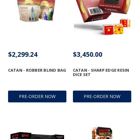
$2,299.24
$3,450.00
CATAN - ROBBER BLIND BAG
CATAN - SHARP EDGE RESIN
DICE SET
PRE-ORDER NOW
PRE-ORDER NOW