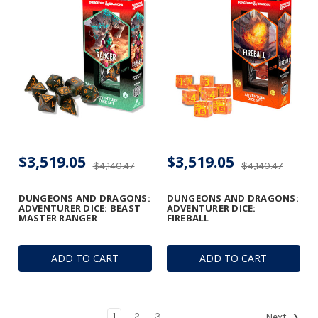
$3,519.05
$3,519.05
$4,140.47
$4,140.47
DUNGEONS AND DRAGONS:
DUNGEONS AND DRAGONS:
ADVENTURER DICE: BEAST
ADVENTURER DICE:
MASTER RANGER
FIREBALL
ADD TO CART
ADD TO CART
1
2
3
Next