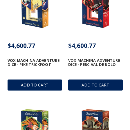
$4,600.77
$4,600.77
VOX MACHINA ADVENTURE
VOX MACHINA ADVENTURE
DICE - PIKE TRICKFOOT
DICE - PERCIVAL DE ROLO
ADD TO CART
ADD TO CART