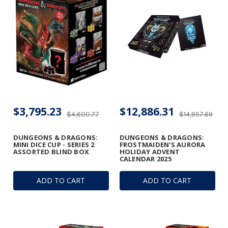
$3,795.23
$12,886.31
$4,600.77
$14,957.69
DUNGEONS & DRAGONS:
DUNGEONS & DRAGONS:
MINI DICE CUP - SERIES 2
FROSTMAIDEN'S AURORA
ASSORTED BLIND BOX
HOLIDAY ADVENT
CALENDAR 2025
ADD TO CART
ADD TO CART