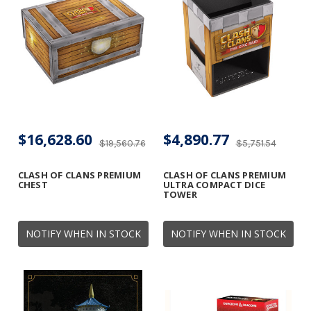
$16,628.60
$4,890.77
$19,560.76
$5,751.54
CLASH OF CLANS PREMIUM
CLASH OF CLANS PREMIUM
CHEST
ULTRA COMPACT DICE
TOWER
NOTIFY WHEN IN STOCK
NOTIFY WHEN IN STOCK