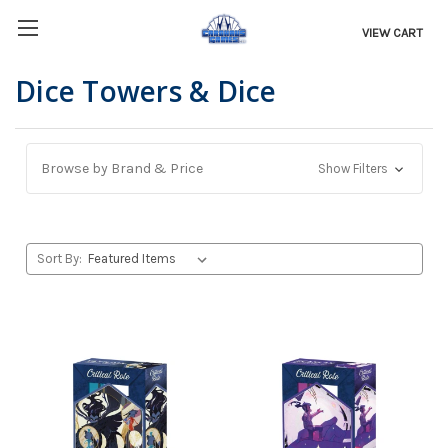
VIEW CART
Dice Towers & Dice
Browse by Brand & Price
Show Filters
Sort By: