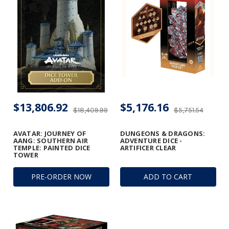
$13,806.92
$5,176.16
$18,409.99
$5,751.54
AVATAR: JOURNEY OF
DUNGEONS & DRAGONS:
AANG: SOUTHERN AIR
ADVENTURE DICE -
TEMPLE: PAINTED DICE
ARTIFICER CLEAR
TOWER
PRE-ORDER NOW
ADD TO CART