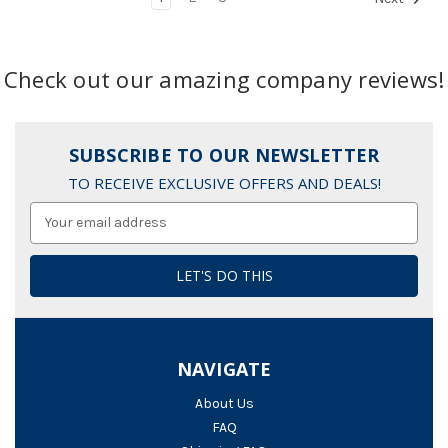
Check out our amazing company reviews!
SUBSCRIBE TO OUR NEWSLETTER
TO RECEIVE EXCLUSIVE OFFERS AND DEALS!
Email
Address
NAVIGATE
About Us
FAQ