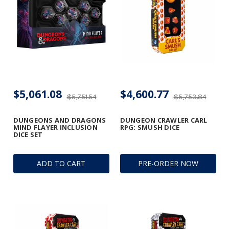
$5,061.08
$4,600.77
$5,751.54
$5,753.84
DUNGEONS AND DRAGONS
DUNGEON CRAWLER CARL
MIND FLAYER INCLUSION
RPG: SMUSH DICE
DICE SET
ADD TO CART
PRE-ORDER NOW