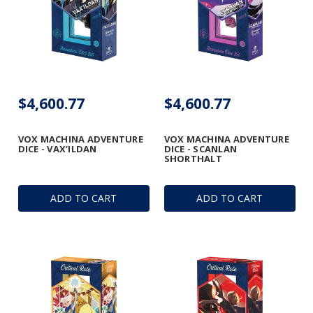
$4,600.77
$4,600.77
VOX MACHINA ADVENTURE
VOX MACHINA ADVENTURE
DICE - VAX’ILDAN
DICE - SCANLAN
SHORTHALT
ADD TO CART
ADD TO CART