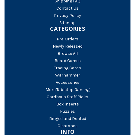
Shipping FAQ
Contact Us
Privacy Policy
Sitemap
CATEGORIES
Pre-Orders
Newly Released
Browse All
Board Games
Trading Cards
Warhammer
Accessories
More Tabletop Gaming
Cardhaus Staff Picks
Box Inserts
Puzzles
Dinged and Dented
Clearance
INFO