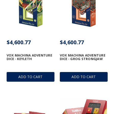
$4,600.77
$4,600.77
VOX MACHINA ADVENTURE
VOX MACHINA ADVENTURE
DICE - KEYLETH
DICE - GROG STRONGJAW
ADD TO CART
ADD TO CART