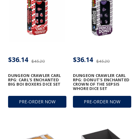
$36.14
$36.14
$45.20
$45.20
DUNGEON CRAWLER CARL
DUNGEON CRAWLER CARL
RPG: CARL'S ENCHANTED
RPG: DONUT'S ENCHANTED
BIG BOI BOXERS DICE SET
CROWN OF THE SEPSIS
WHORE DICE SET
PRE-ORDER NOW
PRE-ORDER NOW