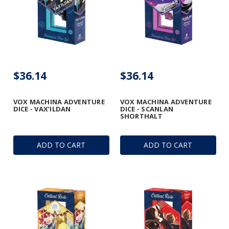
$36.14
$36.14
VOX MACHINA ADVENTURE
VOX MACHINA ADVENTURE
DICE - VAX’ILDAN
DICE - SCANLAN
SHORTHALT
ADD TO CART
ADD TO CART