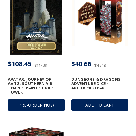
$108.45
$40.66
$144.61
$45.18
AVATAR: JOURNEY OF
DUNGEONS & DRAGONS:
AANG: SOUTHERN AIR
ADVENTURE DICE -
TEMPLE: PAINTED DICE
ARTIFICER CLEAR
TOWER
PRE-ORDER NOW
ADD TO CART