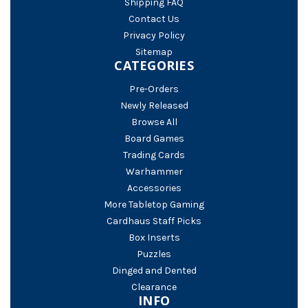
Shipping FAQ
Contact Us
Privacy Policy
Sitemap
CATEGORIES
Pre-Orders
Newly Released
Browse All
Board Games
Trading Cards
Warhammer
Accessories
More Tabletop Gaming
Cardhaus Staff Picks
Box Inserts
Puzzles
Dinged and Dented
Clearance
INFO