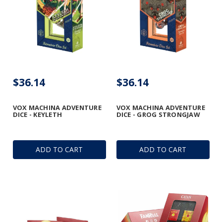
$36.14
$36.14
VOX MACHINA ADVENTURE
VOX MACHINA ADVENTURE
DICE - KEYLETH
DICE - GROG STRONGJAW
ADD TO CART
ADD TO CART