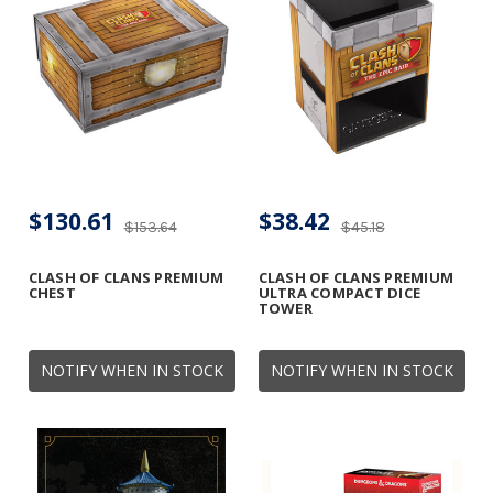
$130.61
$38.42
$153.64
$45.18
CLASH OF CLANS PREMIUM
CLASH OF CLANS PREMIUM
CHEST
ULTRA COMPACT DICE
TOWER
NOTIFY WHEN IN STOCK
NOTIFY WHEN IN STOCK