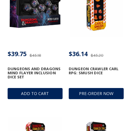
$39.75
$36.14
$45.18
$45.20
DUNGEONS AND DRAGONS
DUNGEON CRAWLER CARL
MIND FLAYER INCLUSION
RPG: SMUSH DICE
DICE SET
ADD TO CART
PRE-ORDER NOW