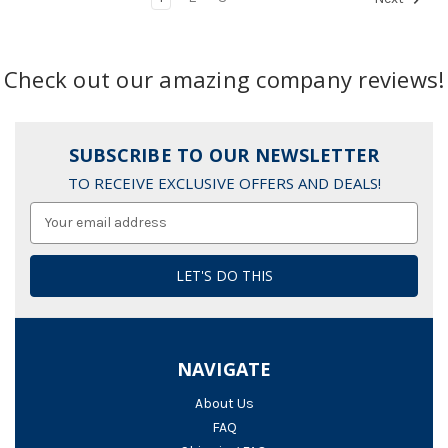
Check out our amazing company reviews!
SUBSCRIBE TO OUR NEWSLETTER
TO RECEIVE EXCLUSIVE OFFERS AND DEALS!
Email
Address
NAVIGATE
About Us
FAQ