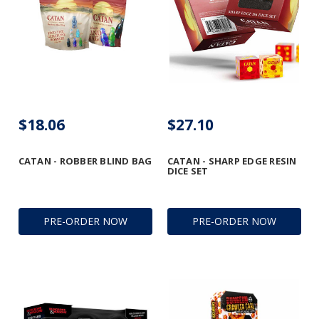
$18.06
$27.10
CATAN - ROBBER BLIND BAG
CATAN - SHARP EDGE RESIN
DICE SET
PRE-ORDER NOW
PRE-ORDER NOW