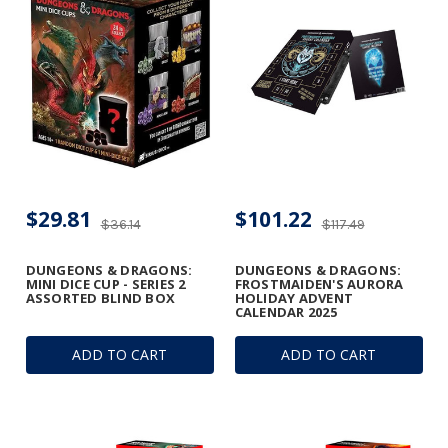
$29.81
$101.22
$36.14
$117.49
DUNGEONS & DRAGONS:
DUNGEONS & DRAGONS:
MINI DICE CUP - SERIES 2
FROSTMAIDEN'S AURORA
ASSORTED BLIND BOX
HOLIDAY ADVENT
CALENDAR 2025
ADD TO CART
ADD TO CART