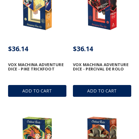
$36.14
$36.14
VOX MACHINA ADVENTURE
VOX MACHINA ADVENTURE
DICE - PIKE TRICKFOOT
DICE - PERCIVAL DE ROLO
ADD TO CART
ADD TO CART