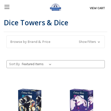
VIEW CART
Dice Towers & Dice
Browse by Brand & Price
Show Filters
Sort By: