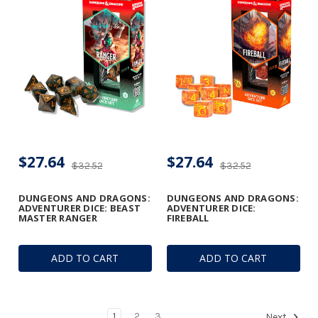
$27.64
$27.64
$32.52
$32.52
DUNGEONS AND DRAGONS:
DUNGEONS AND DRAGONS:
ADVENTURER DICE: BEAST
ADVENTURER DICE:
MASTER RANGER
FIREBALL
ADD TO CART
ADD TO CART
1
2
3
Next