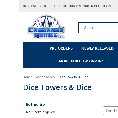
DON'T MISS OUT - CHECK OUT OUR PRE-ORDER SELECTION!
Search
PRE-ORDERS
NEWLY RELEASED
MORE TABLETOP GAMING
Home
Accessories
Dice Towers & Dice
Dice Towers & Dice
Refine by
Sort By:
No filters applied