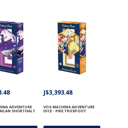
3.48
J$3,393.48
HINA ADVENTURE
VOX MACHINA ADVENTURE
CANLAN SHORTHALT
DICE - PIKE TRICKFOOT