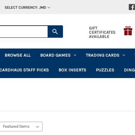
SELECT CURRENCY: JMD
GIFT
CERTIFICATES
AVAILABLE
BROWSE ALL
BOARD GAMES
TRADING CARDS
CARDHAUS STAFF PICKS
BOX INSERTS
PUZZLES
DING