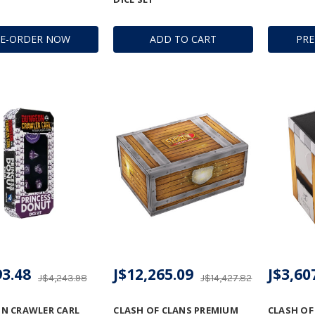
RE-ORDER NOW
ADD TO CART
PR
93.48
J$12,265.09
J$3,60
J$4,243.98
J$14,427.82
N CRAWLER CARL
CLASH OF CLANS PREMIUM
CLASH OF