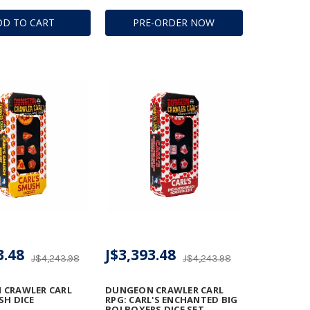
DD TO CART
PRE-ORDER NOW
3.48
J$3,393.48
J$4,243.98
J$4,243.98
 CRAWLER CARL
DUNGEON CRAWLER CARL
SH DICE
RPG: CARL'S ENCHANTED BIG
BOI BOXERS DICE SET