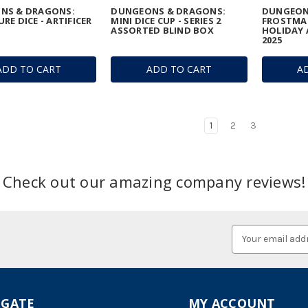
NS & DRAGONS:
DUNGEONS & DRAGONS:
DUNGEON
RE DICE - ARTIFICER
MINI DICE CUP - SERIES 2
FROSTMA
ASSORTED BLIND BOX
HOLIDAY 
2025
ADD TO CART
ADD TO CART
A
1
2
3
Check out our amazing company reviews!
Email
Address
IGATE
MY ACCOUNT