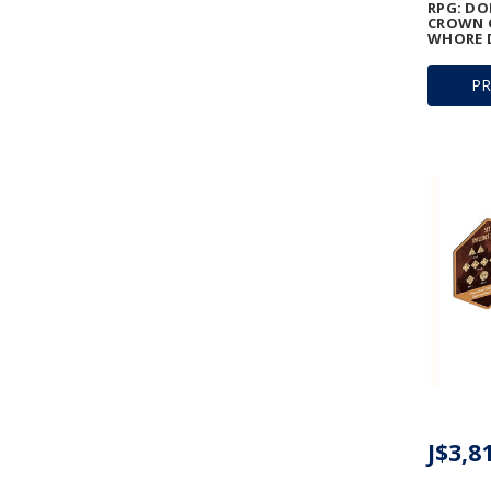
RPG: D
CROWN O
WHORE D
P
J$3,8