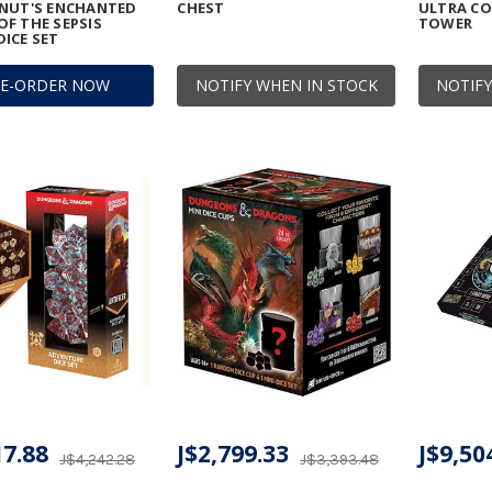
ONUT'S ENCHANTED
CHEST
ULTRA CO
F THE SEPSIS
TOWER
ICE SET
RE-ORDER NOW
NOTIFY WHEN IN STOCK
NOTIFY
17.88
J$2,799.33
J$9,50
J$4,242.28
J$3,393.48