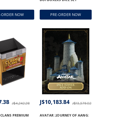
E-ORDER NOW
PRE-ORDER NOW
7.38
J$10,183.84
J$4,242.28
J$13,579.02
 CLANS PREMIUM
AVATAR: JOURNEY OF AANG: