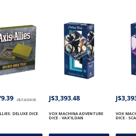
79.39
J$3,393.48
J$3,39
J$7,639.16
LLIES: DELUXE DICE
VOX MACHINA ADVENTURE
VOX MAC
DICE - VAX’ILDAN
DICE - S