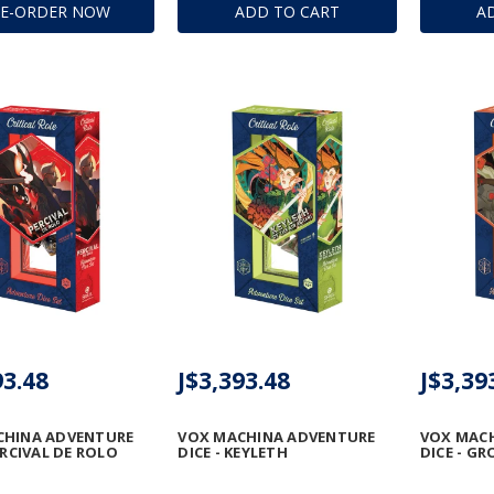
RE-ORDER NOW
ADD TO CART
A
93.48
J$3,393.48
J$3,39
CHINA ADVENTURE
VOX MACHINA ADVENTURE
VOX MAC
ERCIVAL DE ROLO
DICE - KEYLETH
DICE - G