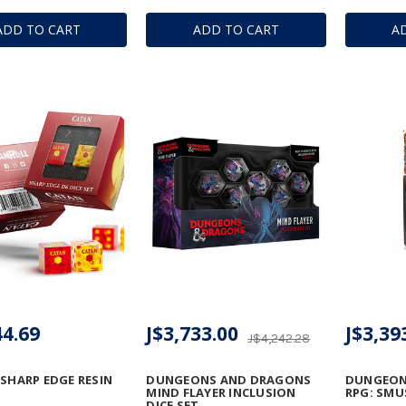
ADD TO CART
ADD TO CART
A
44.69
J$3,733.00
J$3,39
J$4,242.28
 SHARP EDGE RESIN
DUNGEONS AND DRAGONS
DUNGEON
MIND FLAYER INCLUSION
RPG: SMU
DICE SET