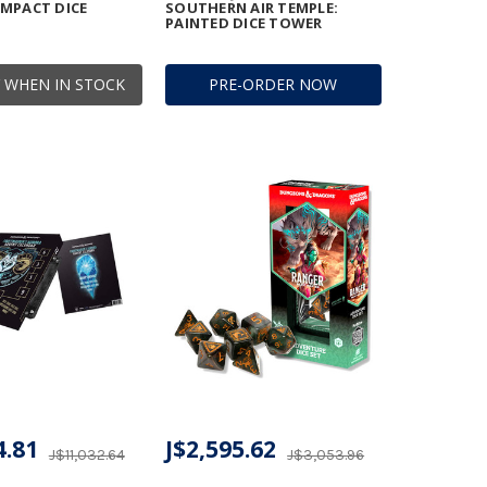
MPACT DICE
SOUTHERN AIR TEMPLE:
PAINTED DICE TOWER
 WHEN IN STOCK
PRE-ORDER NOW
4.81
J$2,595.62
J$11,032.64
J$3,053.96