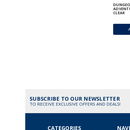
DUNGEO
ADVENTU
CLEAR
SUBSCRIBE TO OUR NEWSLETTER
TO RECEIVE EXCLUSIVE OFFERS AND DEALS!
CATEGORIES
NAV