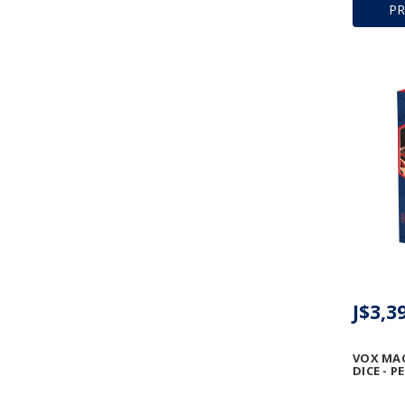
P
J$3,3
VOX MA
DICE - P