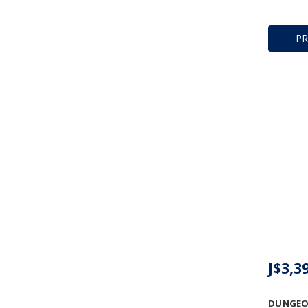
P
J$3,3
DUNGEO