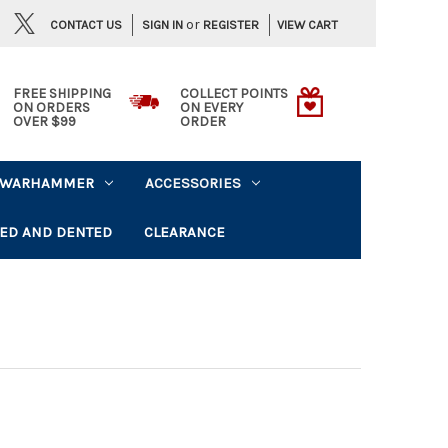
or
CONTACT US
VIEW CART
SIGN IN
REGISTER
FREE SHIPPING
COLLECT POINTS
ON ORDERS
ON EVERY
OVER $99
ORDER
WARHAMMER
ACCESSORIES
ED AND DENTED
CLEARANCE