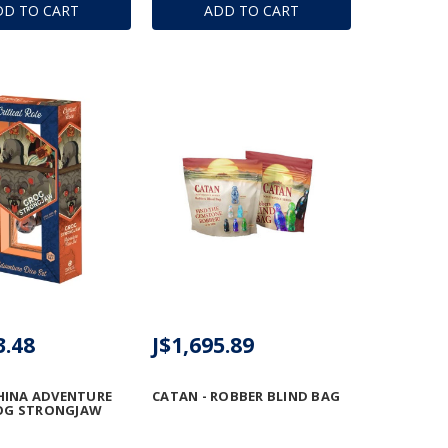
DD TO CART
ADD TO CART
3.48
J$1,695.89
HINA ADVENTURE
CATAN - ROBBER BLIND BAG
ROG STRONGJAW