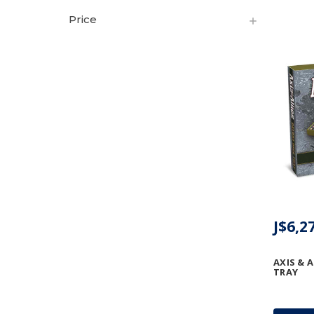
Price
J$6,2
AXIS & A
TRAY