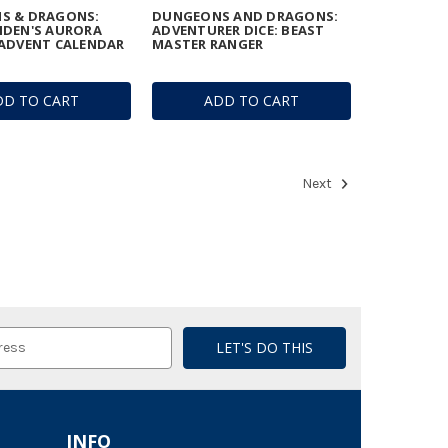
S & DRAGONS:
DUNGEONS AND DRAGONS:
IDEN'S AURORA
ADVENTURER DICE: BEAST
ADVENT CALENDAR
MASTER RANGER
DD TO CART
ADD TO CART
Next
INFO