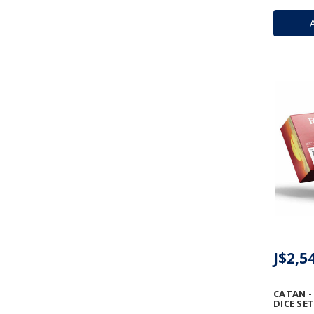
J$2,5
CATAN -
DICE SET