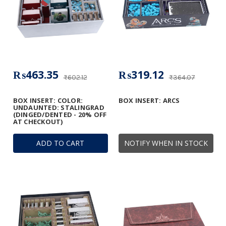
₨463.35
₨319.12
₨602.12
₨364.07
BOX INSERT: COLOR:
BOX INSERT: ARCS
UNDAUNTED: STALINGRAD
(DINGED/DENTED - 20% OFF
AT CHECKOUT)
ADD TO CART
NOTIFY WHEN IN STOCK