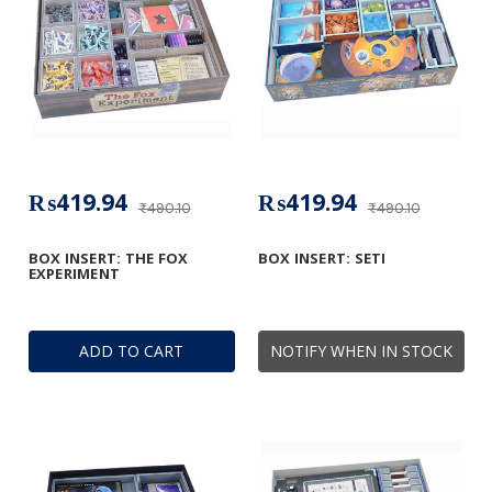
₨419.94
₨419.94
₨490.10
₨490.10
BOX INSERT: THE FOX
BOX INSERT: SETI
EXPERIMENT
ADD TO CART
NOTIFY WHEN IN STOCK