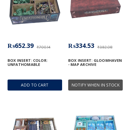
₨652.39
₨334.53
₨700.14
₨392.08
BOX INSERT: COLOR:
BOX INSERT: GLOOMHAVEN
UNFATHOMABLE
- MAP ARCHIVE
ADD TO CART
NOTIFY WHEN IN STOCK