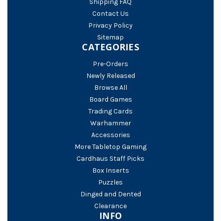
Shipping FAQ
Contact Us
Privacy Policy
Sitemap
CATEGORIES
Pre-Orders
Newly Released
Browse All
Board Games
Trading Cards
Warhammer
Accessories
More Tabletop Gaming
Cardhaus Staff Picks
Box Inserts
Puzzles
Dinged and Dented
Clearance
INFO