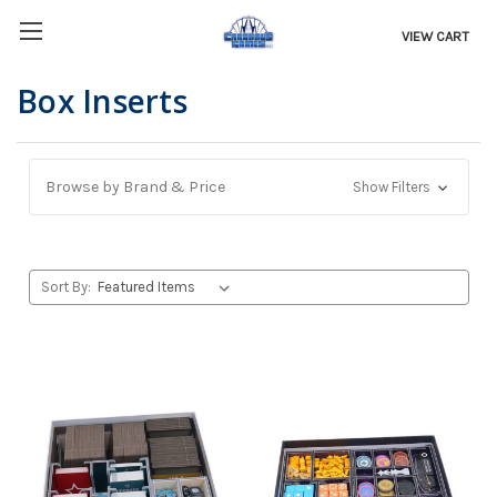
VIEW CART
Box Inserts
Browse by Brand & Price
Show Filters
Sort By: