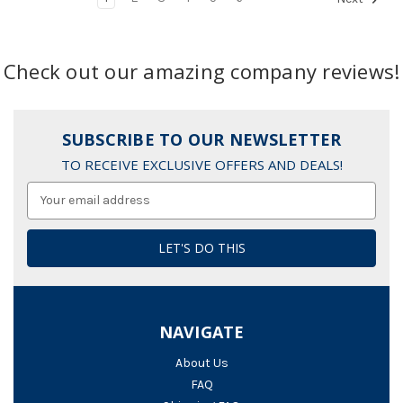
Check out our amazing company reviews!
SUBSCRIBE TO OUR NEWSLETTER
TO RECEIVE EXCLUSIVE OFFERS AND DEALS!
Email
Address
NAVIGATE
About Us
FAQ