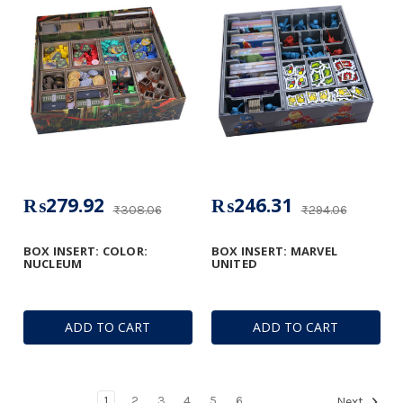
₨279.92
₨246.31
₨308.06
₨294.06
BOX INSERT: COLOR:
BOX INSERT: MARVEL
NUCLEUM
UNITED
ADD TO CART
ADD TO CART
1
2
3
4
5
6
Next