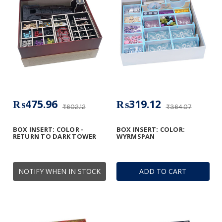
₨475.96
₨319.12
₨602.12
₨364.07
BOX INSERT: COLOR -
BOX INSERT: COLOR:
RETURN TO DARK TOWER
WYRMSPAN
NOTIFY WHEN IN STOCK
ADD TO CART