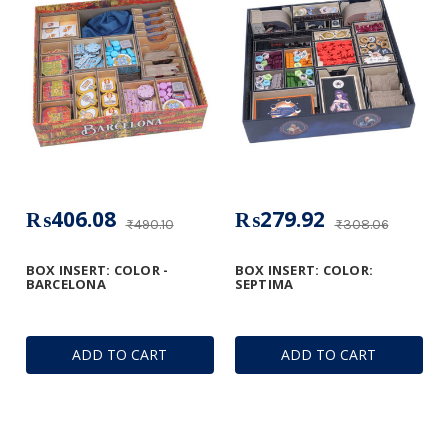
₨406.08
₨279.92
₨490.10
₨308.06
BOX INSERT: COLOR -
BOX INSERT: COLOR:
BARCELONA
SEPTIMA
ADD TO CART
ADD TO CART