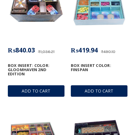
₨840.03
₨419.94
₨1,036.21
₨490.10
BOX INSERT: COLOR:
BOX INSERT COLOR:
GLOOMHAVEN 2ND
FINSPAN
EDITION
ADD TO CART
ADD TO CART