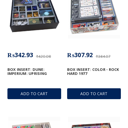
₨342.93
₨307.92
₨420.08
₨364.07
BOX INSERT: DUNE:
BOX INSERT: COLOR - ROCK
IMPERIUM: UPRISING
HARD 1977
ADD TO CART
ADD TO CART