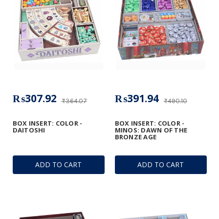
₨307.92
₨391.94
₨364.07
₨490.10
BOX INSERT: COLOR -
BOX INSERT: COLOR -
DAITOSHI
MINOS: DAWN OF THE
BRONZE AGE
ADD TO CART
ADD TO CART