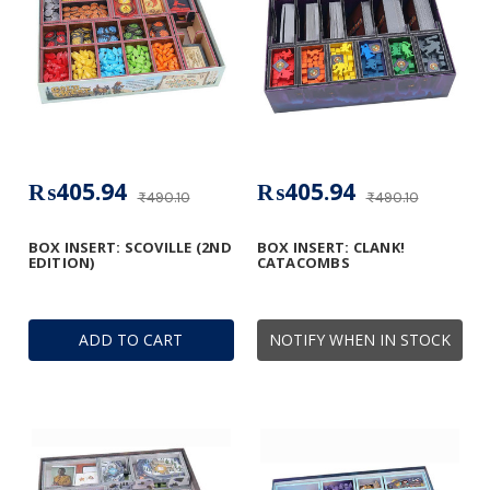
₨405.94
₨405.94
₨490.10
₨490.10
BOX INSERT: SCOVILLE (2ND
BOX INSERT: CLANK!
EDITION)
CATACOMBS
ADD TO CART
NOTIFY WHEN IN STOCK