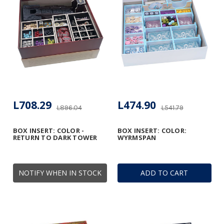
L708.29
L474.90
L896.04
L541.79
BOX INSERT: COLOR -
BOX INSERT: COLOR:
RETURN TO DARK TOWER
WYRMSPAN
NOTIFY WHEN IN STOCK
ADD TO CART