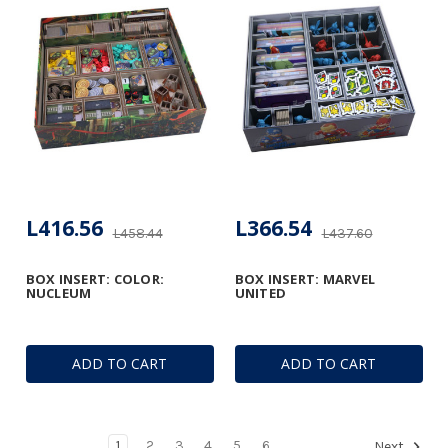
L416.56
L366.54
L458.44
L437.60
BOX INSERT: COLOR:
BOX INSERT: MARVEL
NUCLEUM
UNITED
ADD TO CART
ADD TO CART
1
2
3
4
5
6
Next