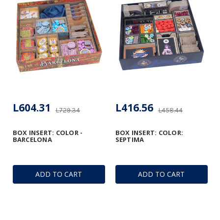
L604.31
L416.56
L729.34
L458.44
BOX INSERT: COLOR -
BOX INSERT: COLOR:
BARCELONA
SEPTIMA
ADD TO CART
ADD TO CART