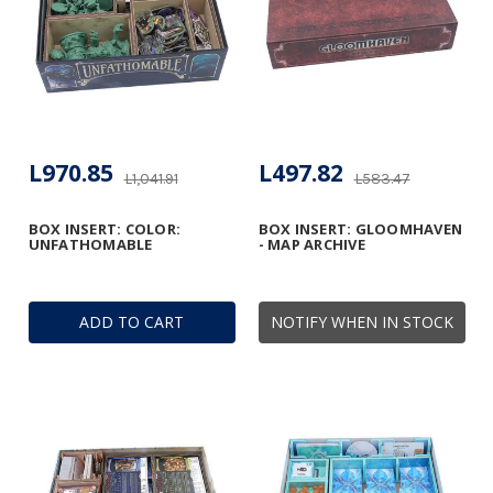
L970.85
L497.82
L1,041.91
L583.47
BOX INSERT: COLOR:
BOX INSERT: GLOOMHAVEN
UNFATHOMABLE
- MAP ARCHIVE
ADD TO CART
NOTIFY WHEN IN STOCK