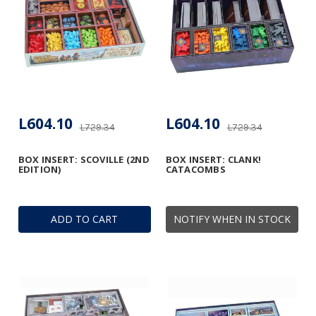
L604.10
L604.10
L729.34
L729.34
BOX INSERT: SCOVILLE (2ND
BOX INSERT: CLANK!
EDITION)
CATACOMBS
ADD TO CART
NOTIFY WHEN IN STOCK