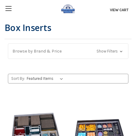
VIEW CART
Box Inserts
Browse by Brand & Price
Show Filters
Sort By: