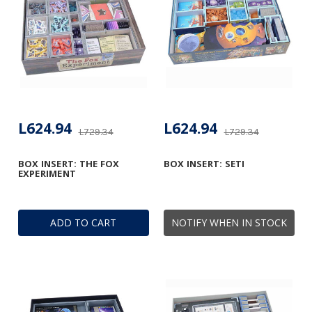
L624.94
L624.94
L729.34
L729.34
BOX INSERT: THE FOX
BOX INSERT: SETI
EXPERIMENT
ADD TO CART
NOTIFY WHEN IN STOCK