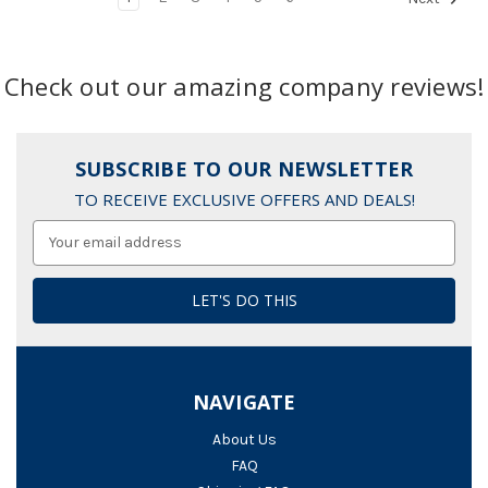
Check out our amazing company reviews!
SUBSCRIBE TO OUR NEWSLETTER
TO RECEIVE EXCLUSIVE OFFERS AND DEALS!
Email
Address
NAVIGATE
About Us
FAQ