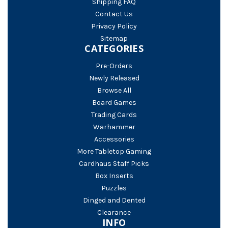
Shipping FAQ
Contact Us
Privacy Policy
Sitemap
CATEGORIES
Pre-Orders
Newly Released
Browse All
Board Games
Trading Cards
Warhammer
Accessories
More Tabletop Gaming
Cardhaus Staff Picks
Box Inserts
Puzzles
Dinged and Dented
Clearance
INFO