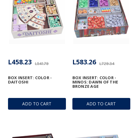
L458.23
L583.26
L541.79
L729.34
BOX INSERT: COLOR -
BOX INSERT: COLOR -
DAITOSHI
MINOS: DAWN OF THE
BRONZE AGE
ADD TO CART
ADD TO CART