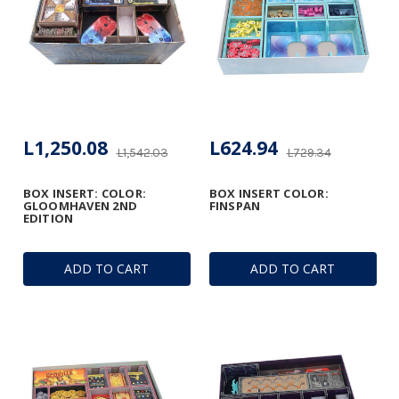
L1,250.08
L624.94
L1,542.03
L729.34
BOX INSERT: COLOR:
BOX INSERT COLOR:
GLOOMHAVEN 2ND
FINSPAN
EDITION
ADD TO CART
ADD TO CART