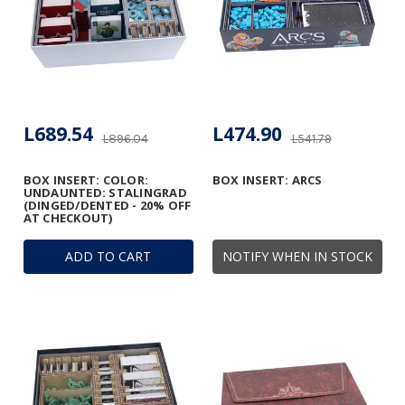
L689.54
L474.90
L896.04
L541.79
BOX INSERT: COLOR:
BOX INSERT: ARCS
UNDAUNTED: STALINGRAD
(DINGED/DENTED - 20% OFF
AT CHECKOUT)
ADD TO CART
NOTIFY WHEN IN STOCK