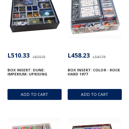
L510.33
L458.23
L625.15
L541.79
BOX INSERT: DUNE:
BOX INSERT: COLOR - ROCK
IMPERIUM: UPRISING
HARD 1977
ADD TO CART
ADD TO CART