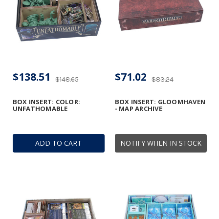
$138.51
$71.02
$148.65
$83.24
BOX INSERT: COLOR:
BOX INSERT: GLOOMHAVEN
UNFATHOMABLE
- MAP ARCHIVE
ADD TO CART
NOTIFY WHEN IN STOCK