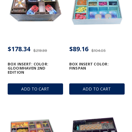
$178.34
$89.16
$219.99
$104.05
BOX INSERT: COLOR:
BOX INSERT COLOR:
GLOOMHAVEN 2ND
FINSPAN
EDITION
ADD TO CART
ADD TO CART