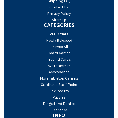
Shipping FAQ
Contact Us
Privacy Policy
Sitemap
CATEGORIES
Pre-Orders
Newly Released
Browse All
Board Games
Trading Cards
Warhammer
Accessories
More Tabletop Gaming
Cardhaus Staff Picks
Box Inserts
Puzzles
Dinged and Dented
Clearance
INFO