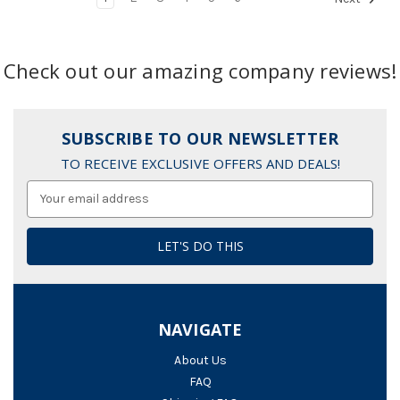
Check out our amazing company reviews!
SUBSCRIBE TO OUR NEWSLETTER
TO RECEIVE EXCLUSIVE OFFERS AND DEALS!
Email
Address
NAVIGATE
About Us
FAQ