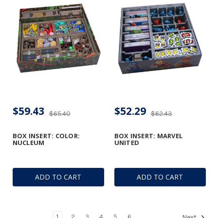
$59.43
$52.29
$65.40
$62.43
BOX INSERT: COLOR:
BOX INSERT: MARVEL
NUCLEUM
UNITED
ADD TO CART
ADD TO CART
1
2
3
4
5
6
Next