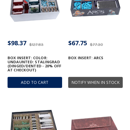
$98.37
$67.75
$127.83
$77.30
BOX INSERT: COLOR:
BOX INSERT: ARCS
UNDAUNTED: STALINGRAD
(DINGED/DENTED - 20% OFF
AT CHECKOUT)
ADD TO CART
NOTIFY WHEN IN STOCK