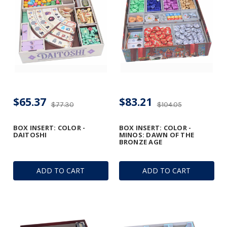
$65.37
$83.21
$77.30
$104.05
BOX INSERT: COLOR -
BOX INSERT: COLOR -
DAITOSHI
MINOS: DAWN OF THE
BRONZE AGE
ADD TO CART
ADD TO CART