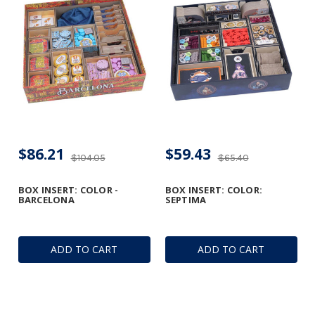
$86.21
$59.43
$104.05
$65.40
BOX INSERT: COLOR -
BOX INSERT: COLOR:
BARCELONA
SEPTIMA
ADD TO CART
ADD TO CART