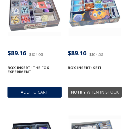
$89.16
$89.16
$104.05
$104.05
BOX INSERT: THE FOX
BOX INSERT: SETI
EXPERIMENT
ADD TO CART
NOTIFY WHEN IN STOCK