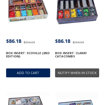
$86.18
$86.18
$104.05
$104.05
BOX INSERT: SCOVILLE (2ND
BOX INSERT: CLANK!
EDITION)
CATACOMBS
ADD TO CART
NOTIFY WHEN IN STOCK