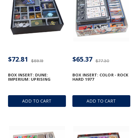
$72.81
$65.37
$89.19
$77.30
BOX INSERT: DUNE:
BOX INSERT: COLOR - ROCK
IMPERIUM: UPRISING
HARD 1977
ADD TO CART
ADD TO CART