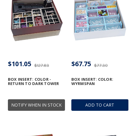
$101.05
$67.75
$127.83
$77.30
BOX INSERT: COLOR -
BOX INSERT: COLOR:
RETURN TO DARK TOWER
WYRMSPAN
NOTIFY WHEN IN STOCK
ADD TO CART