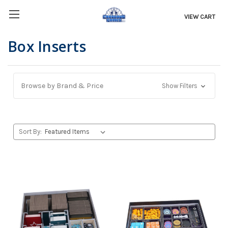
VIEW CART
Box Inserts
Browse by Brand & Price
Show Filters
Sort By: