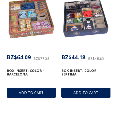
BZ$64.09
BZ$44.18
BZ$77.35
BZ$48.62
BOX INSERT: COLOR -
BOX INSERT: COLOR:
BARCELONA
SEPTIMA
ADD TO CART
ADD TO CART