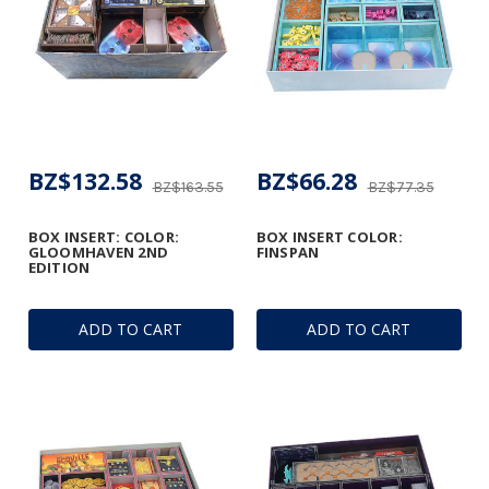
BZ$132.58
BZ$66.28
BZ$163.55
BZ$77.35
BOX INSERT: COLOR:
BOX INSERT COLOR:
GLOOMHAVEN 2ND
FINSPAN
EDITION
ADD TO CART
ADD TO CART