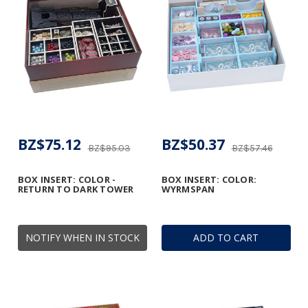
BZ$75.12
BZ$50.37
BZ$95.03
BZ$57.46
BOX INSERT: COLOR -
BOX INSERT: COLOR:
RETURN TO DARK TOWER
WYRMSPAN
NOTIFY WHEN IN STOCK
ADD TO CART