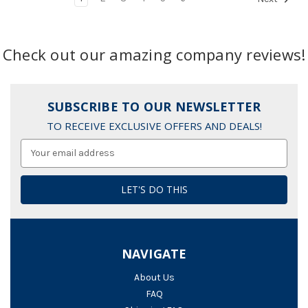
Check out our amazing company reviews!
SUBSCRIBE TO OUR NEWSLETTER
TO RECEIVE EXCLUSIVE OFFERS AND DEALS!
Email
Address
NAVIGATE
About Us
FAQ