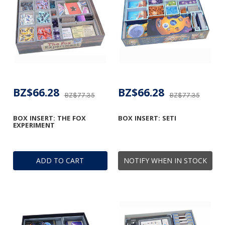
BZ$66.28
BZ$66.28
BZ$77.35
BZ$77.35
BOX INSERT: THE FOX
BOX INSERT: SETI
EXPERIMENT
ADD TO CART
NOTIFY WHEN IN STOCK