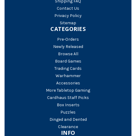
Shipping FAQ
Contact Us
Privacy Policy
Sitemap
CATEGORIES
Pre-Orders
Newly Released
Browse All
Board Games
Trading Cards
Warhammer
Accessories
More Tabletop Gaming
Cardhaus Staff Picks
Box Inserts
Puzzles
Dinged and Dented
Clearance
INFO