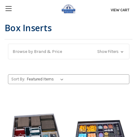
VIEW CART
Box Inserts
Browse by Brand & Price
Show Filters
Sort By: