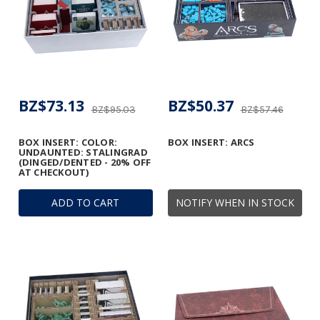
BZ$73.13
BZ$50.37
BZ$95.03
BZ$57.46
BOX INSERT: COLOR:
BOX INSERT: ARCS
UNDAUNTED: STALINGRAD
(DINGED/DENTED - 20% OFF
AT CHECKOUT)
ADD TO CART
NOTIFY WHEN IN STOCK