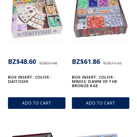
BZ$48.60
BZ$61.86
BZ$57.46
BZ$77.35
BOX INSERT: COLOR -
BOX INSERT: COLOR -
DAITOSHI
MINOS: DAWN OF THE
BRONZE AGE
ADD TO CART
ADD TO CART