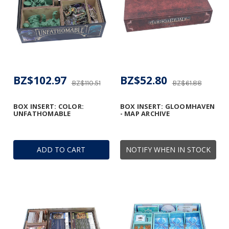
BZ$102.97
BZ$52.80
BZ$110.51
BZ$61.88
BOX INSERT: COLOR:
BOX INSERT: GLOOMHAVEN
UNFATHOMABLE
- MAP ARCHIVE
ADD TO CART
NOTIFY WHEN IN STOCK