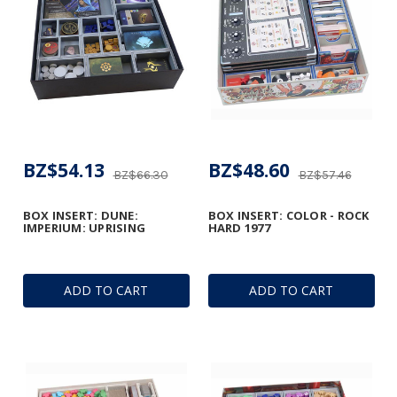
BZ$54.13
BZ$48.60
BZ$66.30
BZ$57.46
BOX INSERT: DUNE:
BOX INSERT: COLOR - ROCK
IMPERIUM: UPRISING
HARD 1977
ADD TO CART
ADD TO CART