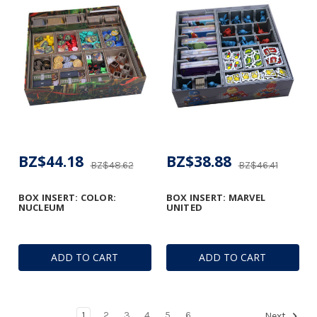
BZ$44.18
BZ$38.88
BZ$48.62
BZ$46.41
BOX INSERT: COLOR:
BOX INSERT: MARVEL
NUCLEUM
UNITED
ADD TO CART
ADD TO CART
1
2
3
4
5
6
Next