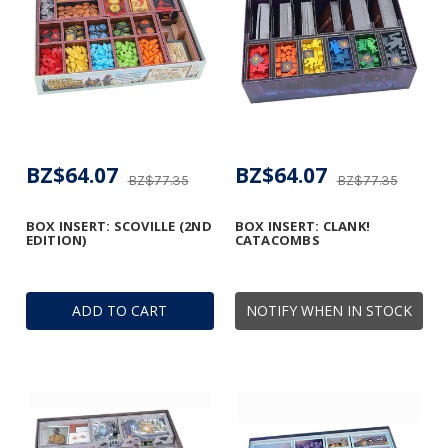
BZ$64.07
BZ$64.07
BZ$77.35
BZ$77.35
BOX INSERT: SCOVILLE (2ND
BOX INSERT: CLANK!
EDITION)
CATACOMBS
ADD TO CART
NOTIFY WHEN IN STOCK