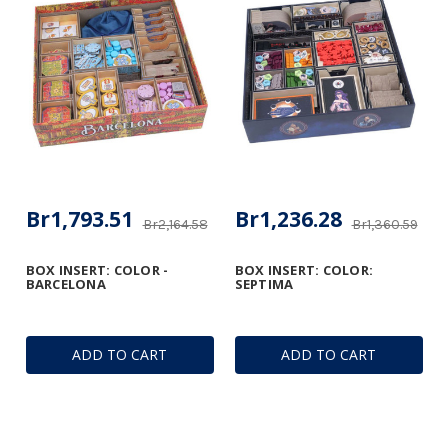
Br1,793.51
Br1,236.28
Br2,164.58
Br1,360.59
BOX INSERT: COLOR -
BOX INSERT: COLOR:
BARCELONA
SEPTIMA
ADD TO CART
ADD TO CART