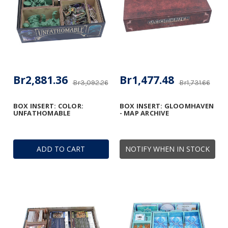
Br2,881.36
Br1,477.48
Br3,092.26
Br1,731.66
BOX INSERT: COLOR:
BOX INSERT: GLOOMHAVEN
UNFATHOMABLE
- MAP ARCHIVE
ADD TO CART
NOTIFY WHEN IN STOCK