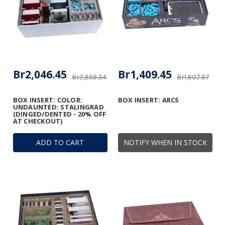
Br2,046.45
Br1,409.45
Br2,659.34
Br1,607.97
BOX INSERT: COLOR:
BOX INSERT: ARCS
UNDAUNTED: STALINGRAD
(DINGED/DENTED - 20% OFF
AT CHECKOUT)
ADD TO CART
NOTIFY WHEN IN STOCK