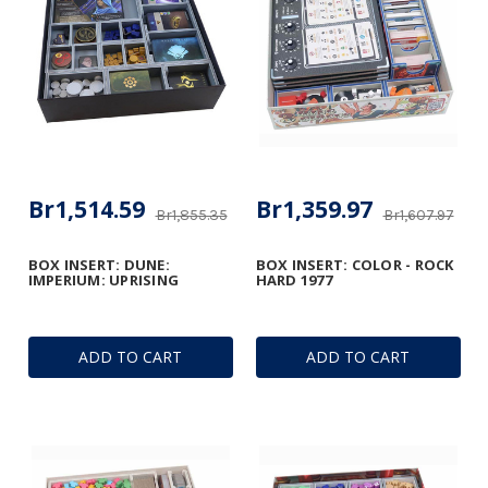
Br1,514.59
Br1,359.97
Br1,855.35
Br1,607.97
BOX INSERT: DUNE:
BOX INSERT: COLOR - ROCK
IMPERIUM: UPRISING
HARD 1977
ADD TO CART
ADD TO CART