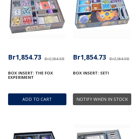
Br1,854.73
Br1,854.73
Br2,164.58
Br2,164.58
BOX INSERT: THE FOX
BOX INSERT: SETI
EXPERIMENT
ADD TO CART
NOTIFY WHEN IN STOCK