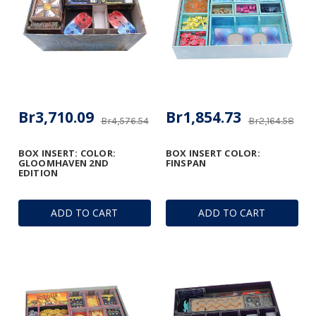
Br3,710.09
Br1,854.73
Br4,576.54
Br2,164.58
BOX INSERT: COLOR:
BOX INSERT COLOR:
GLOOMHAVEN 2ND
FINSPAN
EDITION
ADD TO CART
ADD TO CART