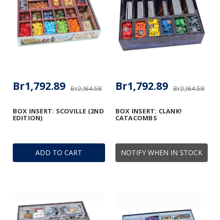
Br1,792.89
Br1,792.89
Br2,164.58
Br2,164.58
BOX INSERT: SCOVILLE (2ND
BOX INSERT: CLANK!
EDITION)
CATACOMBS
ADD TO CART
NOTIFY WHEN IN STOCK