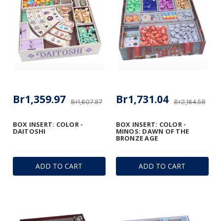
Br1,359.97
Br1,731.04
Br1,607.97
Br2,164.58
BOX INSERT: COLOR -
BOX INSERT: COLOR -
DAITOSHI
MINOS: DAWN OF THE
BRONZE AGE
ADD TO CART
ADD TO CART