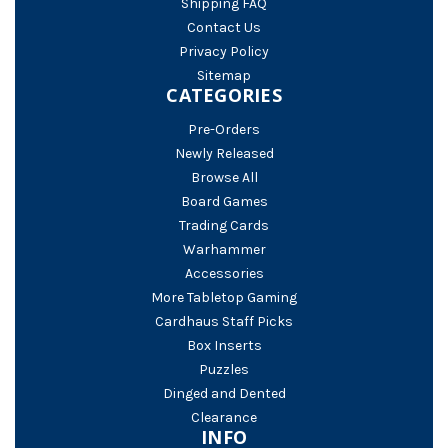
Shipping FAQ
Contact Us
Privacy Policy
Sitemap
CATEGORIES
Pre-Orders
Newly Released
Browse All
Board Games
Trading Cards
Warhammer
Accessories
More Tabletop Gaming
Cardhaus Staff Picks
Box Inserts
Puzzles
Dinged and Dented
Clearance
INFO