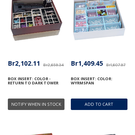
Br2,102.11
Br1,409.45
Br2,659.34
Br1,607.97
BOX INSERT: COLOR -
BOX INSERT: COLOR:
RETURN TO DARK TOWER
WYRMSPAN
NOTIFY WHEN IN STOCK
ADD TO CART