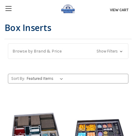
VIEW CART
Box Inserts
Browse by Brand & Price
Show Filters
Sort By: