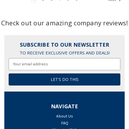
Check out our amazing company reviews!
SUBSCRIBE TO OUR NEWSLETTER
TO RECEIVE EXCLUSIVE OFFERS AND DEALS!
Email
Address
NAVIGATE
About Us
FAQ