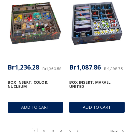
Br1,236.28
Br1,087.86
Br1,360.59
Br1,298.75
BOX INSERT: COLOR:
BOX INSERT: MARVEL
NUCLEUM
UNITED
ADD TO CART
ADD TO CART
1
2
3
4
5
6
Next