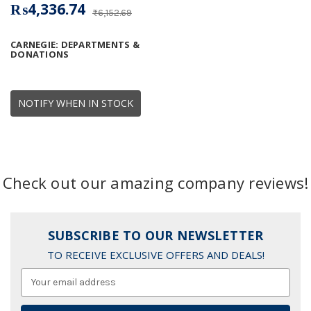
₨4,336.74
₨6,152.69
CARNEGIE: DEPARTMENTS &
DONATIONS
NOTIFY WHEN IN STOCK
Check out our amazing company reviews!
SUBSCRIBE TO OUR NEWSLETTER
TO RECEIVE EXCLUSIVE OFFERS AND DEALS!
Email
Address