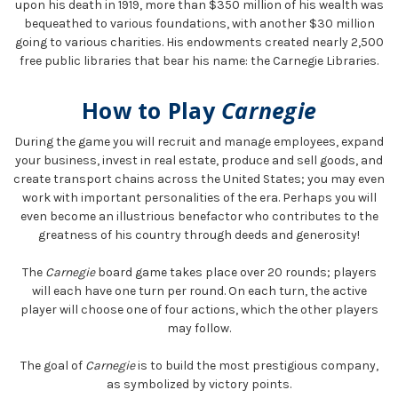
upon his death in 1919, more than $350 million of his wealth was
bequeathed to various foundations, with another $30 million
going to various charities. His endowments created nearly 2,500
free public libraries that bear his name: the Carnegie Libraries.
How to Play
Carnegie
During the game you will recruit and manage employees, expand
your business, invest in real estate, produce and sell goods, and
create transport chains across the United States; you may even
work with important personalities of the era. Perhaps you will
even become an illustrious benefactor who contributes to the
greatness of his country through deeds and generosity!
The
Carnegie
board game takes place over 20 rounds; players
will each have one turn per round. On each turn, the active
player will choose one of four actions, which the other players
may follow.
The goal of
Carnegie
is to build the most prestigious company,
as symbolized by victory points.