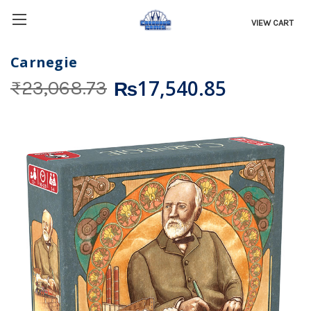
VIEW CART
Carnegie
₨17,540.85
₨23,068.73