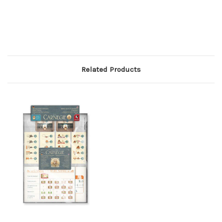
Related Products