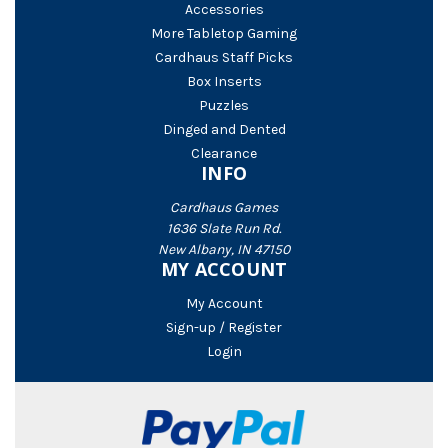
Accessories
More Tabletop Gaming
Cardhaus Staff Picks
Box Inserts
Puzzles
Dinged and Dented
Clearance
INFO
Cardhaus Games
1636 Slate Run Rd.
New Albany, IN 47150
MY ACCOUNT
My Account
Sign-up / Register
Login