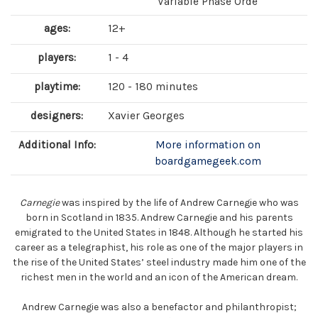
Variable Phase Orde
ages:
12+
players:
1 - 4
playtime:
120 - 180 minutes
designers:
Xavier Georges
Additional Info:
More information on
boardgamegeek.com
Carnegie
was inspired by the life of Andrew Carnegie who was
born in Scotland in 1835. Andrew Carnegie and his parents
emigrated to the United States in 1848. Although he started his
career as a telegraphist, his role as one of the major players in
the rise of the United States’ steel industry made him one of the
richest men in the world and an icon of the American dream.
Andrew Carnegie was also a benefactor and philanthropist;