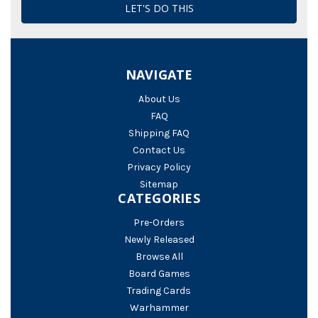
NAVIGATE
About Us
FAQ
Shipping FAQ
Contact Us
Privacy Policy
Sitemap
CATEGORIES
Pre-Orders
Newly Released
Browse All
Board Games
Trading Cards
Warhammer