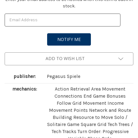
stock.
Stock:
ADD TO WISH LIST
publisher:
Pegasus Spiele
mechanics:
Action Retrieval Area Movement
Connections End Game Bonuses
Follow Grid Movement Income
Movement Points Network and Route
Building Resource to Move Solo /
Solitaire Game Square Grid Tech Trees /
Tech Tracks Turn Order: Progressive