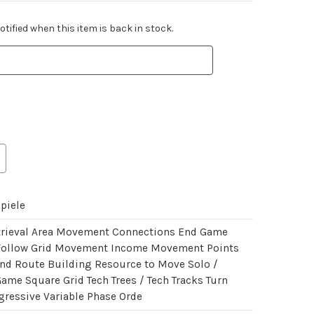
tified when this item is back in stock.
piele
trieval Area Movement Connections End Game
Follow Grid Movement Income Movement Points
nd Route Building Resource to Move Solo /
Game Square Grid Tech Trees / Tech Tracks Turn
gressive Variable Phase Orde