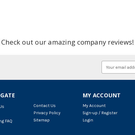
Check out our amazing company reviews!
Email
Address
IGATE
MY ACCOUNT
Contact Us
My Account
Us
Privacy Policy
Sign-up / Register
Sitemap
Login
ng FAQ