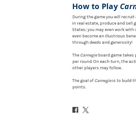
How to Play
Car
During the game you will recrui
in real estate, produce and sell
States; you may even work with i
even become an illustrious bene
through deeds and generosity!
The
Carnegie
board game takes pl
per round. On each turn, the acti
other players may follow.
The goal of
Carnegie
is to build 
points.