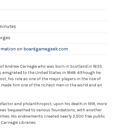
 minutes
orges
ormation on boardgamegeek.com
e of Andrew Carnegie who was born in Scotland in 1835.
 emigrated to the United States in 1848. Although he
st, his role as one of the major players in the rise of
y made him one of the richest men in the world and an
factor and philanthropist; upon his death in 1919, more
 was bequeathed to various foundations, with another
rities. His endowments created nearly 2,500 free public
 Carnegie Libraries.