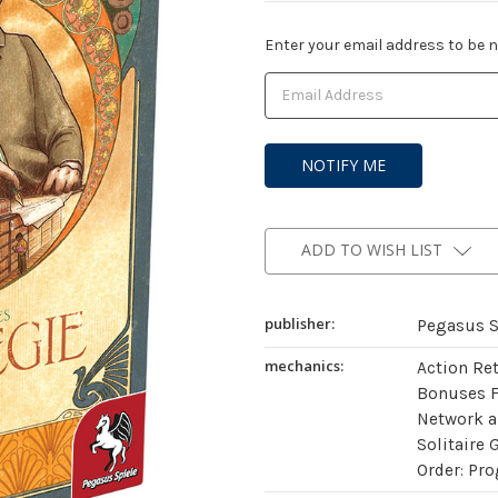
Current
Enter your email address to be no
Stock:
ADD TO WISH LIST
publisher:
Pegasus S
mechanics:
Action Re
Bonuses 
Network a
Solitaire 
Order: Pro