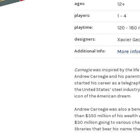
ages:
12+
players:
1 - 4
playtime:
120 - 180
designers:
Xavier Ge
Additional Info:
More inf
Carnegie
was inspired by the lif
Andrew Carnegie and his parents
started his career as a telegraphi
the United States’ steel industr
icon of the American dream.
Andrew Carnegie was also a bene
than $350 million of his wealth
$30 million going to various cha
libraries that bear his name: the