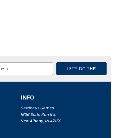
INFO
Cardhaus Games
1636 Slate Run Rd.
New Albany, IN 47150