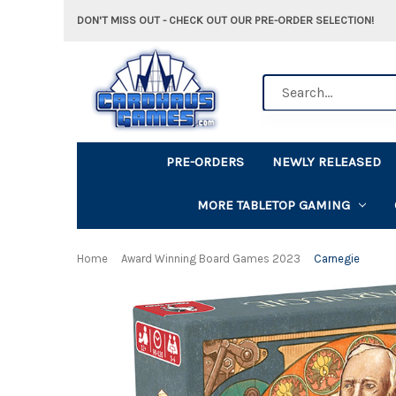
DON'T MISS OUT - CHECK OUT OUR PRE-ORDER SELECTION!
Search
PRE-ORDERS
NEWLY RELEASED
MORE TABLETOP GAMING
Home
Award Winning Board Games 2023
Carnegie