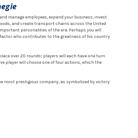
negie
t and manage employees, expand your business, invest
 goods, and create transport chains across the United
mportant personalities of the era. Perhaps you will
factor who contributes to the greatness of his country
ace over 20 rounds; players will each have one turn
ve player will choose one of four actions, which the
the most prestigious company, as symbolized by victory