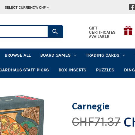
SELECT CURRENCY: CHF
GIFT
CERTIFICATES
AVAILABLE
BROWSE ALL
BOARD GAMES
TRADING CARDS
CARDHAUS STAFF PICKS
BOX INSERTS
PUZZLES
DING
Carnegie
C
CHF71.37