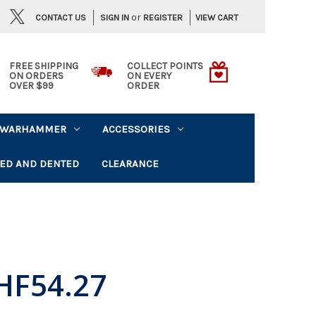
or
CONTACT US
VIEW CART
SIGN IN
REGISTER
FREE SHIPPING
COLLECT POINTS
ON ORDERS
ON EVERY
OVER $99
ORDER
WARHAMMER
ACCESSORIES
ED AND DENTED
CLEARANCE
HF54.27