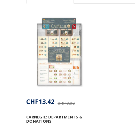
CHF13.42
CHF19.03
CARNEGIE: DEPARTMENTS &
DONATIONS