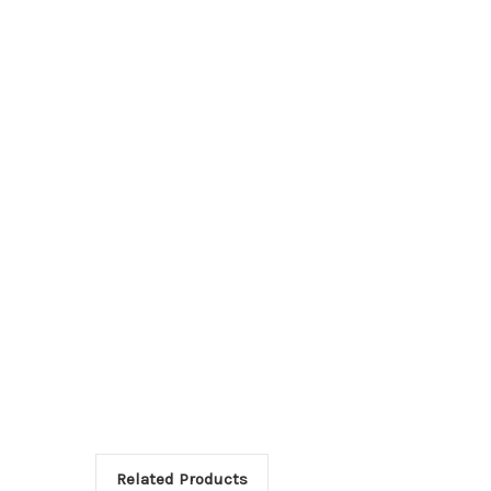
Related Products