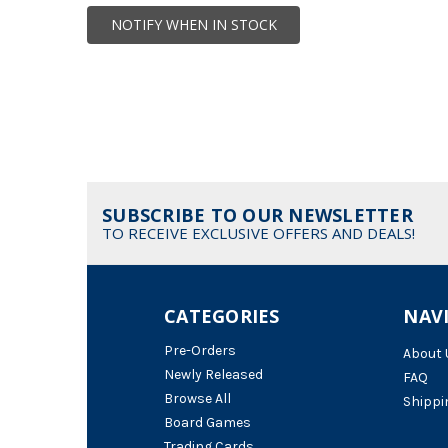
NOTIFY WHEN IN STOCK
SUBSCRIBE TO OUR NEWSLETTER
TO RECEIVE EXCLUSIVE OFFERS AND DEALS!
CATEGORIES
NAV
Pre-Orders
About 
Newly Released
FAQ
Browse All
Shippi
Board Games
Trading Cards