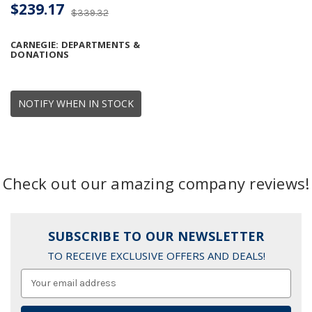
$239.17
$339.32
CARNEGIE: DEPARTMENTS &
DONATIONS
NOTIFY WHEN IN STOCK
Check out our amazing company reviews!
SUBSCRIBE TO OUR NEWSLETTER
TO RECEIVE EXCLUSIVE OFFERS AND DEALS!
Email
Address