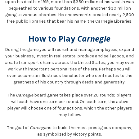
upon his death in 1919, more than $350 million of his wealth was
bequeathed to various foundations, with another $30 million
going to various charities. His endowments created nearly 2,500
free public libraries that bear his name: the Carnegie Libraries.
How to Play
Carnegie
During the game you will recruit and manage employees, expand
your business, invest in real estate, produce and sell goods, and
create transport chains across the United States; you may even
work with important personalities of the era. Perhaps you will
even become an illustrious benefactor who contributes to the
greatness of his country through deeds and generosity!
The
Carnegie
board game takes place over 20 rounds; players
will each have one turn per round. On each turn, the active
player will choose one of four actions, which the other players
may follow.
The goal of
Carnegie
is to build the most prestigious company,
as symbolized by victory points.