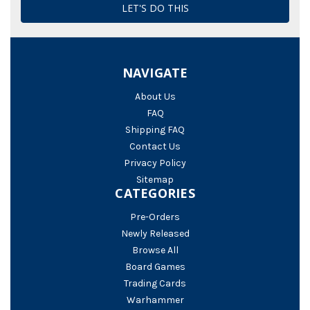
NAVIGATE
About Us
FAQ
Shipping FAQ
Contact Us
Privacy Policy
Sitemap
CATEGORIES
Pre-Orders
Newly Released
Browse All
Board Games
Trading Cards
Warhammer