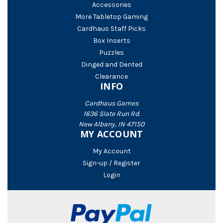
Accessories
More Tabletop Gaming
Cardhaus Staff Picks
Box Inserts
Puzzles
Dinged and Dented
Clearance
INFO
Cardhaus Games
1636 Slate Run Rd.
New Albany, IN 47150
MY ACCOUNT
My Account
Sign-up / Register
Login