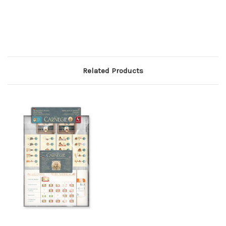
Related Products