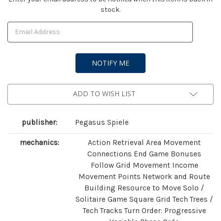
stock.
Stock:
ADD TO WISH LIST
publisher:
Pegasus Spiele
mechanics:
Action Retrieval Area Movement
Connections End Game Bonuses
Follow Grid Movement Income
Movement Points Network and Route
Building Resource to Move Solo /
Solitaire Game Square Grid Tech Trees /
Tech Tracks Turn Order: Progressive