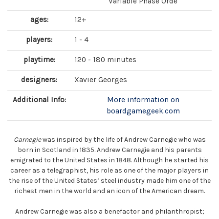
Variable Phase Orde
ages:
12+
players:
1 - 4
playtime:
120 - 180 minutes
designers:
Xavier Georges
Additional Info:
More information on
boardgamegeek.com
Carnegie
was inspired by the life of Andrew Carnegie who was
born in Scotland in 1835. Andrew Carnegie and his parents
emigrated to the United States in 1848. Although he started his
career as a telegraphist, his role as one of the major players in
the rise of the United States’ steel industry made him one of the
richest men in the world and an icon of the American dream.
Andrew Carnegie was also a benefactor and philanthropist;