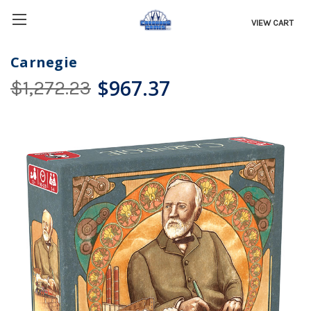
VIEW CART
Carnegie
$967.37
$1,272.23