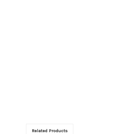
Related Products