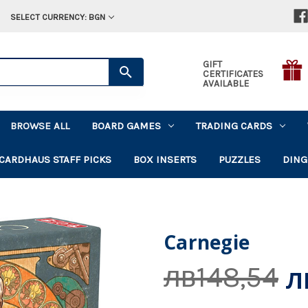
SELECT CURRENCY: BGN
GIFT
CERTIFICATES
AVAILABLE
BROWSE ALL
BOARD GAMES
TRADING CARDS
CARDHAUS STAFF PICKS
BOX INSERTS
PUZZLES
DING
Carnegie
л
лв148,54