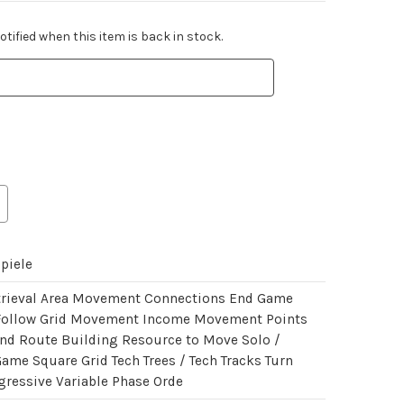
tified when this item is back in stock.
piele
trieval Area Movement Connections End Game
Follow Grid Movement Income Movement Points
nd Route Building Resource to Move Solo /
Game Square Grid Tech Trees / Tech Tracks Turn
gressive Variable Phase Orde