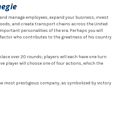
negie
t and manage employees, expand your business, invest
 goods, and create transport chains across the United
mportant personalities of the era. Perhaps you will
factor who contributes to the greatness of his country
ace over 20 rounds; players will each have one turn
ve player will choose one of four actions, which the
the most prestigious company, as symbolized by victory