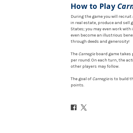
How to Play
Car
During the game you will recrui
in real estate, produce and sell
States; you may even work with i
even become an illustrious bene
through deeds and generosity!
The
Carnegie
board game takes pl
per round. On each turn, the acti
other players may follow.
The goal of
Carnegie
is to build 
points.