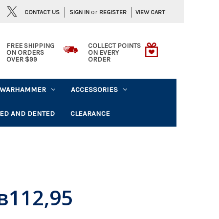
or
CONTACT US
VIEW CART
SIGN IN
REGISTER
FREE SHIPPING
COLLECT POINTS
ON ORDERS
ON EVERY
OVER $99
ORDER
WARHAMMER
ACCESSORIES
ED AND DENTED
CLEARANCE
в112,95