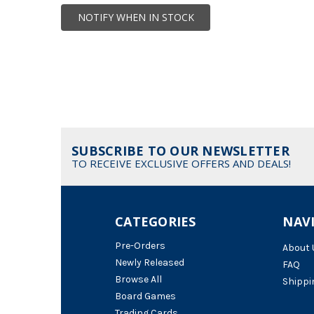
NOTIFY WHEN IN STOCK
SUBSCRIBE TO OUR NEWSLETTER
TO RECEIVE EXCLUSIVE OFFERS AND DEALS!
CATEGORIES
NAV
Pre-Orders
About 
Newly Released
FAQ
Browse All
Shippi
Board Games
Trading Cards