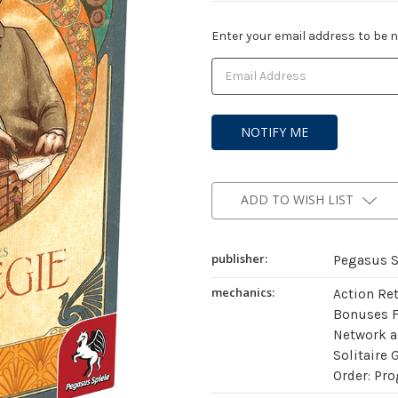
Current
Enter your email address to be no
Stock:
ADD TO WISH LIST
publisher:
Pegasus S
mechanics:
Action Re
Bonuses 
Network a
Solitaire 
Order: Pro