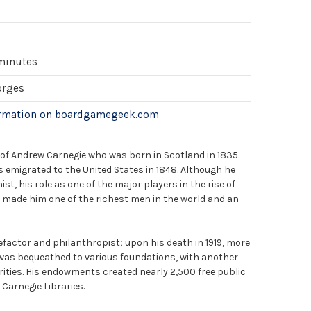
 minutes
orges
ormation on boardgamegeek.com
e of Andrew Carnegie who was born in Scotland in 1835.
 emigrated to the United States in 1848. Although he
st, his role as one of the major players in the rise of
y made him one of the richest men in the world and an
factor and philanthropist; upon his death in 1919, more
 was bequeathed to various foundations, with another
rities. His endowments created nearly 2,500 free public
 Carnegie Libraries.