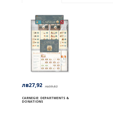
лв27,92
лв39,62
CARNEGIE: DEPARTMENTS &
DONATIONS