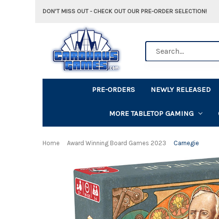
DON'T MISS OUT - CHECK OUT OUR PRE-ORDER SELECTION!
Search
PRE-ORDERS
NEWLY RELEASED
MORE TABLETOP GAMING
Home
Award Winning Board Games 2023
Carnegie