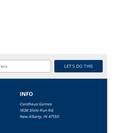
INFO
Cardhaus Games
1636 Slate Run Rd.
New Albany, IN 47150