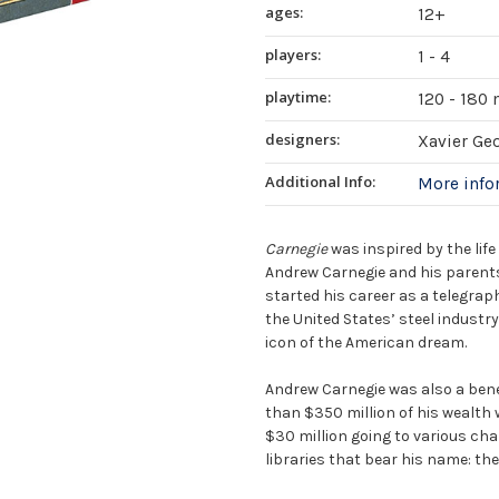
ages:
12+
players:
1 - 4
playtime:
120 - 180
designers:
Xavier Ge
Additional Info:
More inf
Carnegie
was inspired by the lif
Andrew Carnegie and his parents
started his career as a telegraphi
the United States’ steel industr
icon of the American dream.
Andrew Carnegie was also a bene
than $350 million of his wealth
$30 million going to various cha
libraries that bear his name: the