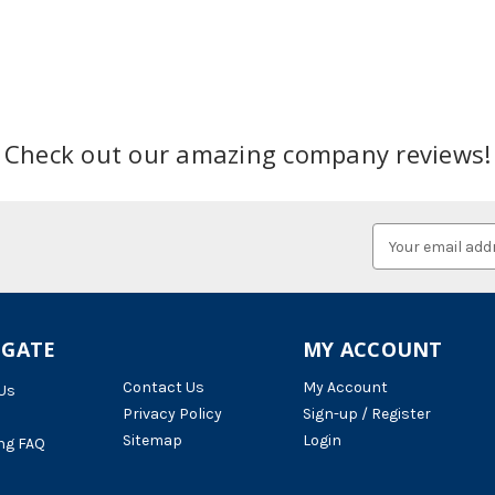
Check out our amazing company reviews!
Email
Address
IGATE
MY ACCOUNT
Contact Us
My Account
Us
Privacy Policy
Sign-up / Register
Sitemap
Login
ng FAQ