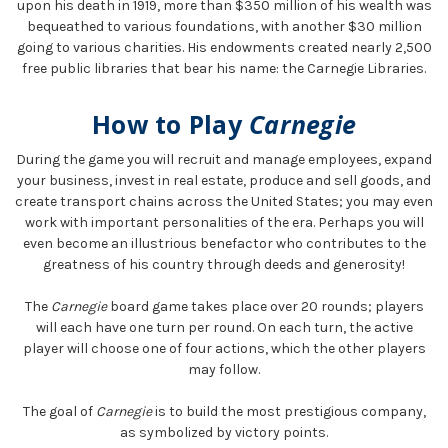
upon his death in 1919, more than $350 million of his wealth was
bequeathed to various foundations, with another $30 million
going to various charities. His endowments created nearly 2,500
free public libraries that bear his name: the Carnegie Libraries.
How to Play
Carnegie
During the game you will recruit and manage employees, expand
your business, invest in real estate, produce and sell goods, and
create transport chains across the United States; you may even
work with important personalities of the era. Perhaps you will
even become an illustrious benefactor who contributes to the
greatness of his country through deeds and generosity!
The
Carnegie
board game takes place over 20 rounds; players
will each have one turn per round. On each turn, the active
player will choose one of four actions, which the other players
may follow.
The goal of
Carnegie
is to build the most prestigious company,
as symbolized by victory points.