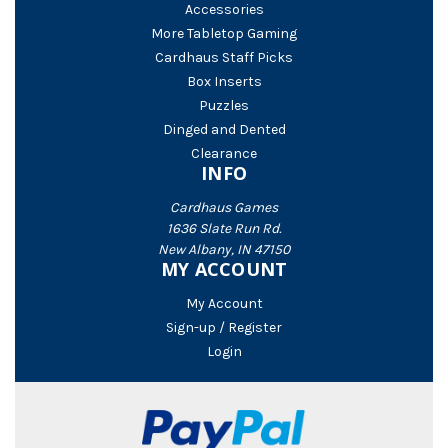
Accessories
More Tabletop Gaming
Cardhaus Staff Picks
Box Inserts
Puzzles
Dinged and Dented
Clearance
INFO
Cardhaus Games
1636 Slate Run Rd.
New Albany, IN 47150
MY ACCOUNT
My Account
Sign-up / Register
Login