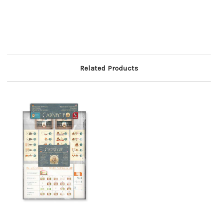
Related Products