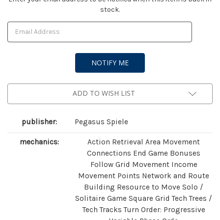
stock.
Stock:
ADD TO WISH LIST
publisher:
Pegasus Spiele
mechanics:
Action Retrieval Area Movement
Connections End Game Bonuses
Follow Grid Movement Income
Movement Points Network and Route
Building Resource to Move Solo /
Solitaire Game Square Grid Tech Trees /
Tech Tracks Turn Order: Progressive