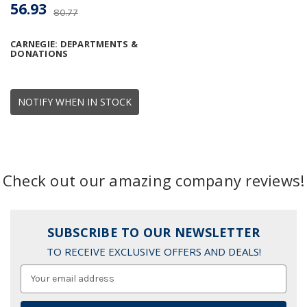
56.93
80.77
CARNEGIE: DEPARTMENTS &
DONATIONS
NOTIFY WHEN IN STOCK
Check out our amazing company reviews!
SUBSCRIBE TO OUR NEWSLETTER
TO RECEIVE EXCLUSIVE OFFERS AND DEALS!
Email
Address