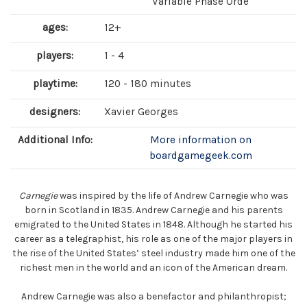
Variable Phase Orde
ages:
12+
players:
1 - 4
playtime:
120 - 180 minutes
designers:
Xavier Georges
Additional Info:
More information on
boardgamegeek.com
Carnegie
was inspired by the life of Andrew Carnegie who was
born in Scotland in 1835. Andrew Carnegie and his parents
emigrated to the United States in 1848. Although he started his
career as a telegraphist, his role as one of the major players in
the rise of the United States’ steel industry made him one of the
richest men in the world and an icon of the American dream.
Andrew Carnegie was also a benefactor and philanthropist;