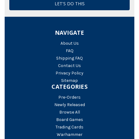
NAVIGATE
About Us
FAQ
Shipping FAQ
Contact Us
Privacy Policy
Sitemap
CATEGORIES
Pre-Orders
Newly Released
Browse All
Board Games
Trading Cards
Warhammer