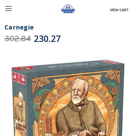
VIEW CART
Carnegie
230.27
302.84