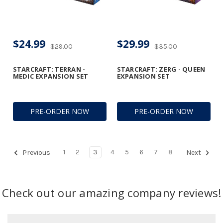
$24.99
$29.99
$29.00
$35.00
STARCRAFT: TERRAN -
STARCRAFT: ZERG - QUEEN
MEDIC EXPANSION SET
EXPANSION SET
PRE-ORDER NOW
PRE-ORDER NOW
1
2
3
4
5
6
7
8
Previous
Next
Check out our amazing company reviews!