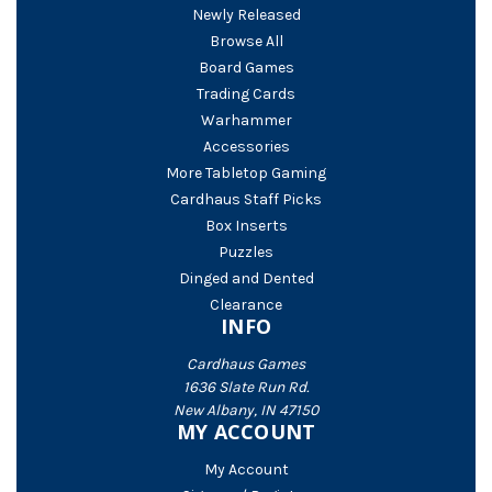
Newly Released
Browse All
Board Games
Trading Cards
Warhammer
Accessories
More Tabletop Gaming
Cardhaus Staff Picks
Box Inserts
Puzzles
Dinged and Dented
Clearance
INFO
Cardhaus Games
1636 Slate Run Rd.
New Albany, IN 47150
MY ACCOUNT
My Account