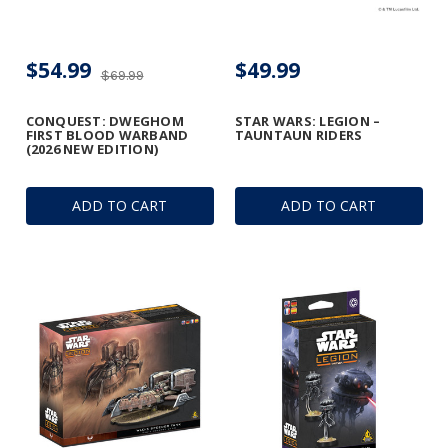
$54.99
$49.99
$69.99
CONQUEST: DWEGHOM
STAR WARS: LEGION –
FIRST BLOOD WARBAND
TAUNTAUN RIDERS
(2026 NEW EDITION)
ADD TO CART
ADD TO CART