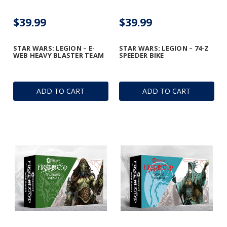
$39.99
$39.99
STAR WARS: LEGION – E-
STAR WARS: LEGION – 74-Z
WEB HEAVY BLASTER TEAM
SPEEDER BIKE
ADD TO CART
ADD TO CART