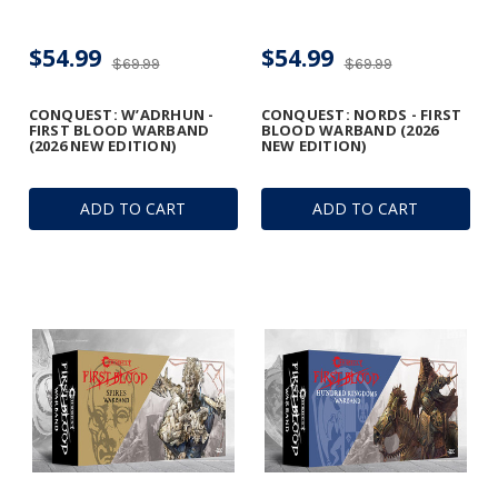
$54.99
$54.99
$69.99
$69.99
CONQUEST: W’ADRHUN -
CONQUEST: NORDS - FIRST
FIRST BLOOD WARBAND
BLOOD WARBAND (2026
(2026 NEW EDITION)
NEW EDITION)
ADD TO CART
ADD TO CART