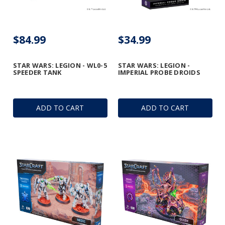
$84.99
$34.99
STAR WARS: LEGION - WL0-5
STAR WARS: LEGION -
SPEEDER TANK
IMPERIAL PROBE DROIDS
ADD TO CART
ADD TO CART