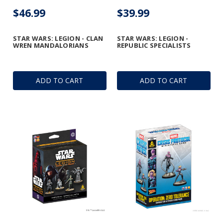
$46.99
$39.99
STAR WARS: LEGION - CLAN
STAR WARS: LEGION -
WREN MANDALORIANS
REPUBLIC SPECIALISTS
ADD TO CART
ADD TO CART