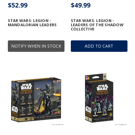
$52.99
$49.99
STAR WARS: LEGION -
STAR WARS: LEGION -
MANDALORIAN LEADERS
LEADERS OF THE SHADOW
COLLECTIVE
NOTIFY WHEN IN STOCK
ADD TO CART