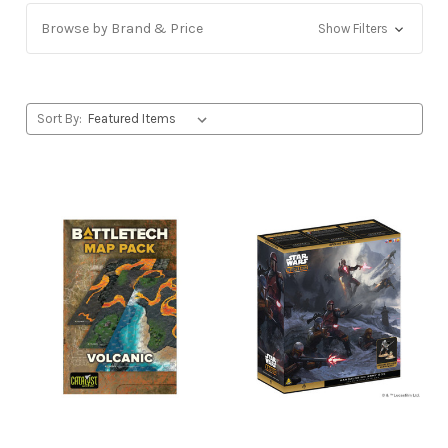
Browse by Brand & Price
Show Filters
Sort By: