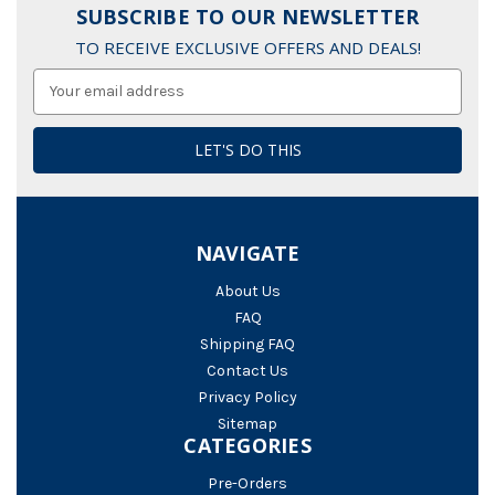
SUBSCRIBE TO OUR NEWSLETTER
TO RECEIVE EXCLUSIVE OFFERS AND DEALS!
Email
Address
NAVIGATE
About Us
FAQ
Shipping FAQ
Contact Us
Privacy Policy
Sitemap
CATEGORIES
Pre-Orders