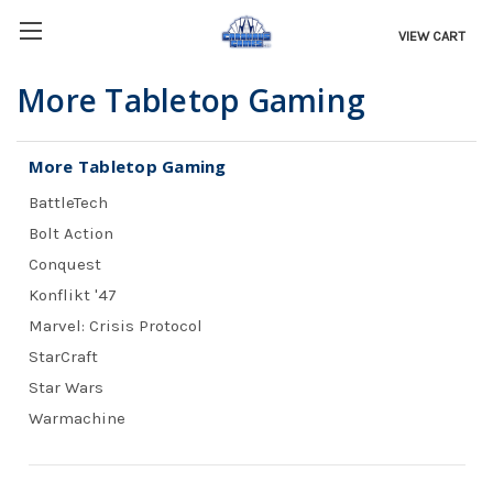
VIEW CART
More Tabletop Gaming
More Tabletop Gaming
BattleTech
Bolt Action
Conquest
Konflikt '47
Marvel: Crisis Protocol
StarCraft
Star Wars
Warmachine