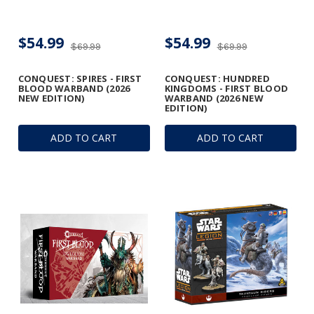
$54.99
$54.99
$69.99
$69.99
CONQUEST: SPIRES - FIRST
CONQUEST: HUNDRED
BLOOD WARBAND (2026
KINGDOMS - FIRST BLOOD
NEW EDITION)
WARBAND (2026 NEW
EDITION)
ADD TO CART
ADD TO CART