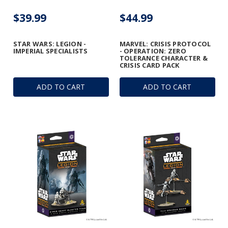
$39.99
$44.99
STAR WARS: LEGION -
MARVEL: CRISIS PROTOCOL
IMPERIAL SPECIALISTS
- OPERATION: ZERO
TOLERANCE CHARACTER &
CRISIS CARD PACK
ADD TO CART
ADD TO CART