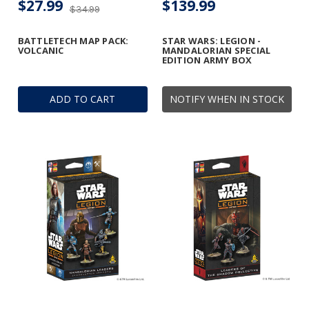
$27.99
$139.99
$34.99
BATTLETECH MAP PACK:
STAR WARS: LEGION -
VOLCANIC
MANDALORIAN SPECIAL
EDITION ARMY BOX
ADD TO CART
NOTIFY WHEN IN STOCK