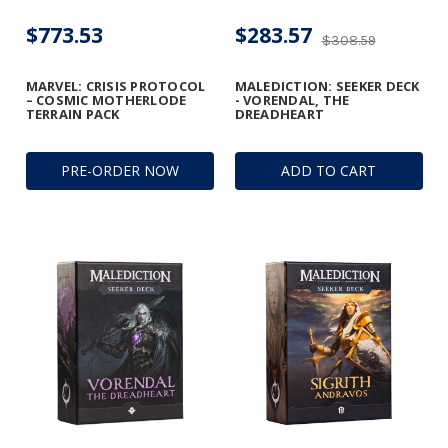
$773.53
$283.57
$308.59
MARVEL: CRISIS PROTOCOL
MALEDICTION: SEEKER DECK
– COSMIC MOTHERLODE
- VORENDAL, THE
TERRAIN PACK
DREADHEART
PRE-ORDER NOW
ADD TO CART