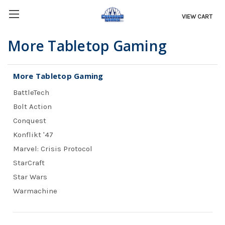
VIEW CART
More Tabletop Gaming
More Tabletop Gaming
BattleTech
Bolt Action
Conquest
Konflikt '47
Marvel: Crisis Protocol
StarCraft
Star Wars
Warmachine