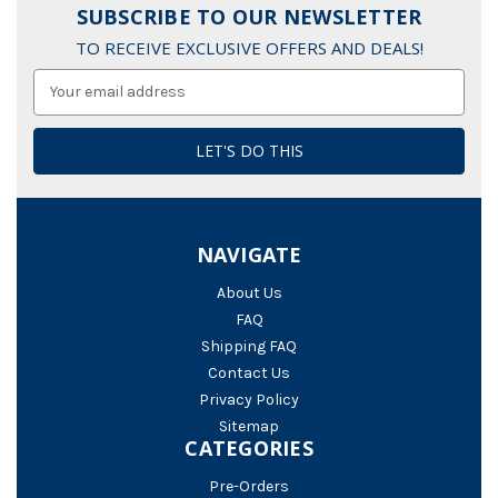
SUBSCRIBE TO OUR NEWSLETTER
TO RECEIVE EXCLUSIVE OFFERS AND DEALS!
Email
Address
NAVIGATE
About Us
FAQ
Shipping FAQ
Contact Us
Privacy Policy
Sitemap
CATEGORIES
Pre-Orders