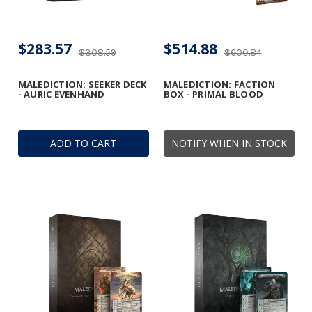
$283.57
$514.88
$308.59
$600.84
MALEDICTION: SEEKER DECK
MALEDICTION: FACTION
- AURIC EVENHAND
BOX - PRIMAL BLOOD
ADD TO CART
NOTIFY WHEN IN STOCK