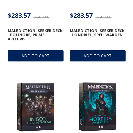
$283.57
$283.57
$308.59
$308.59
MALEDICTION: SEEKER DECK
MALEDICTION: SEEKER DECK
- POLINORE, PRIME
- LONDRIEL, SPELLWARDEN
ARCHIVIST
ADD TO CART
ADD TO CART