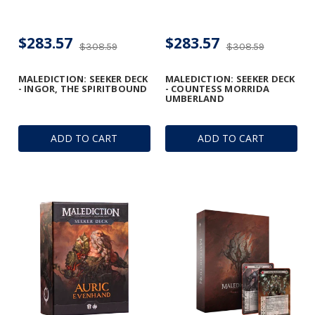
$283.57
$283.57
$308.59
$308.59
MALEDICTION: SEEKER DECK
MALEDICTION: SEEKER DECK
- INGOR, THE SPIRITBOUND
- COUNTESS MORRIDA
UMBERLAND
ADD TO CART
ADD TO CART