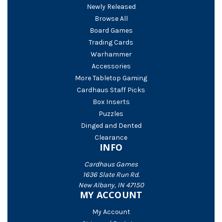
Newly Released
Browse All
Board Games
Trading Cards
Warhammer
Accessories
More Tabletop Gaming
Cardhaus Staff Picks
Box Inserts
Puzzles
Dinged and Dented
Clearance
INFO
Cardhaus Games
1636 Slate Run Rd.
New Albany, IN 47150
MY ACCOUNT
My Account