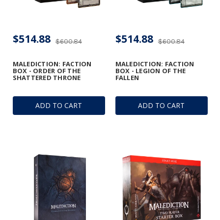
$514.88
$514.88
$600.84
$600.84
MALEDICTION: FACTION
MALEDICTION: FACTION
BOX - ORDER OF THE
BOX - LEGION OF THE
SHATTERED THRONE
FALLEN
ADD TO CART
ADD TO CART