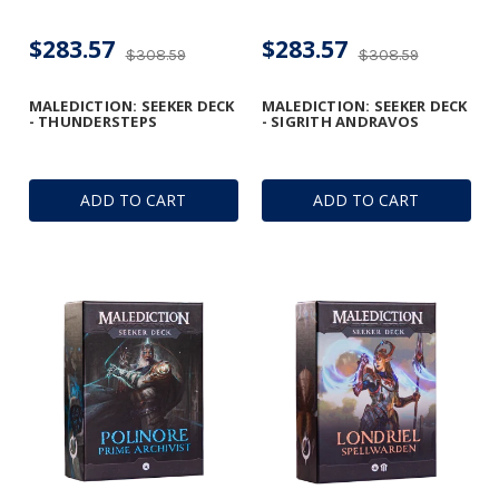
$283.57
$283.57
$308.59
$308.59
MALEDICTION: SEEKER DECK
MALEDICTION: SEEKER DECK
- THUNDERSTEPS
- SIGRITH ANDRAVOS
ADD TO CART
ADD TO CART