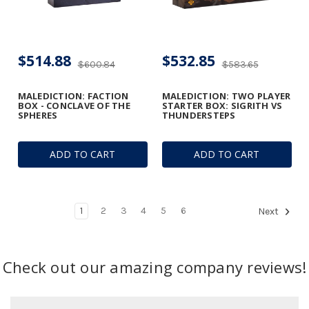
$514.88
$532.85
$600.84
$583.65
MALEDICTION: FACTION
MALEDICTION: TWO PLAYER
BOX - CONCLAVE OF THE
STARTER BOX: SIGRITH VS
SPHERES
THUNDERSTEPS
ADD TO CART
ADD TO CART
1
2
3
4
5
6
Next
Check out our amazing company reviews!