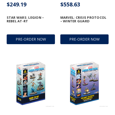
$249.19
$558.63
STAR WARS: LEGION –
MARVEL: CRISIS PROTOCOL
REBEL AT-RT
– WINTER GUARD
PRE-ORDER NOW
PRE-ORDER NOW