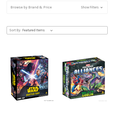
Browse by Brand & Price
Show Filters
Sort By: