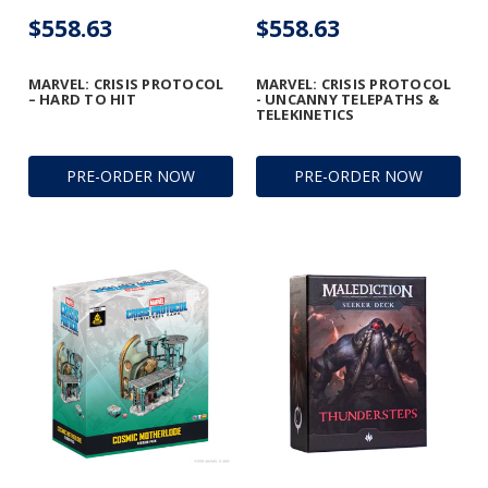
$558.63
$558.63
MARVEL: CRISIS PROTOCOL
MARVEL: CRISIS PROTOCOL
– HARD TO HIT
- UNCANNY TELEPATHS &
TELEKINETICS
PRE-ORDER NOW
PRE-ORDER NOW