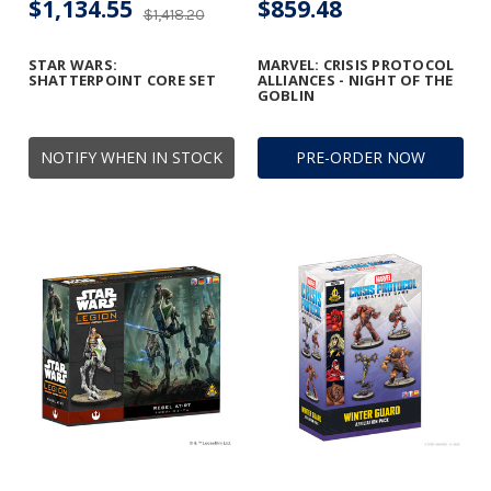
$1,134.55
$859.48
$1,418.20
STAR WARS:
MARVEL: CRISIS PROTOCOL
SHATTERPOINT CORE SET
ALLIANCES - NIGHT OF THE
GOBLIN
NOTIFY WHEN IN STOCK
PRE-ORDER NOW