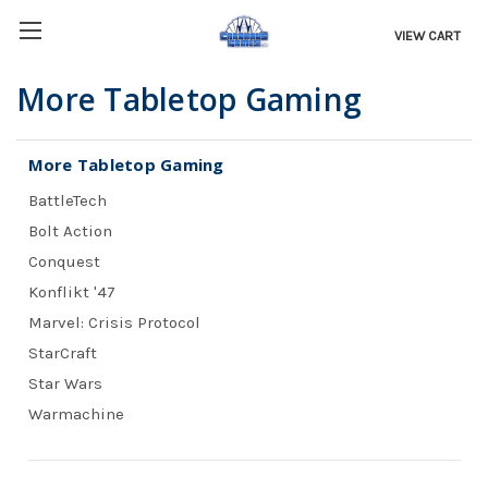
VIEW CART
More Tabletop Gaming
More Tabletop Gaming
BattleTech
Bolt Action
Conquest
Konflikt '47
Marvel: Crisis Protocol
StarCraft
Star Wars
Warmachine