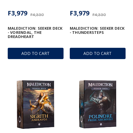
F3,979
F3,979
F4,330
F4,330
MALEDICTION: SEEKER DECK
MALEDICTION: SEEKER DECK
- VORENDAL, THE
- THUNDERSTEPS
DREADHEART
ADD TO CART
ADD TO CART