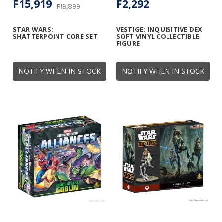
F15,919
F2,292
F19,899
STAR WARS:
VESTIGE: INQUISITIVE DEX
SHATTERPOINT CORE SET
SOFT VINYL COLLECTIBLE
FIGURE
NOTIFY WHEN IN STOCK
NOTIFY WHEN IN STOCK