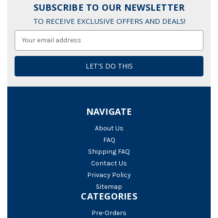
SUBSCRIBE TO OUR NEWSLETTER
TO RECEIVE EXCLUSIVE OFFERS AND DEALS!
Email
Address
NAVIGATE
About Us
FAQ
Shipping FAQ
Contact Us
Privacy Policy
Sitemap
CATEGORIES
Pre-Orders