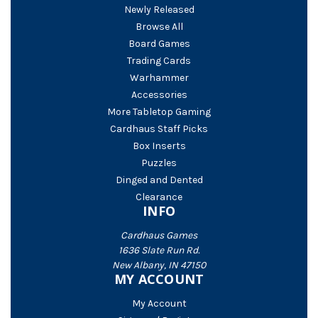
Newly Released
Browse All
Board Games
Trading Cards
Warhammer
Accessories
More Tabletop Gaming
Cardhaus Staff Picks
Box Inserts
Puzzles
Dinged and Dented
Clearance
INFO
Cardhaus Games
1636 Slate Run Rd.
New Albany, IN 47150
MY ACCOUNT
My Account