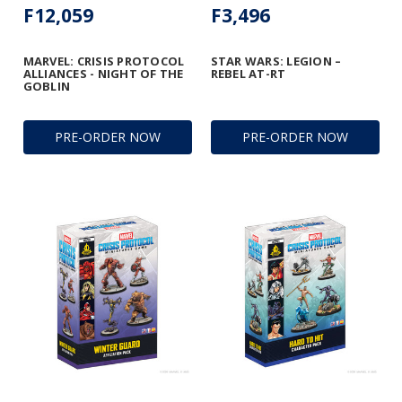
F12,059
F3,496
MARVEL: CRISIS PROTOCOL
STAR WARS: LEGION –
ALLIANCES - NIGHT OF THE
REBEL AT-RT
GOBLIN
PRE-ORDER NOW
PRE-ORDER NOW