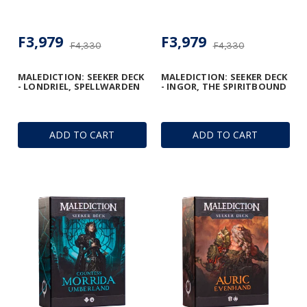
F3,979
F3,979
F4,330
F4,330
MALEDICTION: SEEKER DECK
MALEDICTION: SEEKER DECK
- LONDRIEL, SPELLWARDEN
- INGOR, THE SPIRITBOUND
ADD TO CART
ADD TO CART