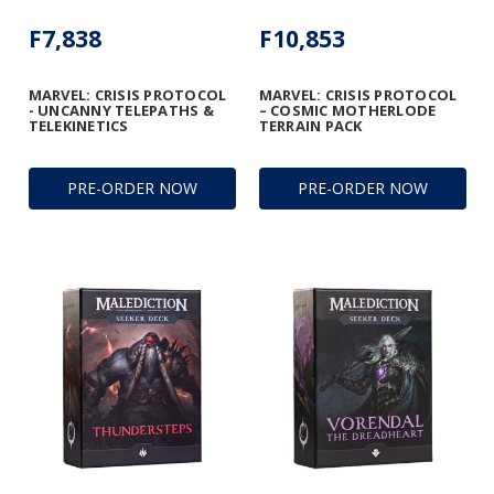
F7,838
F10,853
MARVEL: CRISIS PROTOCOL
MARVEL: CRISIS PROTOCOL
- UNCANNY TELEPATHS &
– COSMIC MOTHERLODE
TELEKINETICS
TERRAIN PACK
PRE-ORDER NOW
PRE-ORDER NOW