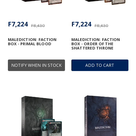
F7,224
F7,224
F8,430
F8,430
MALEDICTION: FACTION
MALEDICTION: FACTION
BOX - PRIMAL BLOOD
BOX - ORDER OF THE
SHATTERED THRONE
NOTIFY WHEN IN STOCK
ADD TO CART