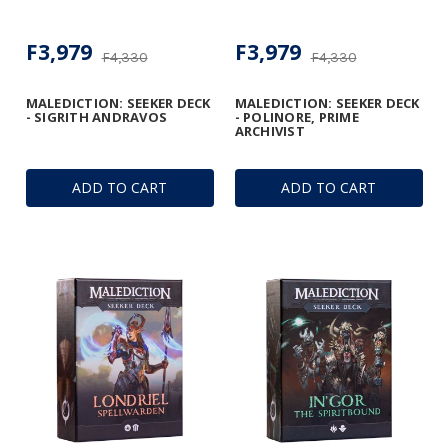
F3,979
F3,979
F4,330
F4,330
MALEDICTION: SEEKER DECK
MALEDICTION: SEEKER DECK
- SIGRITH ANDRAVOS
- POLINORE, PRIME
ARCHIVIST
ADD TO CART
ADD TO CART