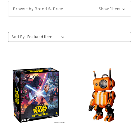
Browse by Brand & Price
Show Filters
Sort By: