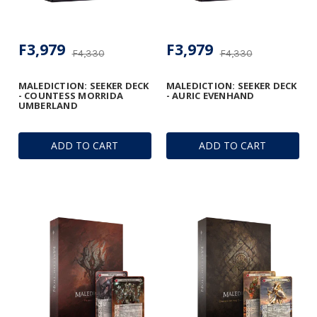
F3,979
F3,979
F4,330
F4,330
MALEDICTION: SEEKER DECK
MALEDICTION: SEEKER DECK
- COUNTESS MORRIDA
- AURIC EVENHAND
UMBERLAND
ADD TO CART
ADD TO CART