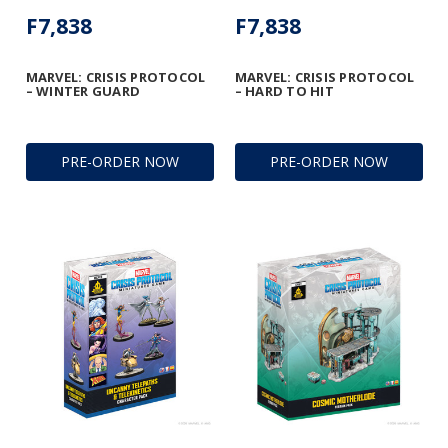
F7,838
F7,838
MARVEL: CRISIS PROTOCOL
MARVEL: CRISIS PROTOCOL
– WINTER GUARD
– HARD TO HIT
PRE-ORDER NOW
PRE-ORDER NOW