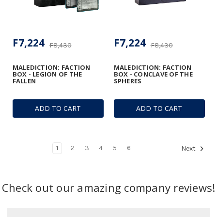
F7,224
F7,224
F8,430
F8,430
MALEDICTION: FACTION
MALEDICTION: FACTION
BOX - LEGION OF THE
BOX - CONCLAVE OF THE
FALLEN
SPHERES
ADD TO CART
ADD TO CART
1
2
3
4
5
6
Next
Check out our amazing company reviews!