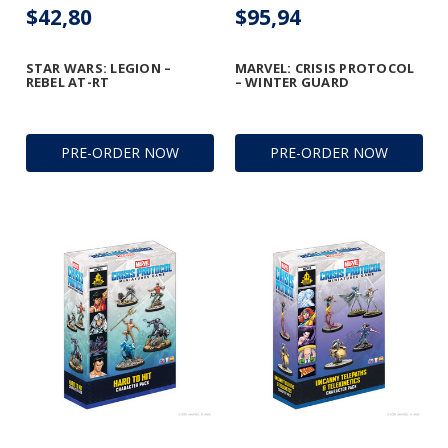
$42,80
$95,94
STAR WARS: LEGION –
MARVEL: CRISIS PROTOCOL
REBEL AT-RT
– WINTER GUARD
PRE-ORDER NOW
PRE-ORDER NOW