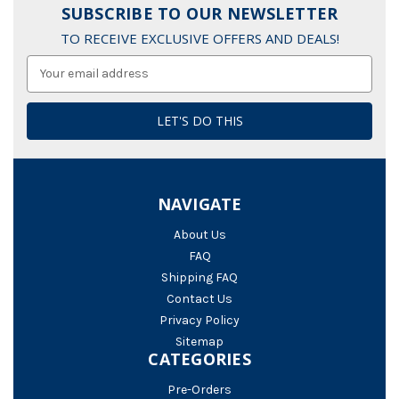
SUBSCRIBE TO OUR NEWSLETTER
TO RECEIVE EXCLUSIVE OFFERS AND DEALS!
Email
Address
NAVIGATE
About Us
FAQ
Shipping FAQ
Contact Us
Privacy Policy
Sitemap
CATEGORIES
Pre-Orders