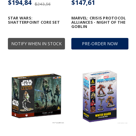
$194,84
$147,61
$243,56
STAR WARS:
MARVEL: CRISIS PROTOCOL
SHATTERPOINT CORE SET
ALLIANCES - NIGHT OF THE
GOBLIN
NOTIFY WHEN IN STOCK
PRE-ORDER NOW