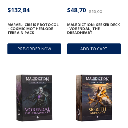
$132,84
$48,70
$53,00
MARVEL: CRISIS PROTOCOL
MALEDICTION: SEEKER DECK
– COSMIC MOTHERLODE
- VORENDAL, THE
TERRAIN PACK
DREADHEART
PRE-ORDER NOW
ADD TO CART