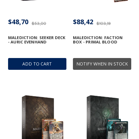
$48,70
$88,42
$53,00
$103,19
MALEDICTION: SEEKER DECK
MALEDICTION: FACTION
- AURIC EVENHAND
BOX - PRIMAL BLOOD
ADD TO CART
NOTIFY WHEN IN STOCK