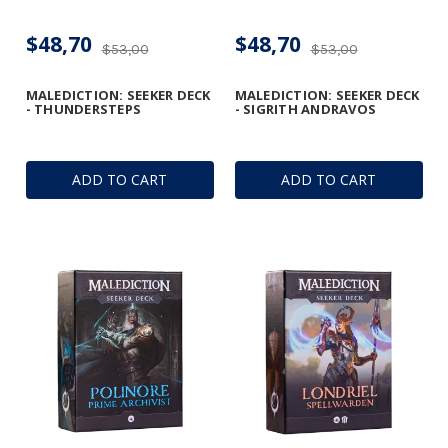
$48,70
$48,70
$53,00
$53,00
MALEDICTION: SEEKER DECK
MALEDICTION: SEEKER DECK
- THUNDERSTEPS
- SIGRITH ANDRAVOS
ADD TO CART
ADD TO CART