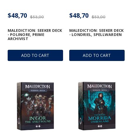
$48,70
$48,70
$53,00
$53,00
MALEDICTION: SEEKER DECK
MALEDICTION: SEEKER DECK
- POLINORE, PRIME
- LONDRIEL, SPELLWARDEN
ARCHIVIST
ADD TO CART
ADD TO CART