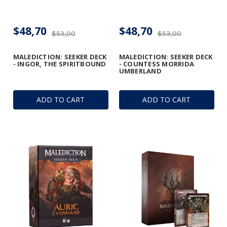
$48,70
$48,70
$53,00
$53,00
MALEDICTION: SEEKER DECK
MALEDICTION: SEEKER DECK
- INGOR, THE SPIRITBOUND
- COUNTESS MORRIDA
UMBERLAND
ADD TO CART
ADD TO CART