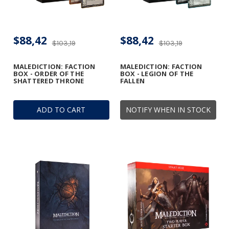
$88,42
$88,42
$103,19
$103,19
MALEDICTION: FACTION
MALEDICTION: FACTION
BOX - ORDER OF THE
BOX - LEGION OF THE
SHATTERED THRONE
FALLEN
ADD TO CART
NOTIFY WHEN IN STOCK