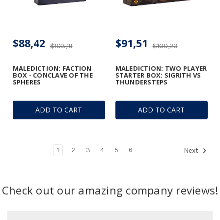
$88,42
$91,51
$103,19
$100,23
MALEDICTION: FACTION
MALEDICTION: TWO PLAYER
BOX - CONCLAVE OF THE
STARTER BOX: SIGRITH VS
SPHERES
THUNDERSTEPS
ADD TO CART
ADD TO CART
1
2
3
4
5
6
Next
Check out our amazing company reviews!