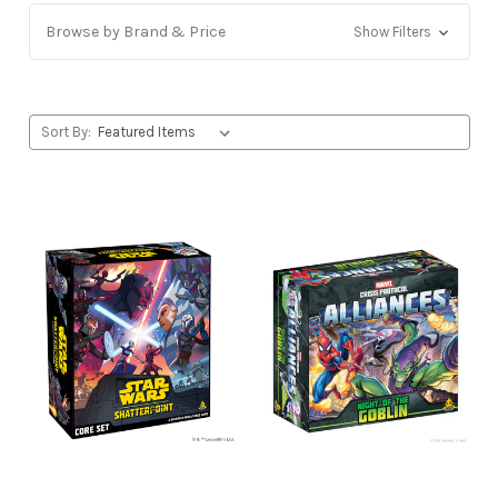
Browse by Brand & Price
Show Filters
Sort By: