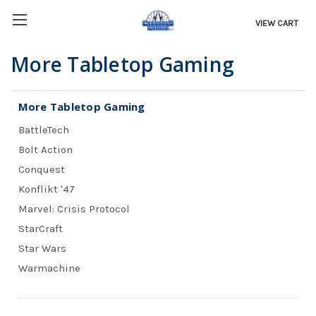
VIEW CART
More Tabletop Gaming
More Tabletop Gaming
BattleTech
Bolt Action
Conquest
Konflikt '47
Marvel: Crisis Protocol
StarCraft
Star Wars
Warmachine