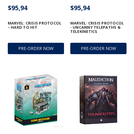
$95,94
$95,94
MARVEL: CRISIS PROTOCOL
MARVEL: CRISIS PROTOCOL
– HARD TO HIT
- UNCANNY TELEPATHS &
TELEKINETICS
PRE-ORDER NOW
PRE-ORDER NOW