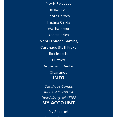
Newly Released
Browse All
Board Games
Trading Cards
Warhammer
Accessories
More Tabletop Gaming
Cardhaus Staff Picks
Box Inserts
Puzzles
Dinged and Dented
Clearance
INFO
Cardhaus Games
1636 Slate Run Rd.
New Albany, IN 47150
MY ACCOUNT
My Account