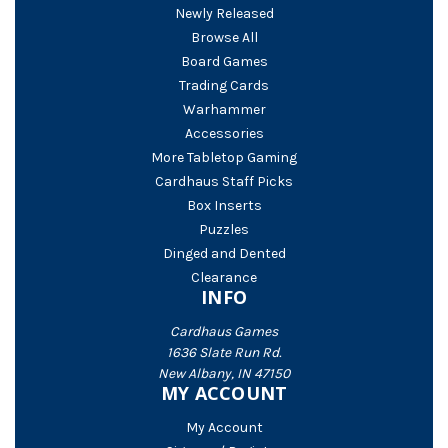
Newly Released
Browse All
Board Games
Trading Cards
Warhammer
Accessories
More Tabletop Gaming
Cardhaus Staff Picks
Box Inserts
Puzzles
Dinged and Dented
Clearance
INFO
Cardhaus Games
1636 Slate Run Rd.
New Albany, IN 47150
MY ACCOUNT
My Account