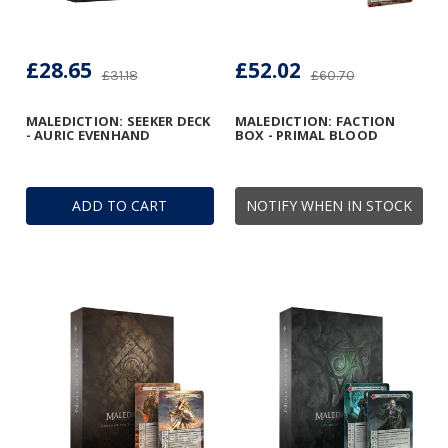
£28.65
£52.02
£31.18
£60.70
MALEDICTION: SEEKER DECK
MALEDICTION: FACTION
- AURIC EVENHAND
BOX - PRIMAL BLOOD
ADD TO CART
NOTIFY WHEN IN STOCK