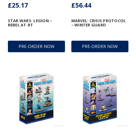
£25.17
£56.44
STAR WARS: LEGION –
MARVEL: CRISIS PROTOCOL
REBEL AT-RT
– WINTER GUARD
PRE-ORDER NOW
PRE-ORDER NOW