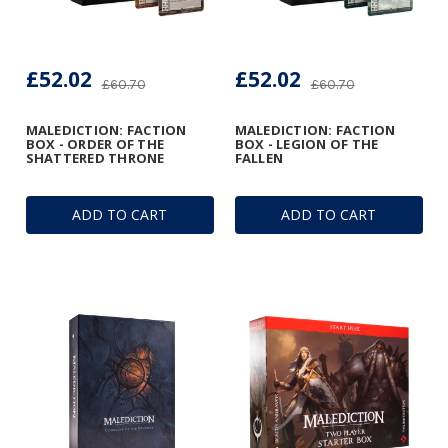
£52.02
£52.02
£60.70
£60.70
MALEDICTION: FACTION
MALEDICTION: FACTION
BOX - ORDER OF THE
BOX - LEGION OF THE
SHATTERED THRONE
FALLEN
ADD TO CART
ADD TO CART