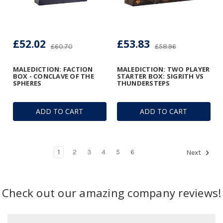
£52.02
£53.83
£60.70
£58.96
MALEDICTION: FACTION
MALEDICTION: TWO PLAYER
BOX - CONCLAVE OF THE
STARTER BOX: SIGRITH VS
SPHERES
THUNDERSTEPS
ADD TO CART
ADD TO CART
1
2
3
4
5
6
Next
Check out our amazing company reviews!