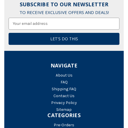
SUBSCRIBE TO OUR NEWSLETTER
TO RECEIVE EXCLUSIVE OFFERS AND DEALS!
Email
Address
NAVIGATE
About Us
FAQ
Shipping FAQ
Contact Us
Privacy Policy
Sitemap
CATEGORIES
Pre-Orders