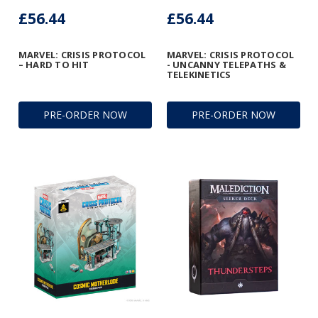
£56.44
£56.44
MARVEL: CRISIS PROTOCOL
MARVEL: CRISIS PROTOCOL
– HARD TO HIT
- UNCANNY TELEPATHS &
TELEKINETICS
PRE-ORDER NOW
PRE-ORDER NOW