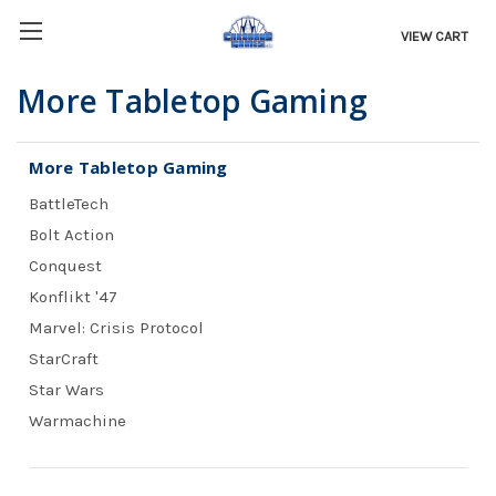
VIEW CART
More Tabletop Gaming
More Tabletop Gaming
BattleTech
Bolt Action
Conquest
Konflikt '47
Marvel: Crisis Protocol
StarCraft
Star Wars
Warmachine