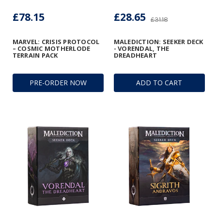
£78.15
£28.65
£31.18
MARVEL: CRISIS PROTOCOL
MALEDICTION: SEEKER DECK
– COSMIC MOTHERLODE
- VORENDAL, THE
TERRAIN PACK
DREADHEART
PRE-ORDER NOW
ADD TO CART