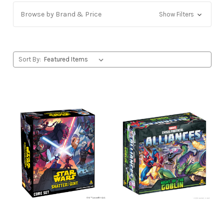
Browse by Brand & Price
Show Filters
Sort By: