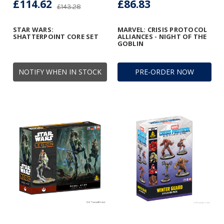
£114.62
£86.83
£143.28
STAR WARS:
MARVEL: CRISIS PROTOCOL
SHATTERPOINT CORE SET
ALLIANCES - NIGHT OF THE
GOBLIN
NOTIFY WHEN IN STOCK
PRE-ORDER NOW