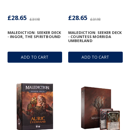
£28.65
£28.65
£31.18
£31.18
MALEDICTION: SEEKER DECK
MALEDICTION: SEEKER DECK
- INGOR, THE SPIRITBOUND
- COUNTESS MORRIDA
UMBERLAND
ADD TO CART
ADD TO CART