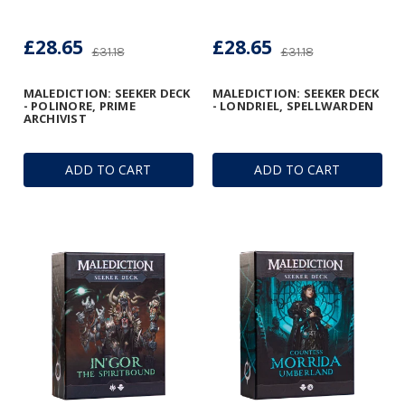
£28.65
£28.65
£31.18
£31.18
MALEDICTION: SEEKER DECK
MALEDICTION: SEEKER DECK
- POLINORE, PRIME
- LONDRIEL, SPELLWARDEN
ARCHIVIST
ADD TO CART
ADD TO CART