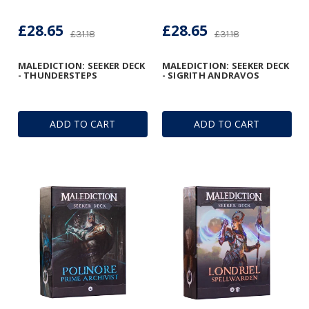
£28.65
£28.65
£31.18
£31.18
MALEDICTION: SEEKER DECK
MALEDICTION: SEEKER DECK
- THUNDERSTEPS
- SIGRITH ANDRAVOS
ADD TO CART
ADD TO CART