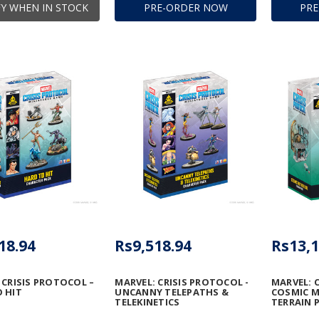
Y WHEN IN STOCK
PRE-ORDER NOW
PR
18.94
Rs9,518.94
Rs13,1
 CRISIS PROTOCOL –
MARVEL: CRISIS PROTOCOL -
MARVEL: 
 HIT
UNCANNY TELEPATHS &
COSMIC 
TELEKINETICS
TERRAIN 