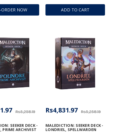
E-ORDER NOW
ADD TO CART
1.97
Rs4,831.97
Rs5,258.19
Rs5,258.19
ON: SEEKER DECK -
MALEDICTION: SEEKER DECK -
, PRIME ARCHIVIST
LONDRIEL, SPELLWARDEN