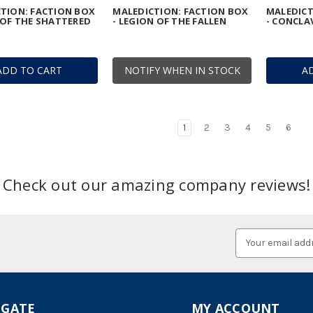
TION: FACTION BOX
MALEDICTION: FACTION BOX
MALEDICT
 OF THE SHATTERED
- LEGION OF THE FALLEN
- CONCLA
ADD TO CART
NOTIFY WHEN IN STOCK
A
1
2
3
4
5
6
Check out our amazing company reviews!
Email
Address
IGATE
MY ACCOUNT