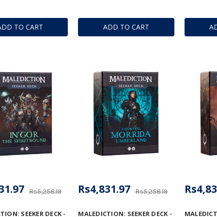
ADD TO CART
ADD TO CART
A
31.97
Rs4,831.97
Rs4,83
Rs5,258.19
Rs5,258.19
TION: SEEKER DECK -
MALEDICTION: SEEKER DECK -
MALEDICTI