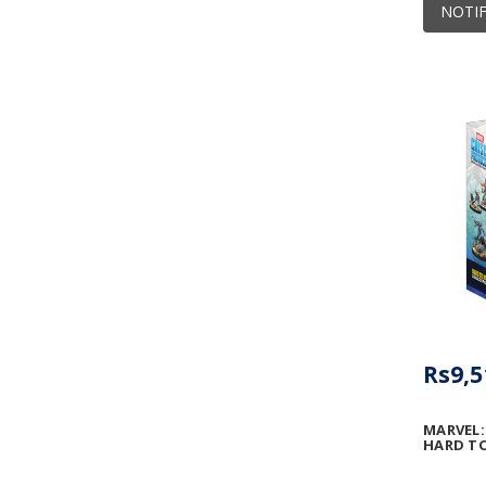
NOTIF
Rs9,5
MARVEL:
HARD TO