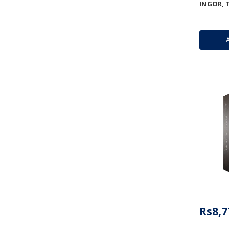
INGOR, 
Rs8,7