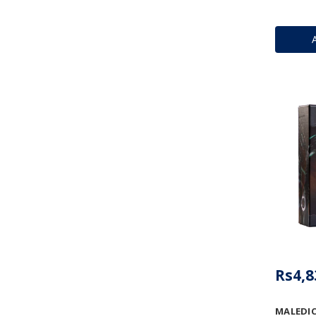
Rs4,8
MALEDIC