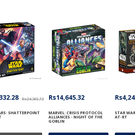
332.28
Rs14,645.32
Rs4,24
Rs24,165.72
RS: SHATTERPOINT
MARVEL: CRISIS PROTOCOL
STAR WAR
T
ALLIANCES - NIGHT OF THE
AT-RT
GOBLIN