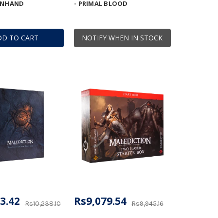
ENHAND
- PRIMAL BLOOD
DD TO CART
NOTIFY WHEN IN STOCK
3.42
Rs9,079.54
Rs10,238.10
Rs9,945.16