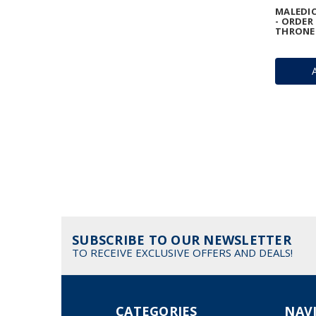
MALEDIC
- ORDER
THRONE
SUBSCRIBE TO OUR NEWSLETTER
TO RECEIVE EXCLUSIVE OFFERS AND DEALS!
CATEGORIES
NAV