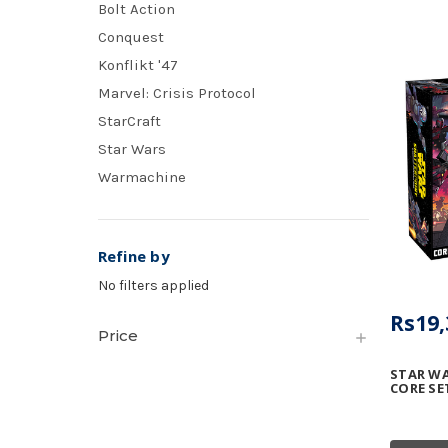
Bolt Action
Conquest
Konflikt '47
Marvel: Crisis Protocol
StarCraft
Star Wars
Warmachine
Refine by
No filters applied
Rs19,
Price
STAR WA
CORE SE