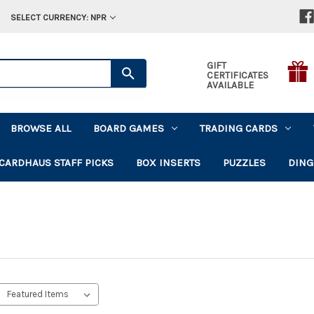
SELECT CURRENCY: NPR
GIFT
CERTIFICATES
AVAILABLE
BROWSE ALL
BOARD GAMES
TRADING CARDS
CARDHAUS STAFF PICKS
BOX INSERTS
PUZZLES
DING