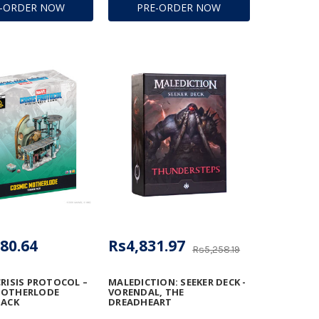
E-ORDER NOW
PRE-ORDER NOW
80.64
Rs4,831.97
Rs5,258.19
CRISIS PROTOCOL –
MALEDICTION: SEEKER DECK -
MOTHERLODE
VORENDAL, THE
PACK
DREADHEART