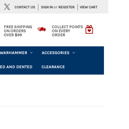
or
CONTACT US
VIEW CART
SIGN IN
REGISTER
FREE SHIPPING
COLLECT POINTS
ON ORDERS
ON EVERY
OVER $99
ORDER
WARHAMMER
ACCESSORIES
ED AND DENTED
CLEARANCE