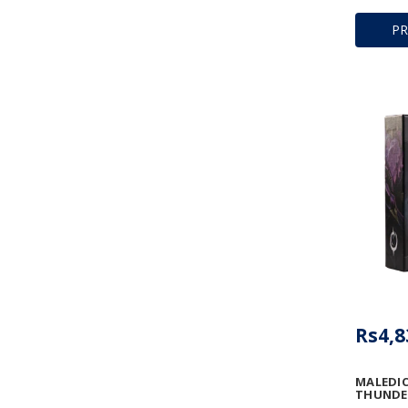
P
Rs4,8
MALEDIC
THUNDE