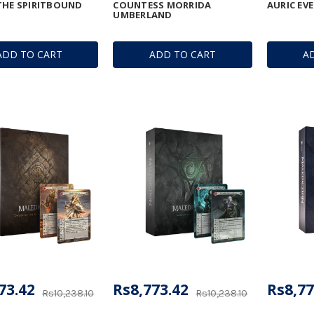
THE SPIRITBOUND
COUNTESS MORRIDA
AURIC EV
UMBERLAND
ADD TO CART
ADD TO CART
A
73.42
Rs8,773.42
Rs8,77
Rs10,238.10
Rs10,238.10