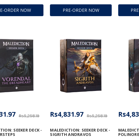
RE-ORDER NOW
PRE-ORDER NOW
PR
31.97
Rs4,831.97
Rs4,83
Rs5,258.19
Rs5,258.19
TION: SEEKER DECK -
MALEDICTION: SEEKER DECK -
MALEDICTI
RSTEPS
SIGRITH ANDRAVOS
POLINORE