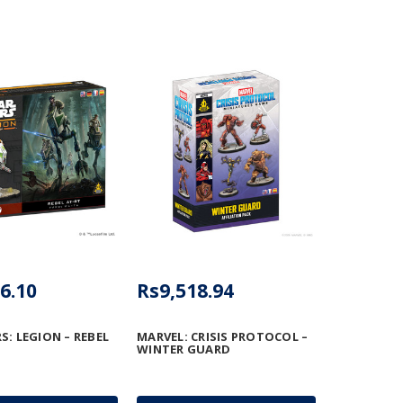
6.10
Rs9,518.94
S: LEGION – REBEL
MARVEL: CRISIS PROTOCOL –
WINTER GUARD