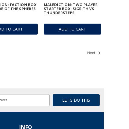
ION: FACTION BOX
MALEDICTION: TWO PLAYER
VE OF THE SPHERES
STARTER BOX: SIGRITH VS
THUNDERSTEPS
DD TO CART
ADD TO CART
Next
INFO