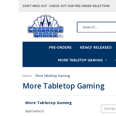
DON'T MISS OUT - CHECK OUT OUR PRE-ORDER SELECTION!
Search
PRE-ORDERS
NEWLY RELEASED
MORE TABLETOP GAMING
Home
More Tabletop Gaming
More Tabletop Gaming
More Tabletop Gaming
Sort By:
BattleTech