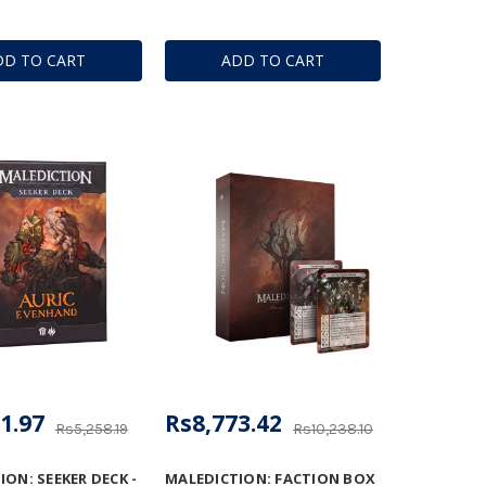
DD TO CART
ADD TO CART
1.97
Rs8,773.42
Rs5,258.19
Rs10,238.10
ON: SEEKER DECK -
MALEDICTION: FACTION BOX