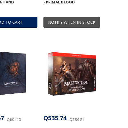
ENHAND
- PRIMAL BLOOD
DD TO CART
NOTIFY WHEN IN STOCK
67
Q535.74
Q604.10
Q586.81