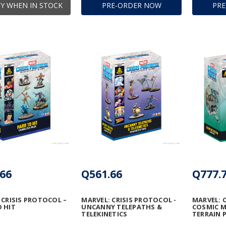
Y WHEN IN STOCK
PRE-ORDER NOW
PR
66
Q561.66
Q777.
 CRISIS PROTOCOL –
MARVEL: CRISIS PROTOCOL -
MARVEL: 
 HIT
UNCANNY TELEPATHS &
COSMIC 
TELEKINETICS
TERRAIN 