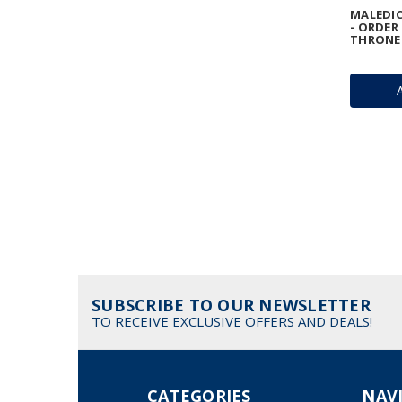
MALEDIC
- ORDER
THRONE
SUBSCRIBE TO OUR NEWSLETTER
TO RECEIVE EXCLUSIVE OFFERS AND DEALS!
CATEGORIES
NAV