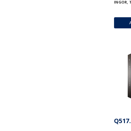
INGOR, 
Q517.