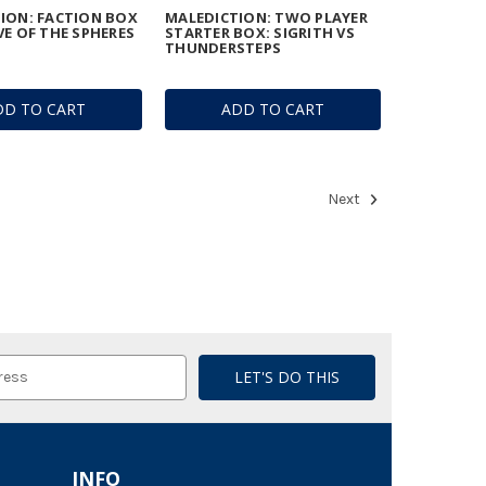
ION: FACTION BOX
MALEDICTION: TWO PLAYER
VE OF THE SPHERES
STARTER BOX: SIGRITH VS
THUNDERSTEPS
DD TO CART
ADD TO CART
Next
INFO