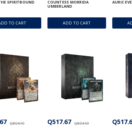
THE SPIRITBOUND
COUNTESS MORRIDA
AURIC EV
UMBERLAND
ADD TO CART
ADD TO CART
A
67
Q517.67
Q517.
Q604.10
Q604.10