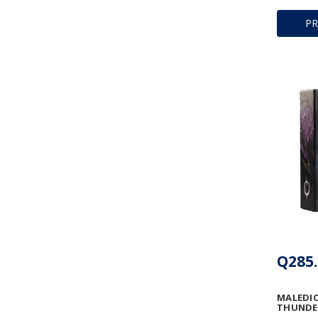
P
Q285.
MALEDIC
THUNDE