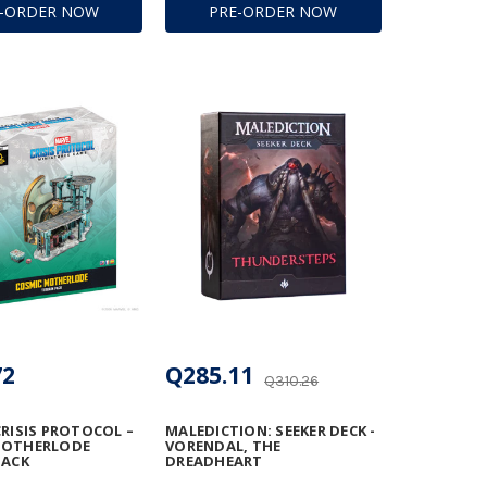
E-ORDER NOW
PRE-ORDER NOW
72
Q285.11
Q310.26
CRISIS PROTOCOL –
MALEDICTION: SEEKER DECK -
MOTHERLODE
VORENDAL, THE
PACK
DREADHEART