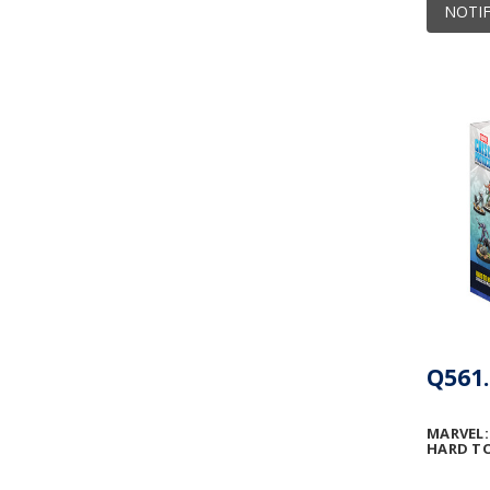
NOTIF
Q561.
MARVEL:
HARD TO