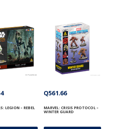
54
Q561.66
S: LEGION – REBEL
MARVEL: CRISIS PROTOCOL –
WINTER GUARD