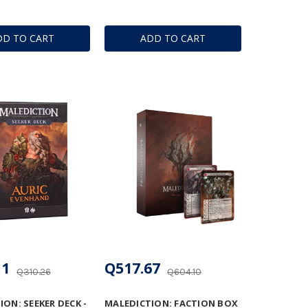
DD TO CART
ADD TO CART
11
Q517.67
Q310.26
Q604.10
ON: SEEKER DECK -
MALEDICTION: FACTION BOX