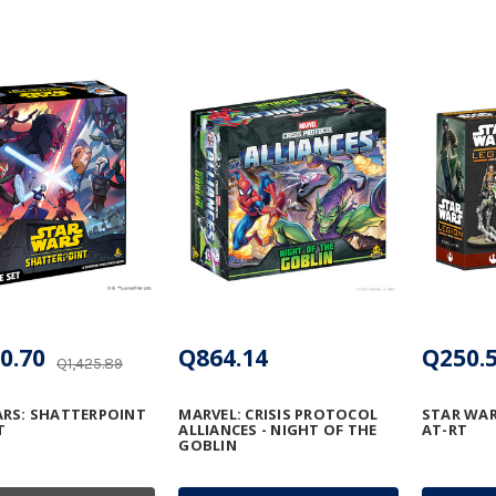
0.70
Q864.14
Q250.
Q1,425.89
RS: SHATTERPOINT
MARVEL: CRISIS PROTOCOL
STAR WAR
T
ALLIANCES - NIGHT OF THE
AT-RT
GOBLIN