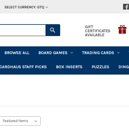
SELECT CURRENCY: GTQ
GIFT
CERTIFICATES
AVAILABLE
BROWSE ALL
BOARD GAMES
TRADING CARDS
CARDHAUS STAFF PICKS
BOX INSERTS
PUZZLES
DING