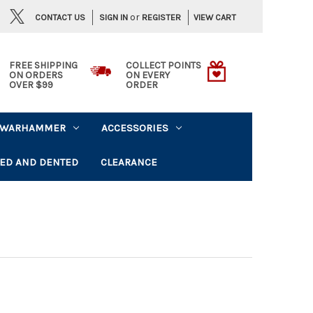
or
CONTACT US
VIEW CART
SIGN IN
REGISTER
FREE SHIPPING
COLLECT POINTS
ON ORDERS
ON EVERY
OVER $99
ORDER
WARHAMMER
ACCESSORIES
ED AND DENTED
CLEARANCE