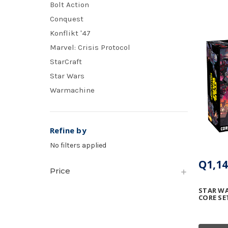
Bolt Action
Conquest
Konflikt '47
Marvel: Crisis Protocol
StarCraft
Star Wars
Warmachine
Refine by
No filters applied
Q1,14
Price
STAR WA
CORE SE