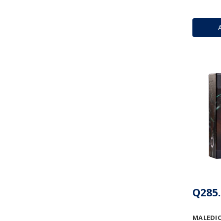
Q285.
MALEDIC