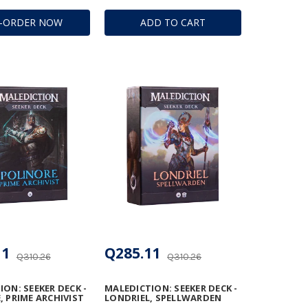
E-ORDER NOW
ADD TO CART
11
Q285.11
Q310.26
Q310.26
ON: SEEKER DECK -
MALEDICTION: SEEKER DECK -
, PRIME ARCHIVIST
LONDRIEL, SPELLWARDEN