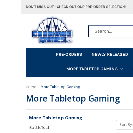
DON'T MISS OUT - CHECK OUT OUR PRE-ORDER SELECTION!
Search
PRE-ORDERS
NEWLY RELEASED
MORE TABLETOP GAMING
Home
More Tabletop Gaming
More Tabletop Gaming
More Tabletop Gaming
Sort By:
BattleTech