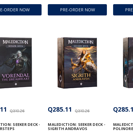
RE-ORDER NOW
PRE-ORDER NOW
PR
11
Q285.11
Q285.
Q310.26
Q310.26
TION: SEEKER DECK -
MALEDICTION: SEEKER DECK -
MALEDICTI
RSTEPS
SIGRITH ANDRAVOS
POLINORE