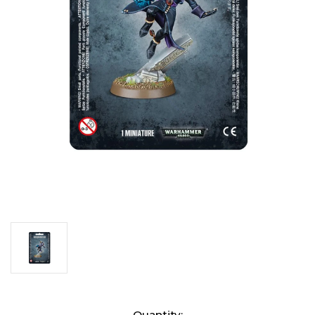
Current
Quantity: