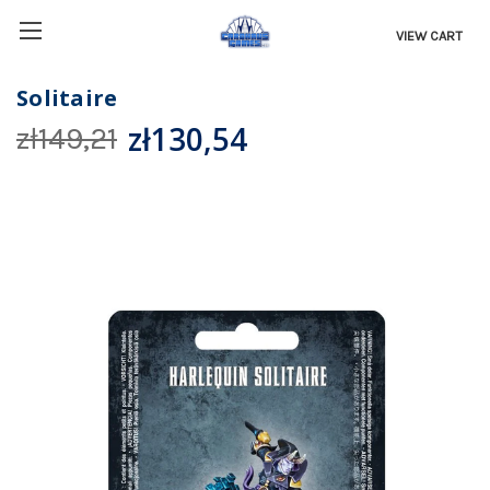
VIEW CART
Solitaire
zł130,54
zł149,21