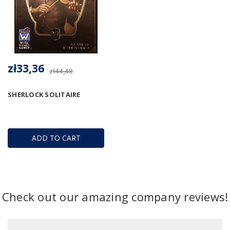
zł33,36
zł44,49
SHERLOCK SOLITAIRE
ADD TO CART
Check out our amazing company reviews!