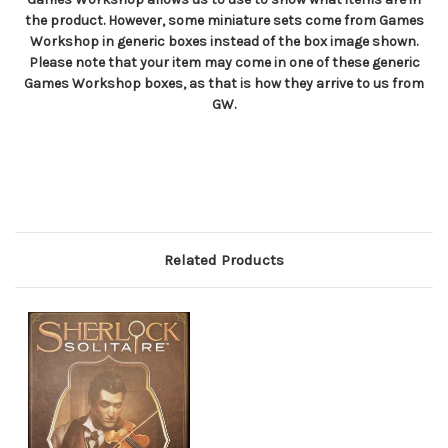
the product. However, some miniature sets come from Games
Workshop in generic boxes instead of the box image shown.
Please note that your item may come in one of these generic
Games Workshop boxes, as that is how they arrive to us from
GW.
Related Products