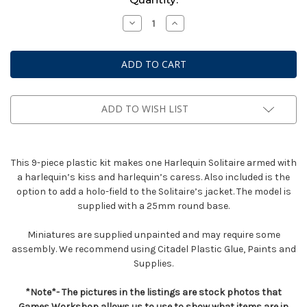
Stock:
Decrease
Increase
Quantity
Quantity
of
of
Solitaire
Solitaire
ADD TO WISH LIST
This 9-piece plastic kit makes one Harlequin Solitaire armed with
a harlequin’s kiss and harlequin’s caress. Also included is the
option to add a holo-field to the Solitaire’s jacket. The model is
supplied with a 25mm round base.
Miniatures are supplied unpainted and may require some
assembly. We recommend using Citadel Plastic Glue, Paints and
Supplies.
*Note*- The pictures in the listings are stock photos that
Games Workshop allows us to use to show what items are in