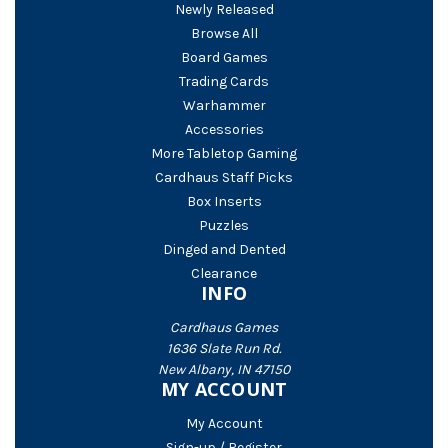
Newly Released
Browse All
Board Games
Trading Cards
Warhammer
Accessories
More Tabletop Gaming
Cardhaus Staff Picks
Box Inserts
Puzzles
Dinged and Dented
Clearance
INFO
Cardhaus Games
1636 Slate Run Rd.
New Albany, IN 47150
MY ACCOUNT
My Account
Sign-up / Register