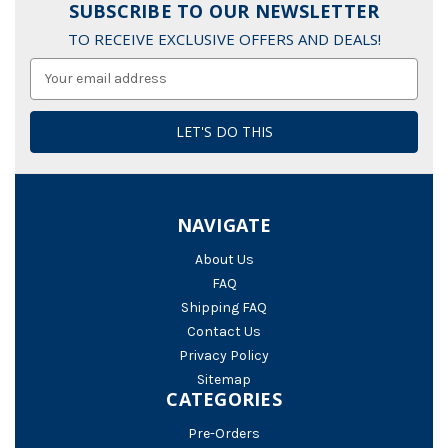
SUBSCRIBE TO OUR NEWSLETTER
TO RECEIVE EXCLUSIVE OFFERS AND DEALS!
Email
Address
NAVIGATE
About Us
FAQ
Shipping FAQ
Contact Us
Privacy Policy
Sitemap
CATEGORIES
Pre-Orders