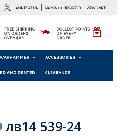
or
CONTACT US
VIEW CART
SIGN IN
REGISTER
FREE SHIPPING
COLLECT POINTS
ON ORDERS
ON EVERY
OVER $99
ORDER
WARHAMMER
ACCESSORIES
ED AND DENTED
CLEARANCE
лв14 539-24
9