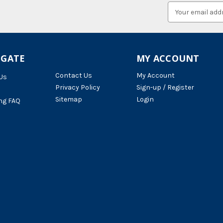
Email
Address
IGATE
MY ACCOUNT
Contact Us
My Account
Us
Privacy Policy
Sign-up / Register
Sitemap
Login
ng FAQ