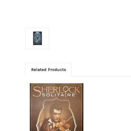
Related Products