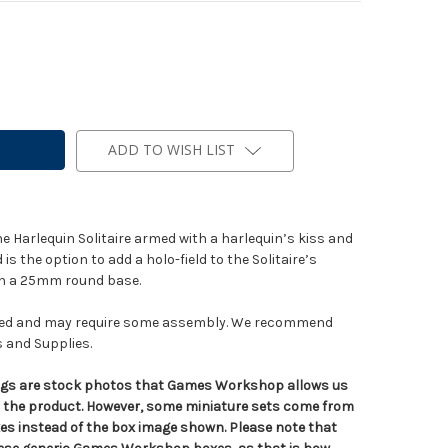
ADD TO WISH LIST
ne Harlequin Solitaire armed with a harlequin’s kiss and
is the option to add a holo-field to the Solitaire’s
ith a 25mm round base.
nted and may require some assembly. We recommend
s and Supplies.
tings are stock photos that Games Workshop allows us
n the product. However, some miniature sets come from
s instead of the box image shown. Please note that