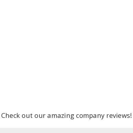
Check out our amazing company reviews!