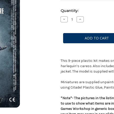
Current
Quantity:
Stock:
Decrease
Increase
Quantity
Quantity
of
of
Solitaire
Solitaire
This 9-piece plastic kit makes o
harlequin’s caress. Also included 
jacket. The model is supplied w
Miniatures are supplied unpai
using Citadel Plastic Glue, Paint
*Note*- The pictures in the lis
to use to show what items are i
Games Workshop in generic boxe