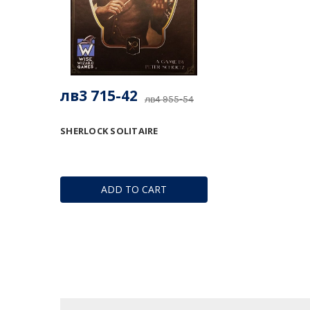
лв3 715-42
лв4 955-54
SHERLOCK SOLITAIRE
ADD TO CART