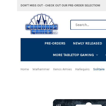
DON'T MISS OUT - CHECK OUT OUR PRE-ORDER SELECTION!
Search
PRE-ORDERS
NEWLY RELEASED
MORE TABLETOP GAMING
Home
Warhammer
Xenos Armies
Harlequins
Solitaire