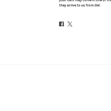
your item may come in one of t
they arrive to us from GW.