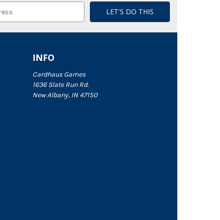
INFO
Cardhaus Games
1636 Slate Run Rd.
New Albany, IN 47150