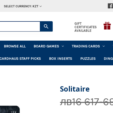
SELECT CURRENCY: KZT
GIFT
CERTIFICATES
AVAILABLE
BROWSE ALL
BOARD GAMES
TRADING CARDS
CARDHAUS STAFF PICKS
BOX INSERTS
PUZZLES
DING
Solitaire
лв16 617-6