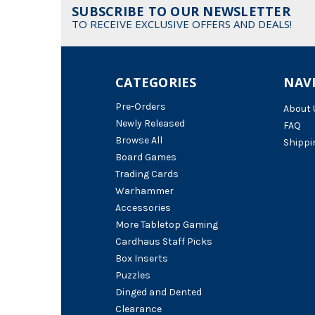
SUBSCRIBE TO OUR NEWSLETTER
TO RECEIVE EXCLUSIVE OFFERS AND DEALS!
CATEGORIES
NAV
Pre-Orders
About 
Newly Released
FAQ
Browse All
Shippi
Board Games
Trading Cards
Warhammer
Accessories
More Tabletop Gaming
Cardhaus Staff Picks
Box Inserts
Puzzles
Dinged and Dented
Clearance