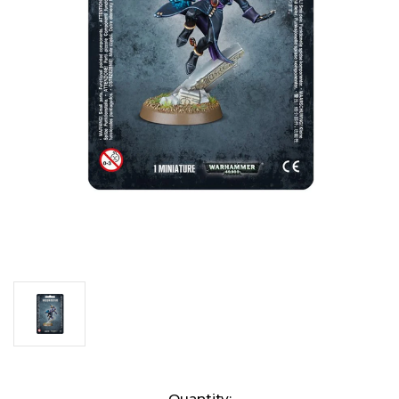
Current
Quantity: