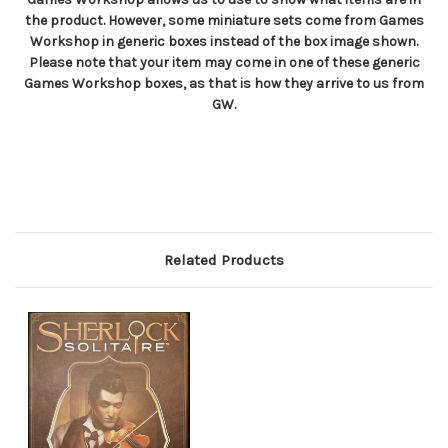
the product. However, some miniature sets come from Games
Workshop in generic boxes instead of the box image shown.
Please note that your item may come in one of these generic
Games Workshop boxes, as that is how they arrive to us from
GW.
Related Products