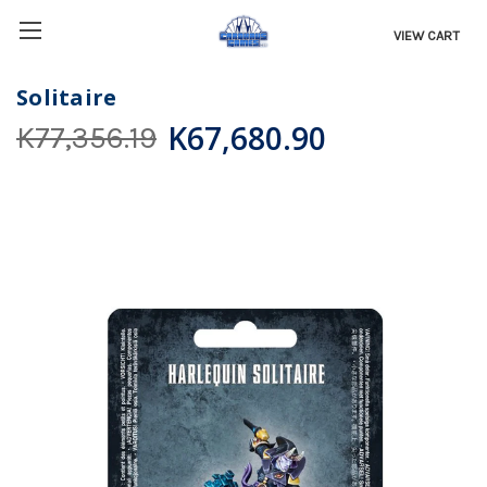
VIEW CART
Solitaire
K67,680.90
K77,356.19