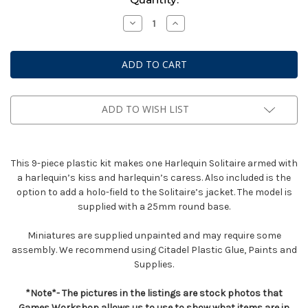
Stock:
Decrease
Increase
Quantity
Quantity
of
of
Solitaire
Solitaire
ADD TO WISH LIST
This 9-piece plastic kit makes one Harlequin Solitaire armed with
a harlequin’s kiss and harlequin’s caress. Also included is the
option to add a holo-field to the Solitaire’s jacket. The model is
supplied with a 25mm round base.
Miniatures are supplied unpainted and may require some
assembly. We recommend using Citadel Plastic Glue, Paints and
Supplies.
*Note*- The pictures in the listings are stock photos that
Games Workshop allows us to use to show what items are in