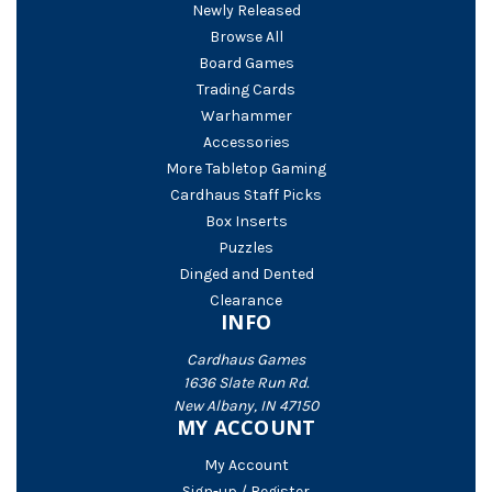
Newly Released
Browse All
Board Games
Trading Cards
Warhammer
Accessories
More Tabletop Gaming
Cardhaus Staff Picks
Box Inserts
Puzzles
Dinged and Dented
Clearance
INFO
Cardhaus Games
1636 Slate Run Rd.
New Albany, IN 47150
MY ACCOUNT
My Account
Sign-up / Register