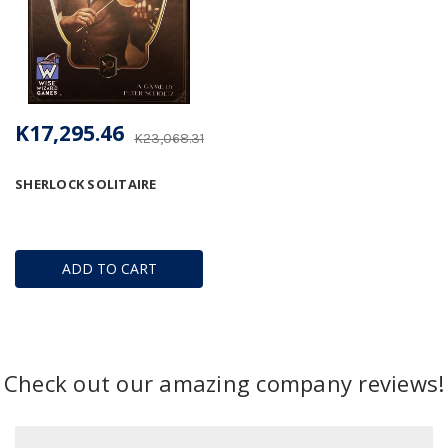
K17,295.46
K23,068.31
SHERLOCK SOLITAIRE
ADD TO CART
Check out our amazing company reviews!