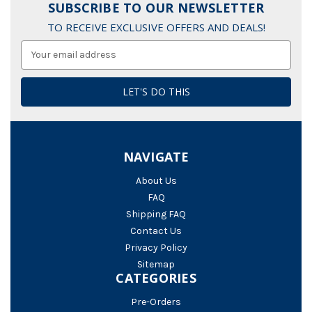
SUBSCRIBE TO OUR NEWSLETTER
TO RECEIVE EXCLUSIVE OFFERS AND DEALS!
Email
Address
NAVIGATE
About Us
FAQ
Shipping FAQ
Contact Us
Privacy Policy
Sitemap
CATEGORIES
Pre-Orders