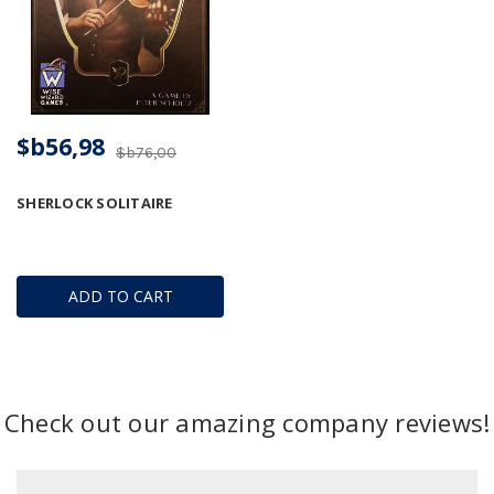
$b56,98
$b76,00
SHERLOCK SOLITAIRE
ADD TO CART
Check out our amazing company reviews!