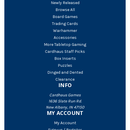
Newly Released
Browse All
Board Games
Trading Cards
Warhammer
Accessories
More Tabletop Gaming
Cardhaus Staff Picks
Box Inserts
Puzzles
Dinged and Dented
Clearance
INFO
Cardhaus Games
1636 Slate Run Rd.
New Albany, IN 47150
MY ACCOUNT
My Account
Sign-up / Register