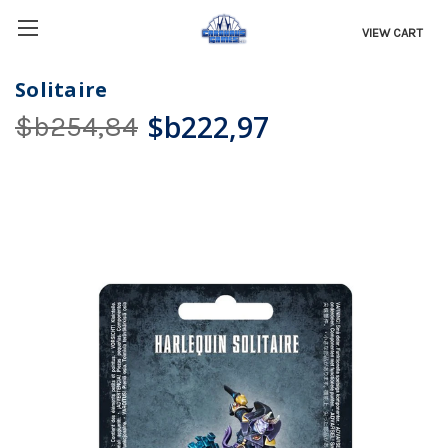
VIEW CART
Solitaire
$b222,97
$b254,84