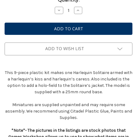
Stock:
Decrease
Increase
Quantity
Quantity
of
of
Solitaire
Solitaire
ADD TO WISH LIST
This 9-piece plastic kit makes one Harlequin Solitaire armed with
a harlequin’s kiss and harlequin’s caress. Also included is the
option to add a holo-field to the Solitaire’s jacket. The model is
supplied with a 25mm round base.
Miniatures are supplied unpainted and may require some
assembly. We recommend using Citadel Plastic Glue, Paints and
Supplies.
*Note*- The pictures in the listings are stock photos that
Games Workshop allows us to use to show what items are in