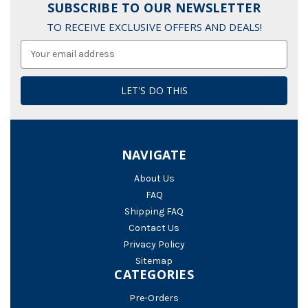
SUBSCRIBE TO OUR NEWSLETTER
TO RECEIVE EXCLUSIVE OFFERS AND DEALS!
Email
Address
NAVIGATE
About Us
FAQ
Shipping FAQ
Contact Us
Privacy Policy
Sitemap
CATEGORIES
Pre-Orders