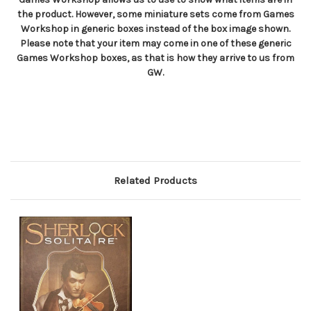
the product. However, some miniature sets come from Games
Workshop in generic boxes instead of the box image shown.
Please note that your item may come in one of these generic
Games Workshop boxes, as that is how they arrive to us from
GW.
Related Products