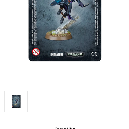
Current
Quantity: