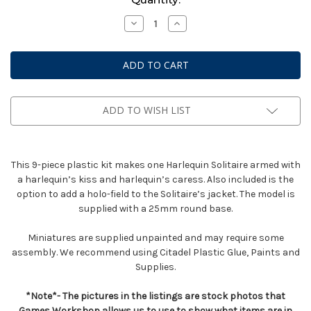
Stock:
Decrease
Increase
Quantity
Quantity
of
of
Solitaire
Solitaire
ADD TO WISH LIST
This 9-piece plastic kit makes one Harlequin Solitaire armed with
a harlequin’s kiss and harlequin’s caress. Also included is the
option to add a holo-field to the Solitaire’s jacket. The model is
supplied with a 25mm round base.
Miniatures are supplied unpainted and may require some
assembly. We recommend using Citadel Plastic Glue, Paints and
Supplies.
*Note*- The pictures in the listings are stock photos that
Games Workshop allows us to use to show what items are in