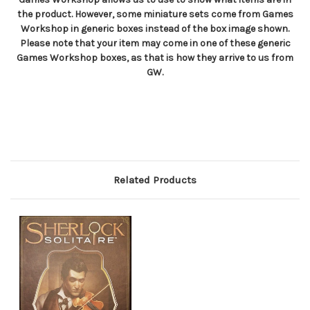
the product. However, some miniature sets come from Games
Workshop in generic boxes instead of the box image shown.
Please note that your item may come in one of these generic
Games Workshop boxes, as that is how they arrive to us from
GW.
Related Products