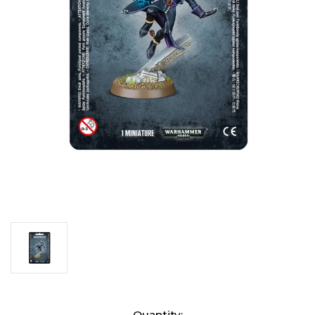
Current
Quantity: