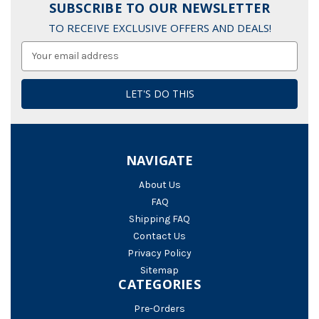
SUBSCRIBE TO OUR NEWSLETTER
TO RECEIVE EXCLUSIVE OFFERS AND DEALS!
Email
Address
NAVIGATE
About Us
FAQ
Shipping FAQ
Contact Us
Privacy Policy
Sitemap
CATEGORIES
Pre-Orders