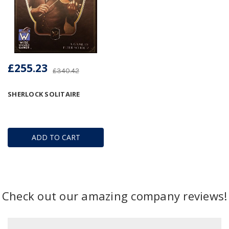
£255.23
£340.42
SHERLOCK SOLITAIRE
ADD TO CART
Check out our amazing company reviews!