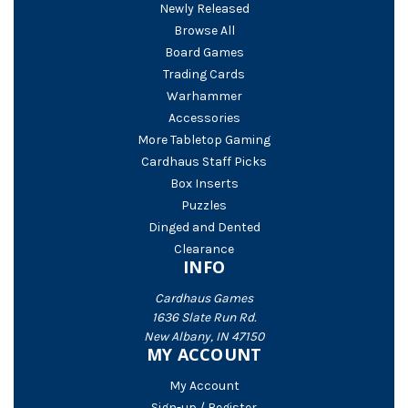
Newly Released
Browse All
Board Games
Trading Cards
Warhammer
Accessories
More Tabletop Gaming
Cardhaus Staff Picks
Box Inserts
Puzzles
Dinged and Dented
Clearance
INFO
Cardhaus Games
1636 Slate Run Rd.
New Albany, IN 47150
MY ACCOUNT
My Account
Sign-up / Register