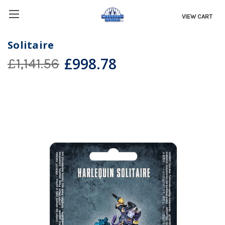
VIEW CART
Solitaire
£998.78
£1,141.56