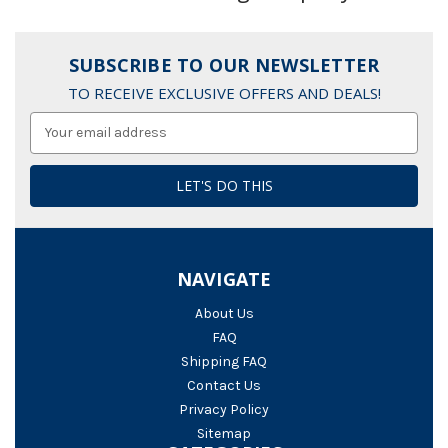
SUBSCRIBE TO OUR NEWSLETTER
TO RECEIVE EXCLUSIVE OFFERS AND DEALS!
Email
Address
NAVIGATE
About Us
FAQ
Shipping FAQ
Contact Us
Privacy Policy
Sitemap