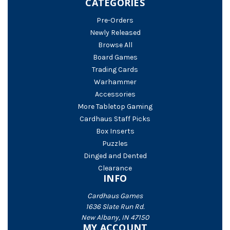
CATEGORIES
Pre-Orders
Newly Released
Browse All
Board Games
Trading Cards
Warhammer
Accessories
More Tabletop Gaming
Cardhaus Staff Picks
Box Inserts
Puzzles
Dinged and Dented
Clearance
INFO
Cardhaus Games
1636 Slate Run Rd.
New Albany, IN 47150
MY ACCOUNT