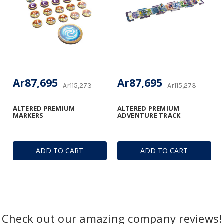
Ar87,695
Ar87,695
Ar115,273
Ar115,273
ALTERED PREMIUM
ALTERED PREMIUM
MARKERS
ADVENTURE TRACK
ADD TO CART
ADD TO CART
Check out our amazing company reviews!