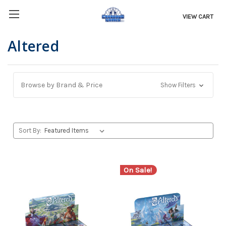
VIEW CART
Altered
Browse by Brand & Price
Show Filters
Sort By:
On Sale!