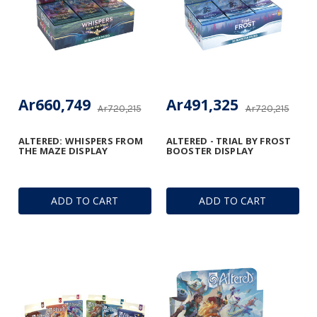
Ar660,749
Ar491,325
Ar720,215
Ar720,215
ALTERED: WHISPERS FROM
ALTERED - TRIAL BY FROST
THE MAZE DISPLAY
BOOSTER DISPLAY
ADD TO CART
ADD TO CART