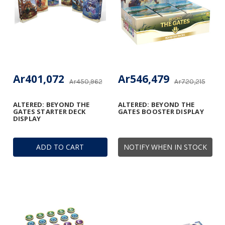
Ar401,072
Ar546,479
Ar450,962
Ar720,215
ALTERED: BEYOND THE
ALTERED: BEYOND THE
GATES STARTER DECK
GATES BOOSTER DISPLAY
DISPLAY
ADD TO CART
NOTIFY WHEN IN STOCK