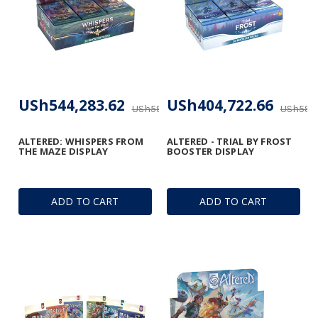
USh544,283.62
USh404,722.66
USh593,268.32
USh593,
ALTERED: WHISPERS FROM
ALTERED - TRIAL BY FROST
THE MAZE DISPLAY
BOOSTER DISPLAY
ADD TO CART
ADD TO CART