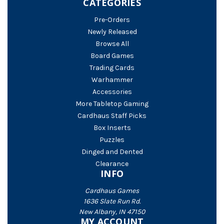
CATEGORIES
Pre-Orders
Newly Released
Browse All
Board Games
Trading Cards
Warhammer
Accessories
More Tabletop Gaming
Cardhaus Staff Picks
Box Inserts
Puzzles
Dinged and Dented
Clearance
INFO
Cardhaus Games
1636 Slate Run Rd.
New Albany, IN 47150
MY ACCOUNT