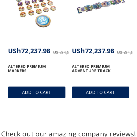
USh72,237.98
USh72,237.98
USh94,954.32
USh94,95
ALTERED PREMIUM
ALTERED PREMIUM
MARKERS
ADVENTURE TRACK
ADD TO CART
ADD TO CART
Check out our amazing company reviews!