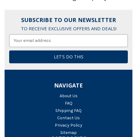
SUBSCRIBE TO OUR NEWSLETTER
TO RECEIVE EXCLUSIVE OFFERS AND DEALS!
Email
Address
NAVIGATE
About Us
FAQ
Shipping FAQ
Contact Us
Privacy Policy
Sitemap