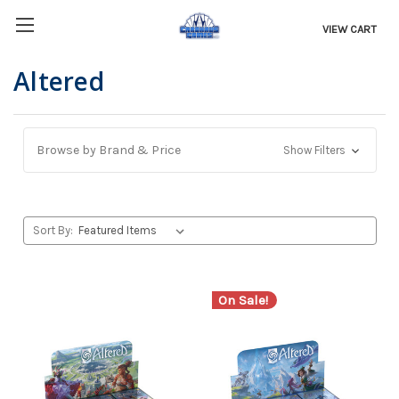
VIEW CART
Altered
Browse by Brand & Price
Show Filters
Sort By:
On Sale!