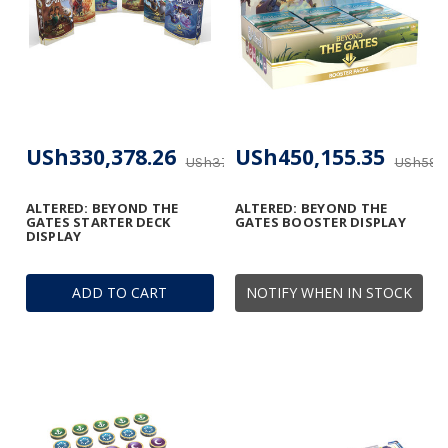
USh330,378.26
USh450,155.35
USh371,474.19
USh593,
ALTERED: BEYOND THE
ALTERED: BEYOND THE
GATES STARTER DECK
GATES BOOSTER DISPLAY
DISPLAY
ADD TO CART
NOTIFY WHEN IN STOCK