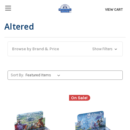
VIEW CART
Altered
Browse by Brand & Price
Show Filters
Sort By:
On Sale!