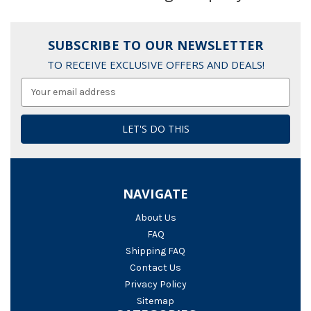
SUBSCRIBE TO OUR NEWSLETTER
TO RECEIVE EXCLUSIVE OFFERS AND DEALS!
Email
Address
NAVIGATE
About Us
FAQ
Shipping FAQ
Contact Us
Privacy Policy
Sitemap