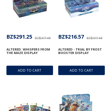
BZ$291.25
BZ$216.57
BZ$317.46
BZ$317.46
ALTERED: WHISPERS FROM
ALTERED - TRIAL BY FROST
THE MAZE DISPLAY
BOOSTER DISPLAY
ADD TO CART
ADD TO CART