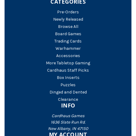
CATEGORIES
Pre-Orders
Newly Released
Browse All
Board Games
Trading Cards
Warhammer
Accessories
More Tabletop Gaming
Cardhaus Staff Picks
Box Inserts
Puzzles
Dinged and Dented
Clearance
INFO
Cardhaus Games
1636 Slate Run Rd.
New Albany, IN 47150
MY ACCOUNT