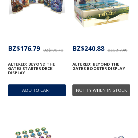
BZ$176.79
BZ$240.88
BZ$198.78
BZ$317.46
ALTERED: BEYOND THE
ALTERED: BEYOND THE
GATES STARTER DECK
GATES BOOSTER DISPLAY
DISPLAY
ADD TO CART
NOTIFY WHEN IN STOCK