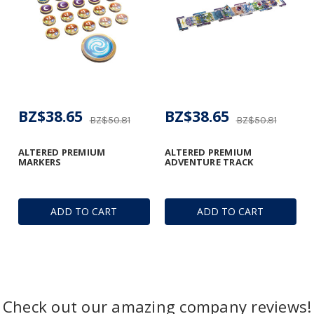
BZ$38.65
BZ$38.65
BZ$50.81
BZ$50.81
ALTERED PREMIUM
ALTERED PREMIUM
MARKERS
ADVENTURE TRACK
ADD TO CART
ADD TO CART
Check out our amazing company reviews!