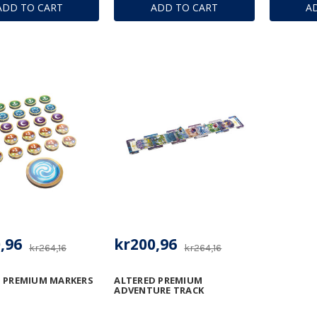
ADD TO CART
ADD TO CART
A
,96
kr200,96
kr264,16
kr264,16
 PREMIUM MARKERS
ALTERED PREMIUM
ADVENTURE TRACK