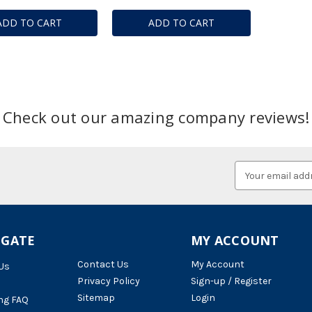
ADD TO CART
ADD TO CART
Check out our amazing company reviews!
Email
Address
IGATE
MY ACCOUNT
Contact Us
My Account
Us
Privacy Policy
Sign-up / Register
Sitemap
Login
ng FAQ