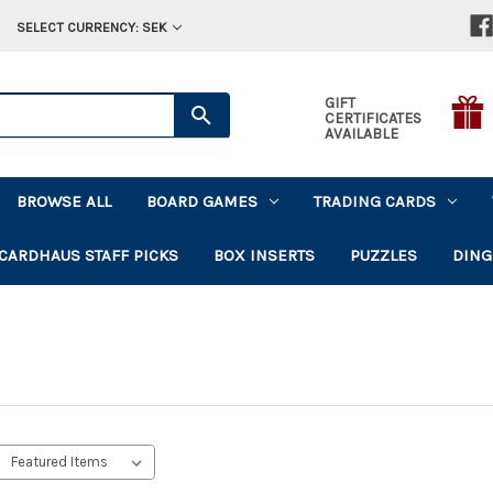
SELECT CURRENCY: SEK
GIFT
CERTIFICATES
AVAILABLE
BROWSE ALL
BOARD GAMES
TRADING CARDS
CARDHAUS STAFF PICKS
BOX INSERTS
PUZZLES
DING