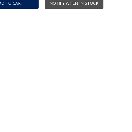
DD TO CART
NOTIFY WHEN IN STOCK