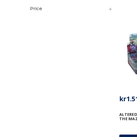
Price
kr1.5
ALTERED
THE MAZ