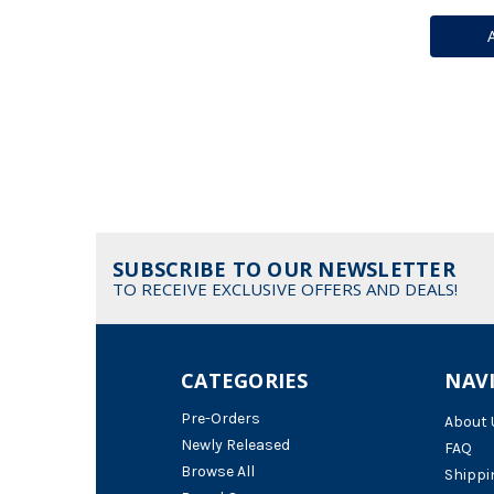
SUBSCRIBE TO OUR NEWSLETTER
TO RECEIVE EXCLUSIVE OFFERS AND DEALS!
CATEGORIES
NAV
Pre-Orders
About 
Newly Released
FAQ
Browse All
Shippi