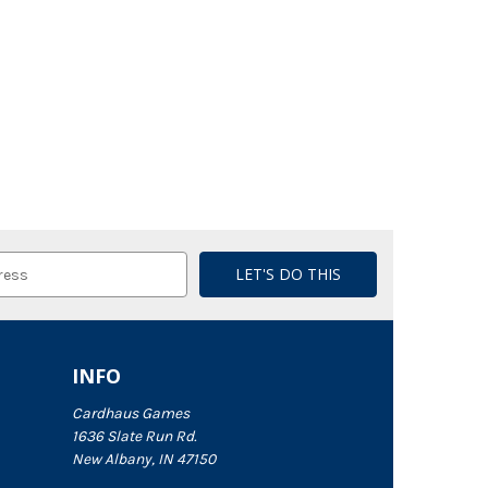
INFO
Cardhaus Games
1636 Slate Run Rd.
New Albany, IN 47150