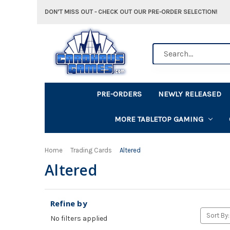
DON'T MISS OUT - CHECK OUT OUR PRE-ORDER SELECTION!
Search
PRE-ORDERS
NEWLY RELEASED
MORE TABLETOP GAMING
Home
Trading Cards
Altered
Altered
Refine by
Sort By:
No filters applied