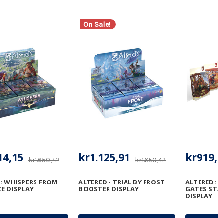
On Sale!
14,15
kr1.125,91
kr919,
kr1.650,42
kr1.650,42
: WHISPERS FROM
ALTERED - TRIAL BY FROST
ALTERED:
E DISPLAY
BOOSTER DISPLAY
GATES ST
DISPLAY