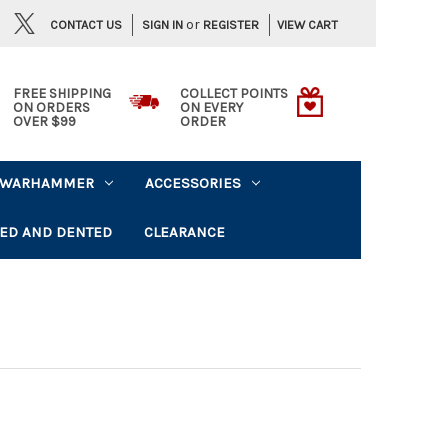
or
CONTACT US
VIEW CART
SIGN IN
REGISTER
FREE SHIPPING
COLLECT POINTS
ON ORDERS
ON EVERY
OVER $99
ORDER
WARHAMMER
ACCESSORIES
ED AND DENTED
CLEARANCE