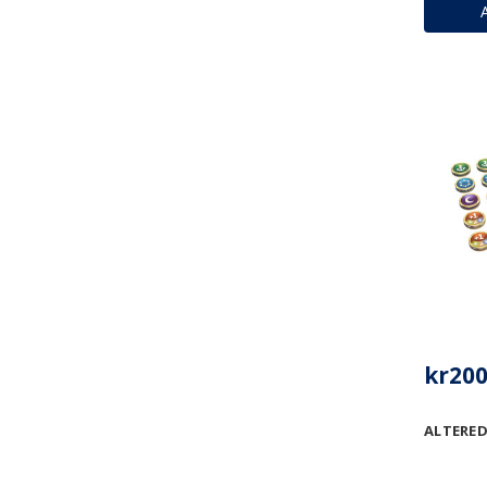
kr200
ALTERED