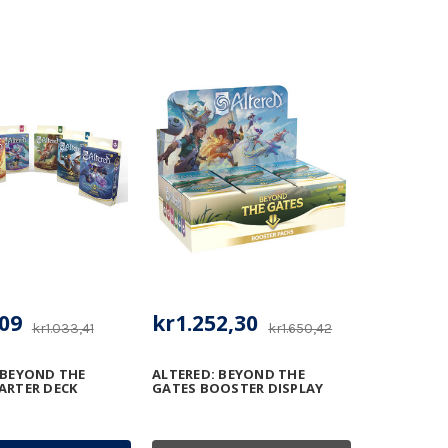
09
kr1.252,30
kr1.033,41
kr1.650,42
 BEYOND THE
ALTERED: BEYOND THE
ARTER DECK
GATES BOOSTER DISPLAY