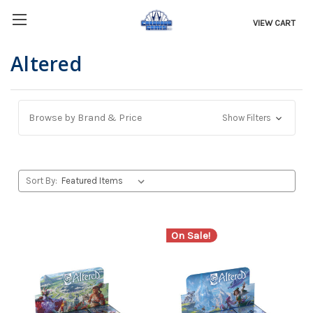
VIEW CART
Altered
Browse by Brand & Price
Show Filters
Sort By:
On Sale!