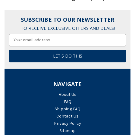
SUBSCRIBE TO OUR NEWSLETTER
TO RECEIVE EXCLUSIVE OFFERS AND DEALS!
Email
Address
NAVIGATE
About Us
FAQ
Shipping FAQ
Contact Us
Privacy Policy
Sitemap