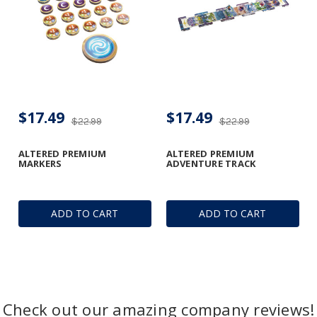
$17.49
$17.49
$22.99
$22.99
ALTERED PREMIUM
ALTERED PREMIUM
MARKERS
ADVENTURE TRACK
ADD TO CART
ADD TO CART
Check out our amazing company reviews!