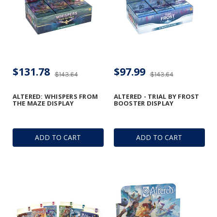
$131.78
$97.99
$143.64
$143.64
ALTERED: WHISPERS FROM
ALTERED - TRIAL BY FROST
THE MAZE DISPLAY
BOOSTER DISPLAY
ADD TO CART
ADD TO CART