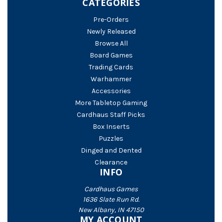
CATEGORIES
Pre-Orders
Newly Released
Browse All
Board Games
Trading Cards
Warhammer
Accessories
More Tabletop Gaming
Cardhaus Staff Picks
Box Inserts
Puzzles
Dinged and Dented
Clearance
INFO
Cardhaus Games
1636 Slate Run Rd.
New Albany, IN 47150
MY ACCOUNT