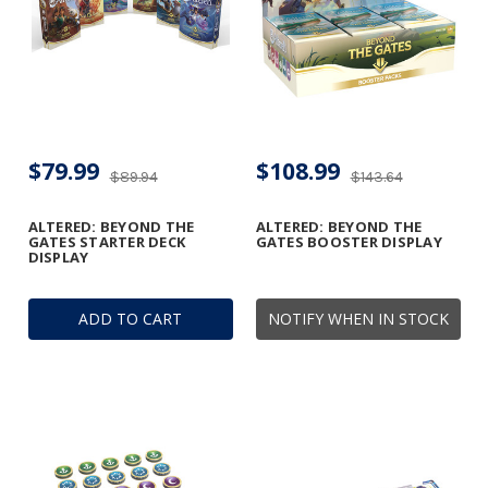
$79.99
$108.99
$89.94
$143.64
ALTERED: BEYOND THE
ALTERED: BEYOND THE
GATES STARTER DECK
GATES BOOSTER DISPLAY
DISPLAY
ADD TO CART
NOTIFY WHEN IN STOCK