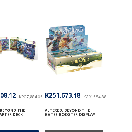
08.12
K251,673.18
K207,684.06
K331,684.88
 BEYOND THE
ALTERED: BEYOND THE
ARTER DECK
GATES BOOSTER DISPLAY