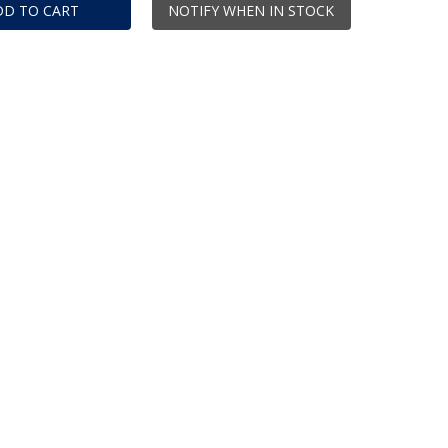
DD TO CART
NOTIFY WHEN IN STOCK