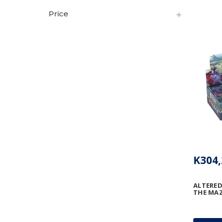
Price
K304,
ALTERED
THE MAZ