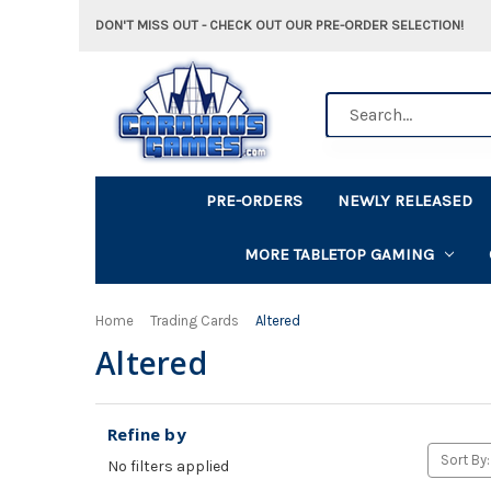
DON'T MISS OUT - CHECK OUT OUR PRE-ORDER SELECTION!
Search
PRE-ORDERS
NEWLY RELEASED
MORE TABLETOP GAMING
Home
Trading Cards
Altered
Altered
Refine by
Sort By:
No filters applied