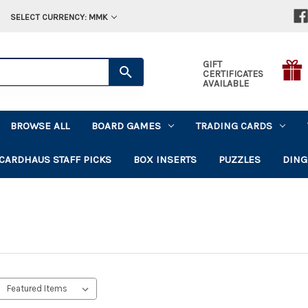
SELECT CURRENCY: MMK
GIFT
CERTIFICATES
AVAILABLE
BROWSE ALL
BOARD GAMES
TRADING CARDS
CARDHAUS STAFF PICKS
BOX INSERTS
PUZZLES
DING