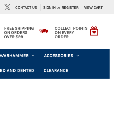
or
CONTACT US
VIEW CART
SIGN IN
REGISTER
FREE SHIPPING
COLLECT POINTS
ON ORDERS
ON EVERY
OVER $99
ORDER
WARHAMMER
ACCESSORIES
ED AND DENTED
CLEARANCE