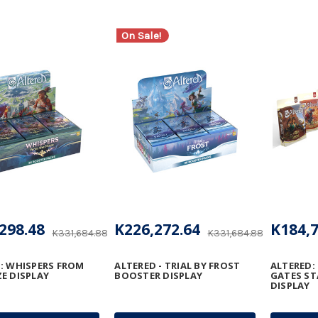
On Sale!
298.48
K226,272.64
K184,7
K331,684.88
K331,684.88
: WHISPERS FROM
ALTERED - TRIAL BY FROST
ALTERED:
E DISPLAY
BOOSTER DISPLAY
GATES ST
DISPLAY