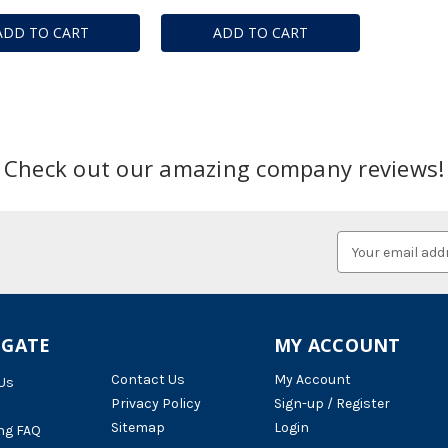
ADD TO CART
ADD TO CART
Check out our amazing company reviews!
Email
Address
IGATE
MY ACCOUNT
Contact Us
My Account
Us
Privacy Policy
Sign-up / Register
Sitemap
Login
ng FAQ