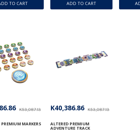
ADD TO CART
ADD TO CART
A
86.86
K40,386.86
K53,087.13
K53,087.13
 PREMIUM MARKERS
ALTERED PREMIUM
ADVENTURE TRACK