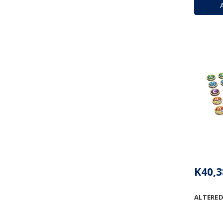
K40,3
ALTERED