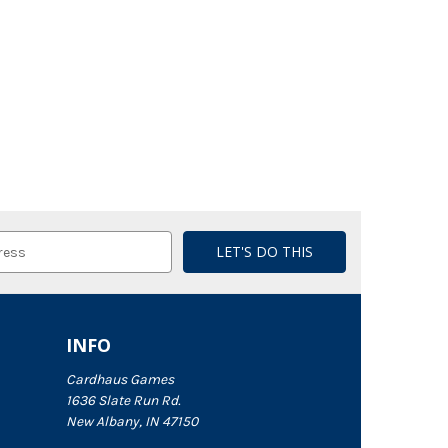
INFO
Cardhaus Games
1636 Slate Run Rd.
New Albany, IN 47150