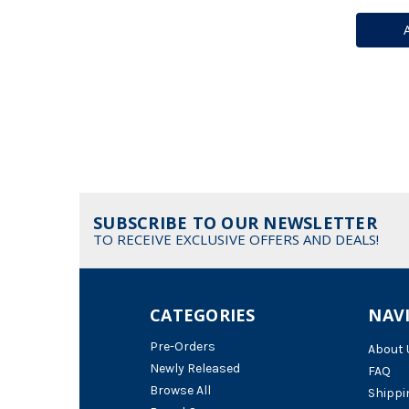
SUBSCRIBE TO OUR NEWSLETTER
TO RECEIVE EXCLUSIVE OFFERS AND DEALS!
CATEGORIES
NAV
Pre-Orders
About 
Newly Released
FAQ
Browse All
Shippi