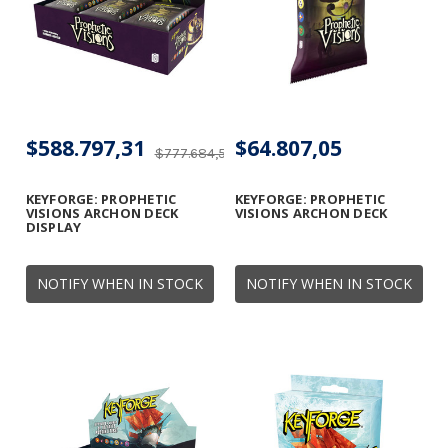
$588.797,31
$64.807,05
$777.684,56
KEYFORGE: PROPHETIC
KEYFORGE: PROPHETIC
VISIONS ARCHON DECK
VISIONS ARCHON DECK
DISPLAY
NOTIFY WHEN IN STOCK
NOTIFY WHEN IN STOCK