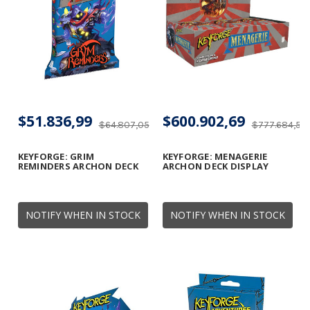
$51.836,99
$600.902,69
$64.807,05
$777.684,56
KEYFORGE: GRIM
KEYFORGE: MENAGERIE
REMINDERS ARCHON DECK
ARCHON DECK DISPLAY
NOTIFY WHEN IN STOCK
NOTIFY WHEN IN STOCK