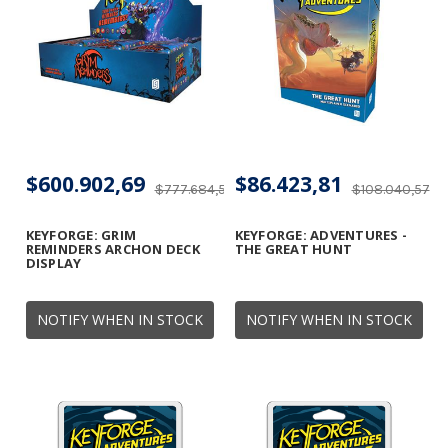
$600.902,69
$86.423,81
$777.684,56
$108.040,57
KEYFORGE: GRIM
KEYFORGE: ADVENTURES -
REMINDERS ARCHON DECK
THE GREAT HUNT
DISPLAY
NOTIFY WHEN IN STOCK
NOTIFY WHEN IN STOCK