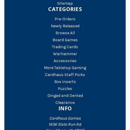
Sitemap
CATEGORIES
Pre-Orders
Newly Released
Browse All
Board Games
Trading Cards
Warhammer
Accessories
More Tabletop Gaming
Cardhaus Staff Picks
Box Inserts
Puzzles
Dinged and Dented
Clearance
INFO
Cardhaus Games
1636 Slate Run Rd.