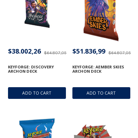
$38.002,26
$51.836,99
$64.807,05
$64.807,05
KEYFORGE: DISCOVERY
KEYFORGE: AEMBER SKIES
ARCHON DECK
ARCHON DECK
ADD TO CART
ADD TO CART