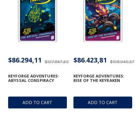
$86.294,11
$86.423,81
$107.867,63
$108.040,57
KEYFORGE ADVENTURES:
KEYFORGE ADVENTURES:
ABYSSAL CONSPIRACY
RISE OF THE KEYRAKEN
ADD TO CART
ADD TO CART