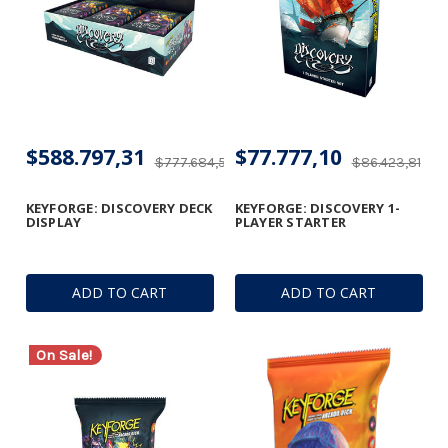
$588.797,31
$77.777,10
$777.684,56
$86.423,81
KEYFORGE: DISCOVERY DECK
KEYFORGE: DISCOVERY 1-
DISPLAY
PLAYER STARTER
ADD TO CART
ADD TO CART
On Sale!