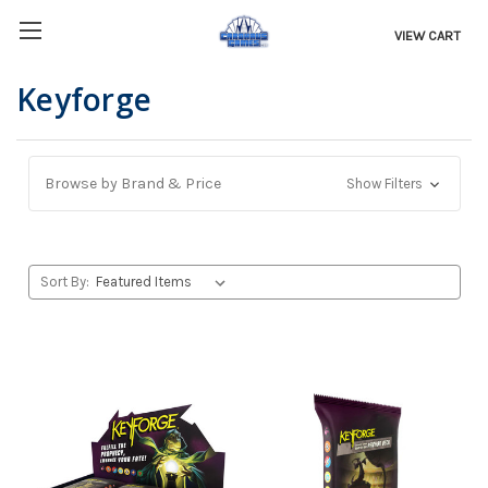
VIEW CART
Keyforge
Browse by Brand & Price
Show Filters
Sort By: