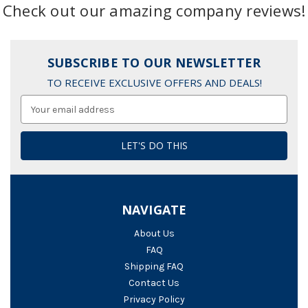
Check out our amazing company reviews!
SUBSCRIBE TO OUR NEWSLETTER
TO RECEIVE EXCLUSIVE OFFERS AND DEALS!
Email
Address
NAVIGATE
About Us
FAQ
Shipping FAQ
Contact Us
Privacy Policy