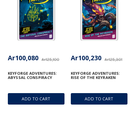
Ar100,080
Ar100,230
Ar125,100
Ar125,301
KEYFORGE ADVENTURES:
KEYFORGE ADVENTURES:
ABYSSAL CONSPIRACY
RISE OF THE KEYRAKEN
ADD TO CART
ADD TO CART