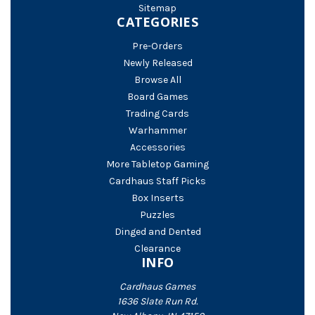
Sitemap
CATEGORIES
Pre-Orders
Newly Released
Browse All
Board Games
Trading Cards
Warhammer
Accessories
More Tabletop Gaming
Cardhaus Staff Picks
Box Inserts
Puzzles
Dinged and Dented
Clearance
INFO
Cardhaus Games
1636 Slate Run Rd.