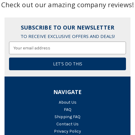
Check out our amazing company reviews!
SUBSCRIBE TO OUR NEWSLETTER
TO RECEIVE EXCLUSIVE OFFERS AND DEALS!
Email
Address
NAVIGATE
About Us
FAQ
Shipping FAQ
Contact Us
Privacy Policy