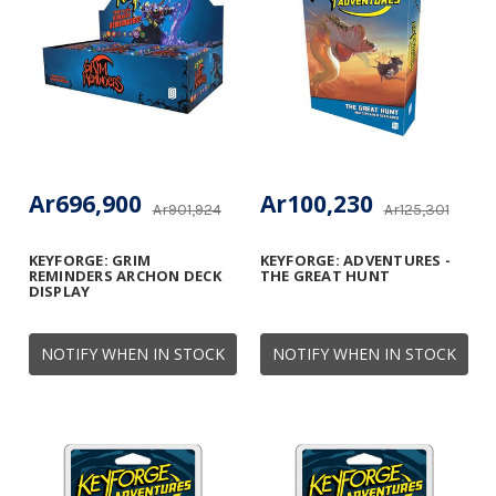
Ar696,900
Ar100,230
Ar901,924
Ar125,301
KEYFORGE: GRIM
KEYFORGE: ADVENTURES -
REMINDERS ARCHON DECK
THE GREAT HUNT
DISPLAY
NOTIFY WHEN IN STOCK
NOTIFY WHEN IN STOCK