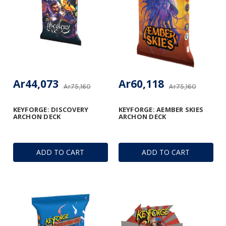
Ar44,073
Ar60,118
Ar75,160
Ar75,160
KEYFORGE: DISCOVERY
KEYFORGE: AEMBER SKIES
ARCHON DECK
ARCHON DECK
ADD TO CART
ADD TO CART