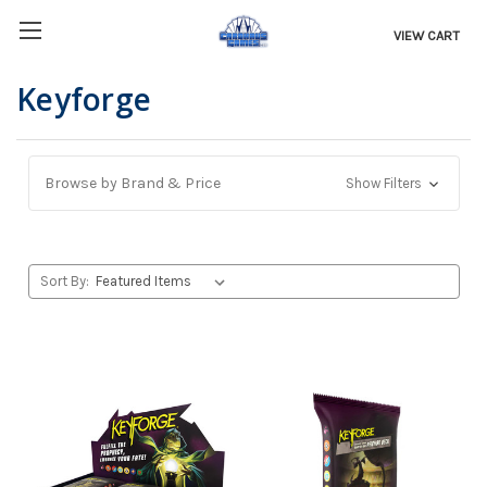
VIEW CART
Keyforge
Browse by Brand & Price
Show Filters
Sort By: