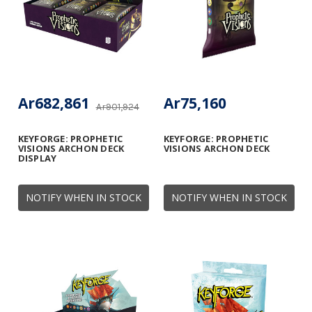
Ar682,861
Ar75,160
Ar901,924
KEYFORGE: PROPHETIC
KEYFORGE: PROPHETIC
VISIONS ARCHON DECK
VISIONS ARCHON DECK
DISPLAY
NOTIFY WHEN IN STOCK
NOTIFY WHEN IN STOCK