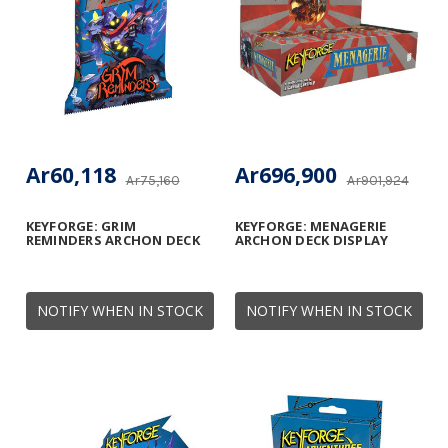
Ar60,118
Ar696,900
Ar75,160
Ar901,924
KEYFORGE: GRIM
KEYFORGE: MENAGERIE
REMINDERS ARCHON DECK
ARCHON DECK DISPLAY
NOTIFY WHEN IN STOCK
NOTIFY WHEN IN STOCK