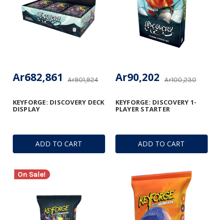
Ar682,861
Ar90,202
Ar901,924
Ar100,230
KEYFORGE: DISCOVERY DECK
KEYFORGE: DISCOVERY 1-
DISPLAY
PLAYER STARTER
ADD TO CART
ADD TO CART
On Sale!