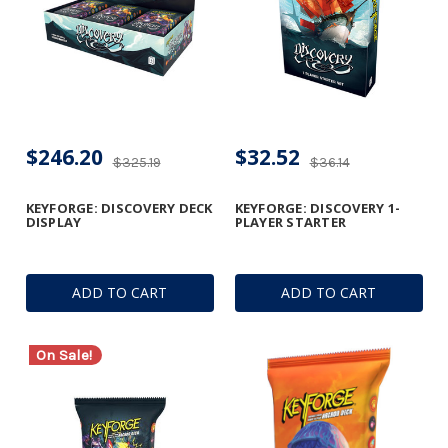
$246.20
$32.52
$325.19
$36.14
KEYFORGE: DISCOVERY DECK
KEYFORGE: DISCOVERY 1-
DISPLAY
PLAYER STARTER
ADD TO CART
ADD TO CART
On Sale!