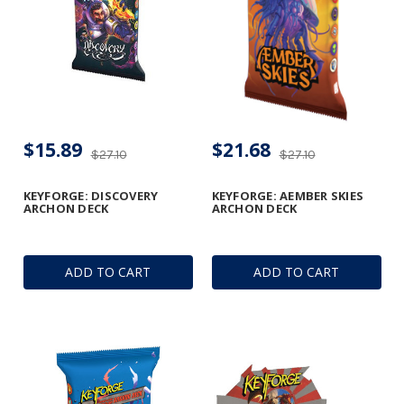
$15.89
$21.68
$27.10
$27.10
KEYFORGE: DISCOVERY
KEYFORGE: AEMBER SKIES
ARCHON DECK
ARCHON DECK
ADD TO CART
ADD TO CART