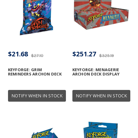
$21.68
$251.27
$27.10
$325.19
KEYFORGE: GRIM
KEYFORGE: MENAGERIE
REMINDERS ARCHON DECK
ARCHON DECK DISPLAY
NOTIFY WHEN IN STOCK
NOTIFY WHEN IN STOCK