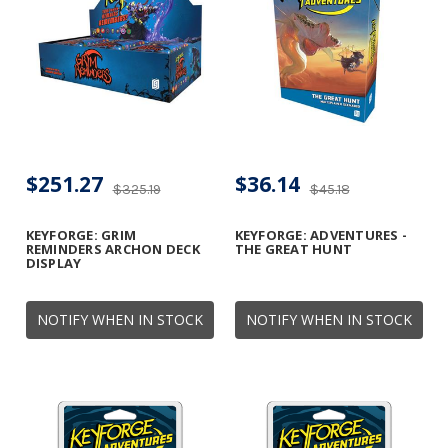
$251.27
$36.14
$325.19
$45.18
KEYFORGE: GRIM
KEYFORGE: ADVENTURES -
REMINDERS ARCHON DECK
THE GREAT HUNT
DISPLAY
NOTIFY WHEN IN STOCK
NOTIFY WHEN IN STOCK