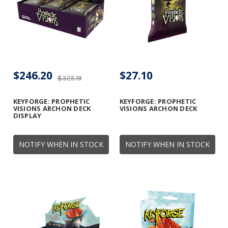
$246.20
$27.10
$325.19
KEYFORGE: PROPHETIC
KEYFORGE: PROPHETIC
VISIONS ARCHON DECK
VISIONS ARCHON DECK
DISPLAY
NOTIFY WHEN IN STOCK
NOTIFY WHEN IN STOCK