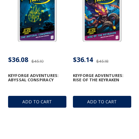
$36.08
$36.14
$45.10
$45.18
KEYFORGE ADVENTURES:
KEYFORGE ADVENTURES:
ABYSSAL CONSPIRACY
RISE OF THE KEYRAKEN
ADD TO CART
ADD TO CART