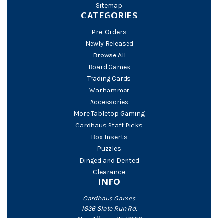
Sitemap
CATEGORIES
Pre-Orders
Newly Released
Browse All
Board Games
Trading Cards
Warhammer
Accessories
More Tabletop Gaming
Cardhaus Staff Picks
Box Inserts
Puzzles
Dinged and Dented
Clearance
INFO
Cardhaus Games
1636 Slate Run Rd.