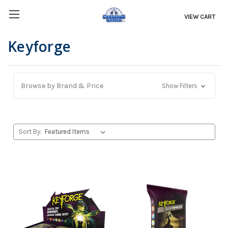
VIEW CART
Keyforge
Browse by Brand & Price
Show Filters
Sort By: