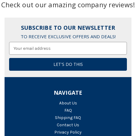
Check out our amazing company reviews!
SUBSCRIBE TO OUR NEWSLETTER
TO RECEIVE EXCLUSIVE OFFERS AND DEALS!
Email
Address
NAVIGATE
About Us
FAQ
Shipping FAQ
Contact Us
Privacy Policy